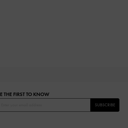
E THE FIRST TO KNOW​
SUBSCRIBE