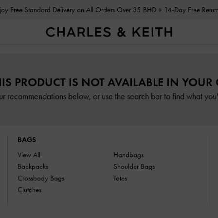
Enjoy Free Standard Delivery on All Orders Over 35 BHD + 14-Day Free Retu
HIS PRODUCT IS NOT AVAILABLE IN YOUR
ur recommendations below, or use the search bar to find what you'r
BAGS
View All
Handbags
Backpacks
Shoulder Bags
Crossbody Bags
Totes
Clutches