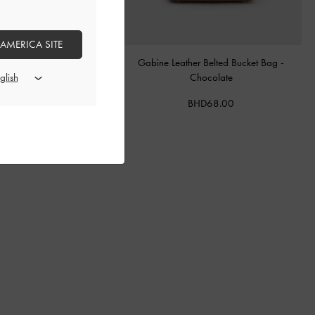
 AMERICA SITE
tal Buckle-Strap Mules
-
Teal
Gabine Leather Belted Bucket Bag
-
Chocolate
BHD40.00
BHD68.00