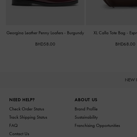
Georgina Leather Penny Loafers
-
Burgundy
XL Calla Tote Bag
-
Esp
BHD58.00
BHD68.00
NEW 
Site footer
NEED HELP?
ABOUT US
Check Order Status
Brand Profile
Track Shipping Status
Sustainability
FAQ
Franchising Opportunities
Contact Us