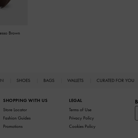
resso Brown
IN
SHOES
BAGS
WALLETS
CURATED FOR YOU
SHOPPING WITH US
LEGAL
B
Store Locator
Terms of Use
Fashion Guides
Privacy Policy
Promotions
Cookies Policy