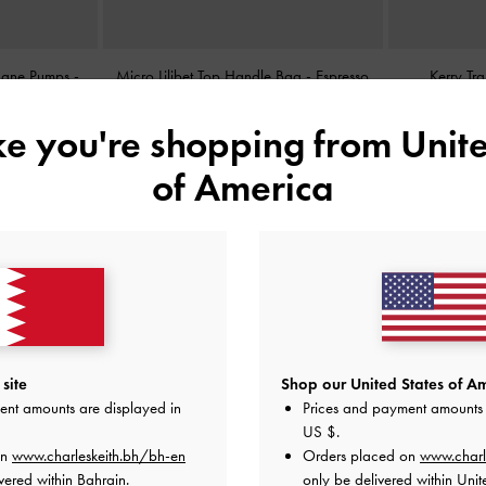
 Jane Pumps
-
Micro Lilibet Top Handle Bag
-
Espresso
Kerry Tr
Brown
ike you're shopping from
Unite
BHD25.00
of America
site
Shop our United States of Am
ent amounts are displayed in
Prices and payment amounts 
US $
.
on
www.charleskeith.bh/bh-en
Orders placed on
www.charl
vered within Bahrain.
only be delivered within Unit