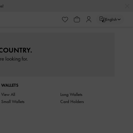
rns!
English
 COUNTRY.
e looking for.
WALLETS
View All
Long Wallets
Small Wallets
Card Holders