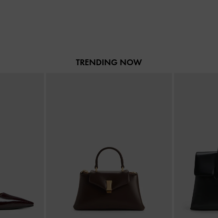
TRENDING NOW