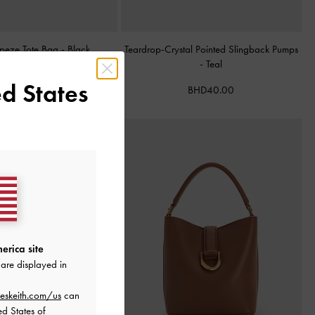
apeze Tote Bag
-
Black
Teardrop-Crystal Pointed Slingback Pumps
-
Teal
BHD68.00
d States
BHD40.00
erica site
are displayed in
eskeith.com/us
can
ed States of