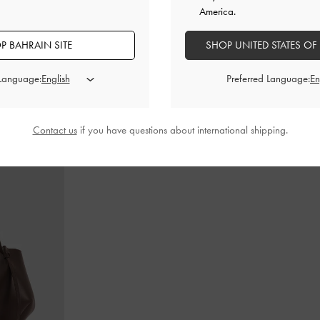
America.
P BAHRAIN SITE
SHOP UNITED STATES OF
in-Handle Bag
-
Cameron Double Top Handle Bag
-
Ultra-
Teardrop-Crys
Matte Black
 Language:
Preferred Language:
BHD55.00
Contact us
if you have questions about international shipping.