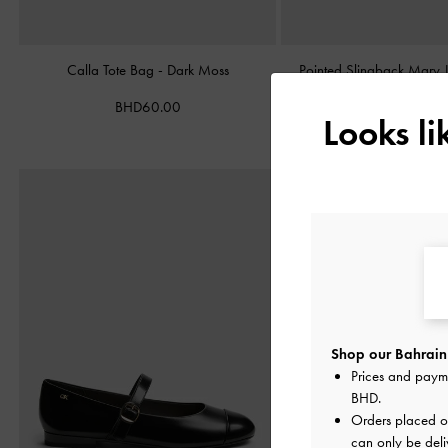
Calla Tote Bag
-
Dark Moss
Pointed Slingback Mary
Burgundy
BHD60.00
Looks l
BHD38.00
Shop our Bahrain 
Prices and paym
BHD
.
Orders placed 
can only be deli