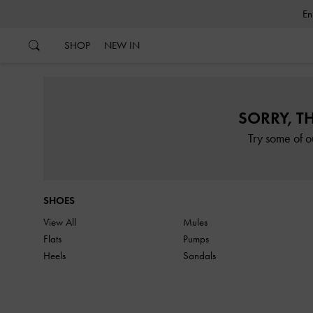
…
…
SHOP
NEW IN
SORRY, T
Try some of o
SHOES
View All
Mules
Flats
Pumps
Heels
Sandals