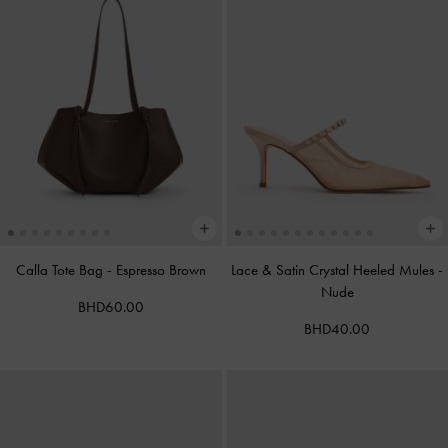
Calla Tote Bag
-
Espresso Brown
Lace & Satin Crystal Heeled Mules
-
Nude
BHD60.00
BHD40.00