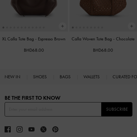
XL Calla Tote Bag
-
Espresso Brown
Calla Woven Tote Bag
-
Chocolate
BHD68.00
BHD68.00
NEW IN
SHOES
BAGS
WALLETS
CURATED F
Site footer
BE THE FIRST TO KNOW​
SUBSCRIBE