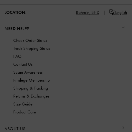
LOCATION:
Bahrain,
BHD
English
NEED HELP?
Check Order Status
Track Shipping Status
FAQ
Contact Us
Scam Awareness
Privilege Membership
Shipping & Tracking
Returns & Exchanges
Size Guide
Product Care
ABOUT US