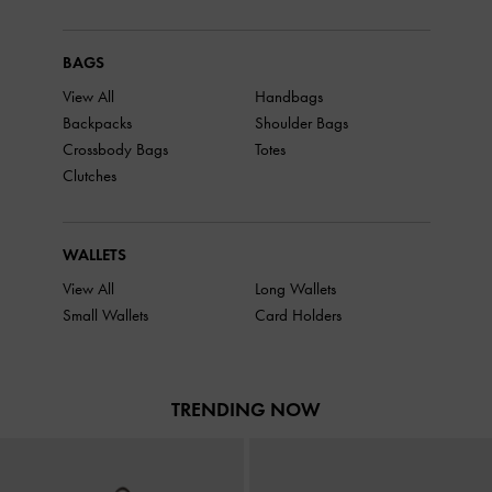
BAGS
View All
Handbags
Backpacks
Shoulder Bags
Crossbody Bags
Totes
Clutches
WALLETS
View All
Long Wallets
Small Wallets
Card Holders
TRENDING NOW