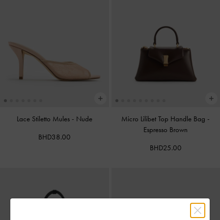
Lace Stiletto Mules
-
Nude
Micro Lilibet Top Handle Bag
-
Espresso Brown
BHD38.00
BHD25.00