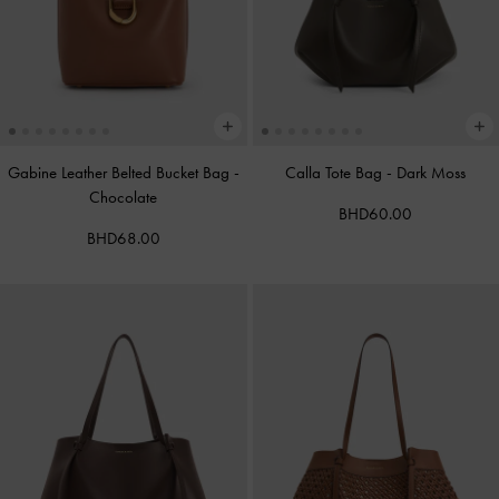
Gabine Leather Belted Bucket Bag
-
Calla Tote Bag
-
Dark Moss
Chocolate
BHD60.00
BHD68.00