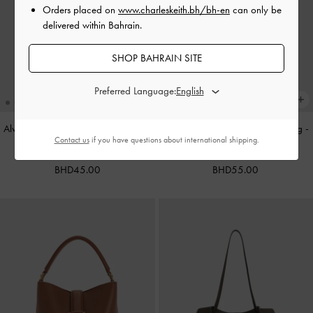
Orders placed on
www.charleskeith.bh/bh-en
can only be
delivered within Bahrain.
SHOP BAHRAIN SITE
Preferred Language:
Alva Metallic Quilted Chain-Handle
Cameron Double Top Handle Bag
-
Contact us
if you have questions about international shipping.
Bag
-
Silver
Ultra-Matte Black
BHD45.00
BHD55.00