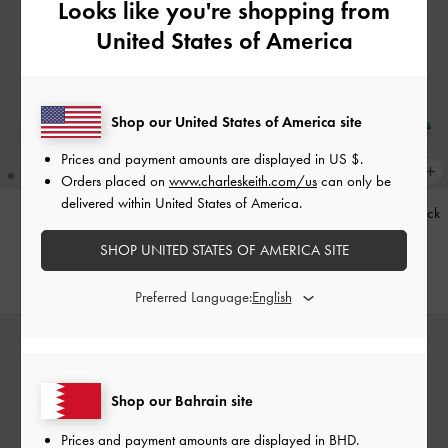
Looks like you're shopping from
United States of America
Shop our United States of America site
Prices and payment amounts are displayed in
US $
.
Orders placed on
www.charleskeith.com/us
can only be
delivered within United States of America.
Kerry Trapeze Tote Bag
-
Black
Teardrop-Crystal Pointed Slingback
Pumps
-
Teal
SHOP UNITED STATES OF AMERICA SITE
BHD68.00
BHD40.00
Preferred Language:
Shop our Bahrain site
Prices and payment amounts are displayed in
BHD
.