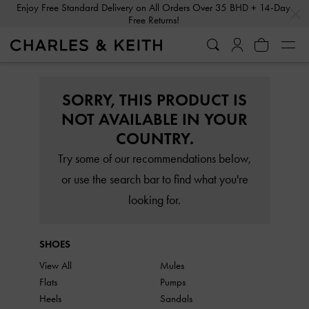
…
…
Enjoy Free Standard Delivery on All Orders Over 35 BHD + 14-Day
Free Returns!
SORRY, THIS PRODUCT IS
NOT AVAILABLE IN YOUR
COUNTRY.
Try some of our recommendations below,
or use the search bar to find what you're
looking for.
SHOES
View All
Mules
Flats
Pumps
Heels
Sandals