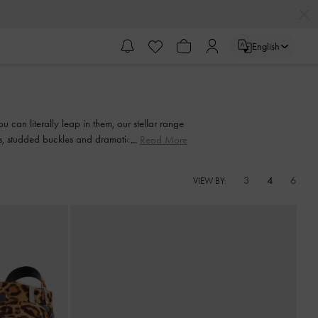
English
 can literally leap in them, our stellar range
nts, studded buckles and dramatic bow details
Read More
3
4
6
VIEW BY: