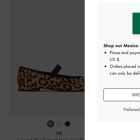
Shop our Mexico 
Prices and paym
US $
.
Orders placed 
can only be deli
SHO
Preferre
‹
Yara C
Leopard-Print Textured Mary Jane Flats
-
Multi