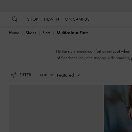
…
…
SHOP
NEW IN
ON CAMPUS
Home
Shoes
Flats
Multicolour Flats
Hit the style-meets-comfort sweet spot when y
of flat shoes includes strappy slide sandals
FILTER
Featured
SORT BY: