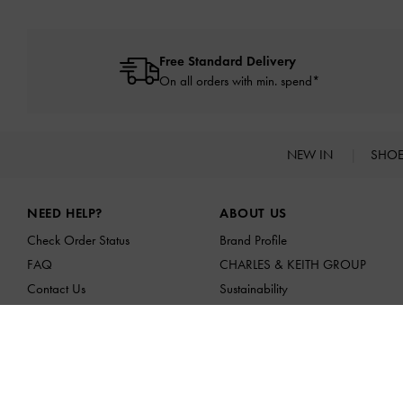
Free Standard Delivery
On all orders with min. spend*
NEW IN
SHO
Site footer
NEED HELP?
ABOUT US
Check Order Status
Brand Profile
FAQ
CHARLES & KEITH GROUP
Contact Us
Sustainability
Scam Awareness
Franchising Opportunities
Privilege Membership
Affiliates
Shipping & Tracking
Returns & Exchanges