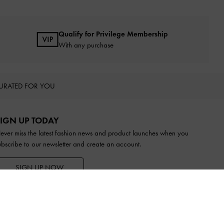
Qualify for Privilege Membership
With any purchase
URATED FOR YOU
IGN UP TODAY
ever miss the latest fashion news and product launches when you
ubscribe to our newsletter and create an account.
SIGN UP NOW