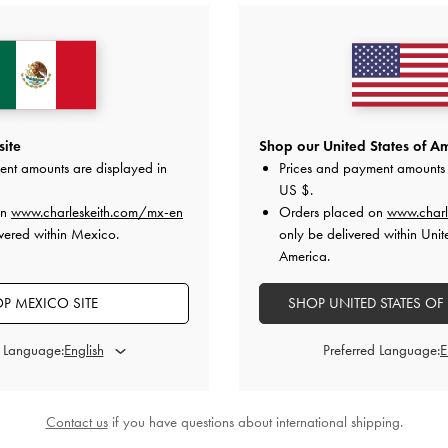
site
Shop our United States of Am
ent amounts are displayed in
Prices and payment amounts 
US $
.
on
www.charleskeith.com/mx-en
Orders placed on
www.charl
vered within Mexico.
only be delivered within Unit
America.
P MEXICO SITE
SHOP UNITED STATES OF
d Language:
Preferred Language:
›
Contact us
if you have questions about international shipping.
anvas Strappy Sandals
-
Multi