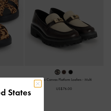
Lando Canvas Platform Loafers
-
Multi
andals
-
Multi
US$76.00
d States