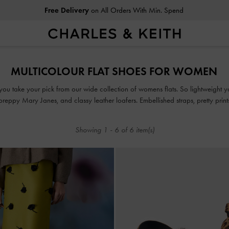
Free Delivery
on All Orders With Min. Spend
Free Delivery
on All Orders With Min. Spend
MULTICOLOUR FLAT SHOES FOR WOMEN
ou take your pick from our wide collection of womens flats. So lightweight you
, preppy Mary Janes, and classy leather loafers. Embellished straps, pretty pri
take our flats to new style heights.
Showing
1
-
6
of
6
item(s)