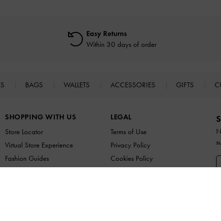
Easy Returns
Within 30 days of order
ES
BAGS
WALLETS
ACCESSORIES
GIFTS
C
SHOPPING WITH US
LEGAL
S
N
Store Locator
Terms of Use
s
Virtual Store Experience
Privacy Policy
Fashion Guides
Cookies Policy
Promotions