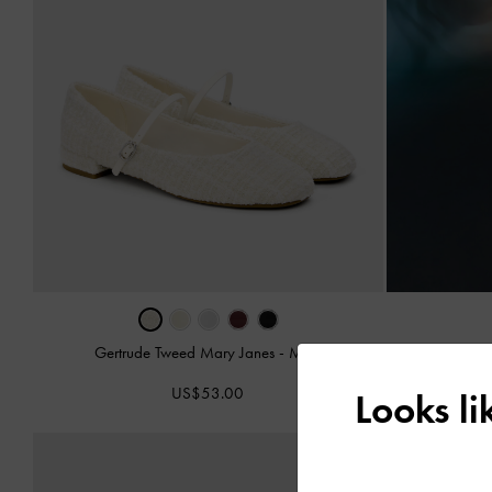
Gertrude Tweed Mary Janes
-
Multi
Aelin Canvas M
US$53.00
Looks l