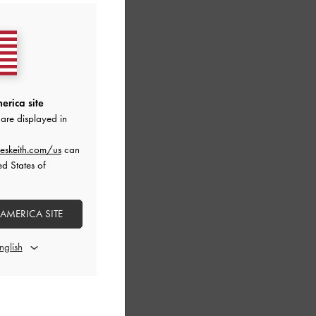
erica site
are displayed in
eskeith.com/us
can
ed States of
 AMERICA SITE