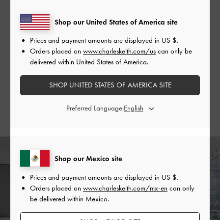
Shop our United States of America site
Spanning two storeys with a total area of 564 square
metres, the Chengdu flagship is currently the largest store
Prices and payment amounts are displayed in
US $
.
in China.
Orders placed on
www.charleskeith.com/us
can only be
delivered within United States of America.
The second floor will showcase our extensive range of
shoes, alongside signature lines and notable collections. The
SHOP UNITED STATES OF AMERICA SITE
open-concept space also features spacious resting areas for
lounging, rendered in tasteful pops of colour to create an
Preferred Language:
inviting atmosphere.
Shop our Mexico site
Prices and payment amounts are displayed in
US $
.
Orders placed on
www.charleskeith.com/mx-en
can only
be delivered within Mexico.