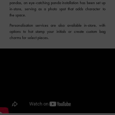
pandas, an eye-catching panda installation has been set up
in-store, serving as a photo spot that adds character to
the space.
Personalisation services are also available in-store, with
options to hot stamp your initials or create custom bag
charms for select pieces.