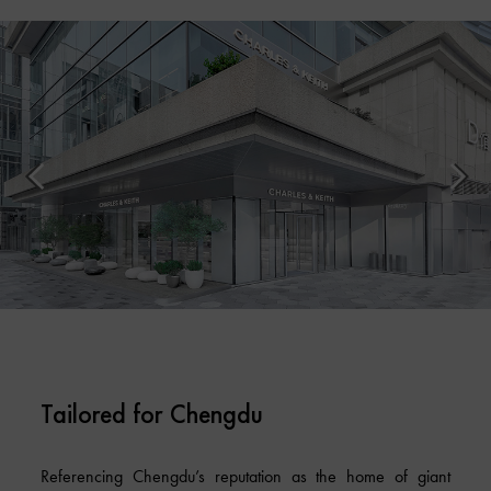
Tailored for Chengdu
Referencing Chengdu’s reputation as the home of giant