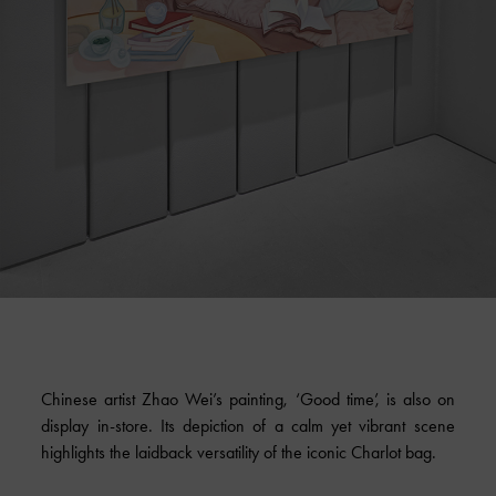
Chinese artist Zhao Wei’s painting, ‘Good time’, is also on
display in-store. Its depiction of a calm yet vibrant scene
highlights the laidback versatility of the iconic Charlot bag.