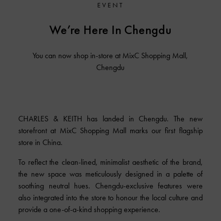
EVENT
We’re Here In Chengdu
You can now shop in-store at MixC Shopping Mall,
Chengdu
CHARLES & KEITH has landed in Chengdu. The new
storefront at MixC Shopping Mall marks our first flagship
store in China.
To reflect the clean-lined, minimalist aesthetic of the brand,
the new space was meticulously designed in a palette of
soothing neutral hues. Chengdu-exclusive features were
also integrated into the store to honour the local culture and
provide a one-of-a-kind shopping experience.