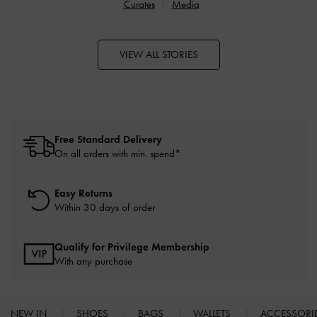
Curates
Media
VIEW ALL STORIES
Free Standard Delivery
On all orders with min. spend*
Easy Returns
Within 30 days of order
Qualify for Privilege Membership
With any purchase
NEW IN
SHOES
BAGS
WALLETS
ACCESSORI