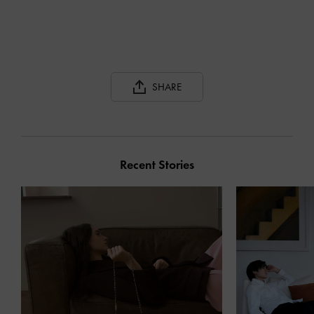
SHARE
Recent Stories