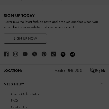
Site footer
SIGN UP TODAY
Never miss the latest fashion news and product launches when you
subscribe to our newsletter and create an account.
SIGN UP NOW
LOCATION:
Mexico (EN),
US $
English
NEED HELP?
Check Order Status
FAQ
Contact Us