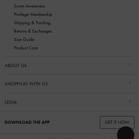
Scam Awareness
Privilege Membership
Shipping & Tracking
Returns & Exchanges
Size Guide
Product Care
ABOUT US
SHOPPING WITH US
LEGAL
GET IT NOW
DOWNLOAD THE APP