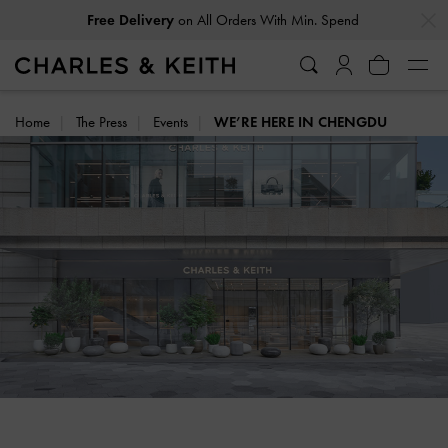
…
…
Free Delivery
on All Orders With Min. Spend
Home
The Press
Events
WE’RE HERE IN CHENGDU