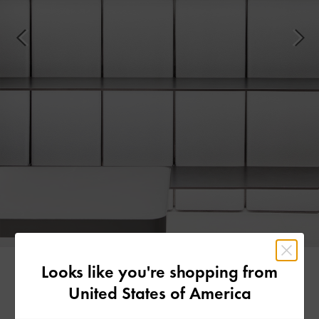
Looks like you're shopping from
United States of America
Made for Comfort