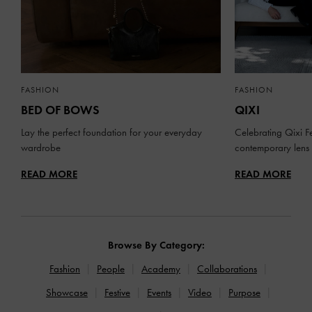
FASHION
FASHION
BED OF BOWS
QIXI
Lay the perfect foundation for your everyday
Celebrating Qixi Fe
wardrobe
contemporary lens
READ MORE
READ MORE
Browse By Category:
Fashion
People
Academy
Collaborations
Showcase
Festive
Events
Video
Purpose