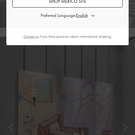
SHOP MEXICO SITE
Preferred Language:
Contact us
if you have questions about international shipping.