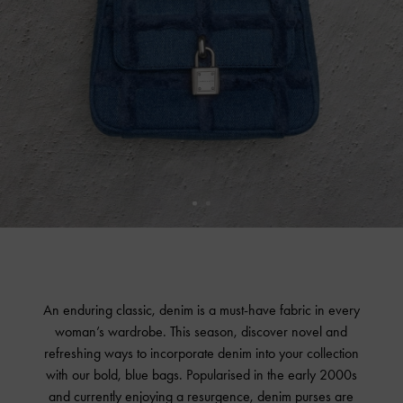
An enduring classic, denim is a must-have fabric in every
woman’s wardrobe. This season, discover novel and
refreshing ways to incorporate denim into your collection
with our bold, blue bags. Popularised in the early 2000s
and currently enjoying a resurgence, denim purses are