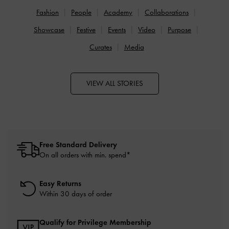
Fashion
People
Academy
Collaborations
Showcase
Festive
Events
Video
Purpose
Curates
Media
VIEW ALL STORIES
Free Standard Delivery
On all orders with min. spend*
Easy Returns
Within 30 days of order
Qualify for Privilege Membership