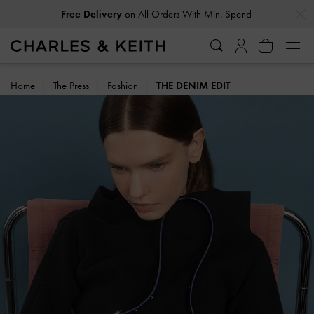
…
…
Free Delivery
on All Orders With Min. Spend
Easy Returns
Within 30 Days of Receiving Your Order
Home
The Press
Fashion
THE DENIM EDIT