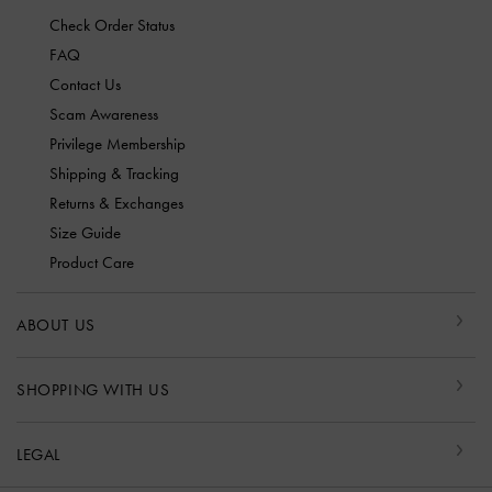
Check Order Status
FAQ
Contact Us
Scam Awareness
Privilege Membership
Shipping & Tracking
Returns & Exchanges
Size Guide
Product Care
ABOUT US
SHOPPING WITH US
LEGAL