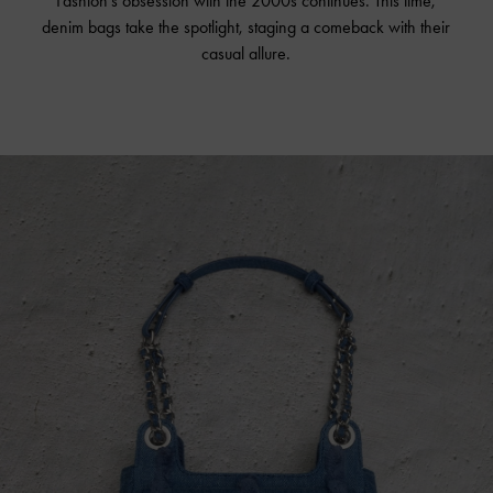
Fashion's obsession with the 2000s continues. This time,
denim bags take the spotlight, staging a comeback with their
casual allure.