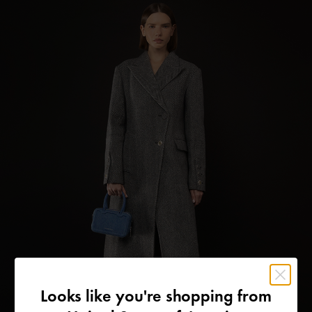
Looks like you're shopping from