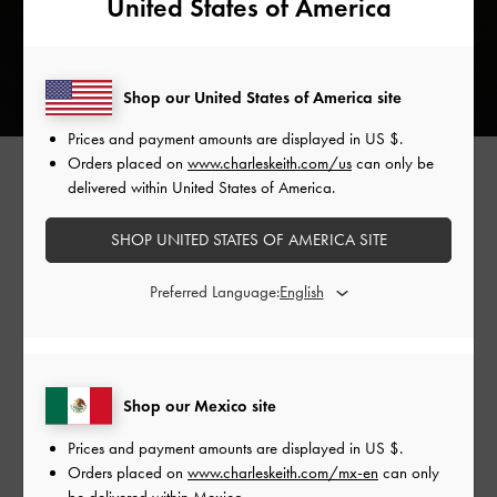
United States of America
Shop our United States of America site
Prices and payment amounts are displayed in
US $
.
Orders placed on
www.charleskeith.com/us
can only be
delivered within United States of America.
The Duo, Perline, and Philomena — CHARLES & KEITH's
SHOP UNITED STATES OF AMERICA SITE
iconic classics — all receive a denim makeover this season.
Whether you prefer the versatility of the Duo
two-way
Preferred Language:
backpack
, the stylish structure of the Perline elongated tote
bag, or the unique aesthetic of the Philomena quilted chain-
handle bag, there is something for everyone.
Shop our Mexico site
For something a bit more substantial and functional, let us
Prices and payment amounts are displayed in
US $
.
introduce you to the Bethel denim chain-handle tote bag. It
Orders placed on
www.charleskeith.com/mx-en
can only
boasts an extra roomy interior that can accommodate all
be delivered within Mexico.