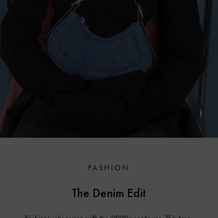
FASHION
The Denim Edit