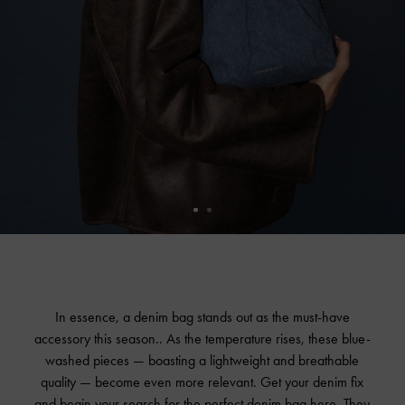
In essence, a denim bag stands out as the must-have
accessory this season.. As the temperature rises, these blue-
washed pieces — boasting a lightweight and breathable
quality — become even more relevant. Get your denim fix
and begin your search for the perfect denim bag here. They