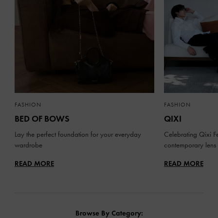
FASHION
FASHION
BED OF BOWS
QIXI
Lay the perfect foundation for your everyday
Celebrating Qixi Fe
wardrobe
contemporary lens
READ MORE
READ MORE
Browse By Category: