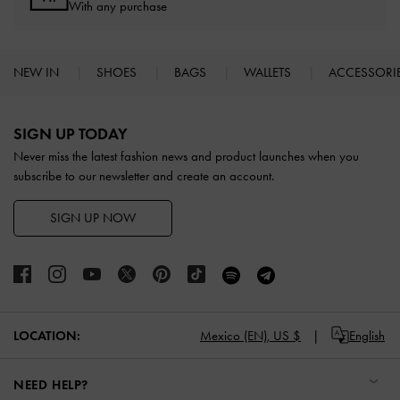
With any purchase
NEW IN
SHOES
BAGS
WALLETS
ACCESSORI
Site footer
SIGN UP TODAY
Never miss the latest fashion news and product launches when you
subscribe to our newsletter and create an account.
SIGN UP NOW
LOCATION:
Mexico (EN),
US $
English
NEED HELP?