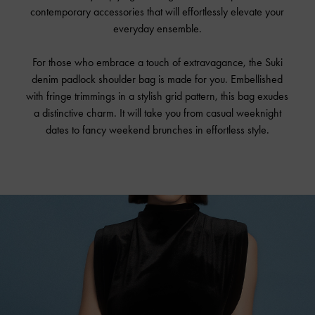
contemporary accessories that will effortlessly elevate your
everyday ensemble.
For those who embrace a touch of extravagance, the Suki
denim padlock shoulder bag is made for you. Embellished
with fringe trimmings in a stylish grid pattern, this bag exudes
a distinctive charm. It will take you from casual weeknight
dates to fancy weekend brunches in effortless style.