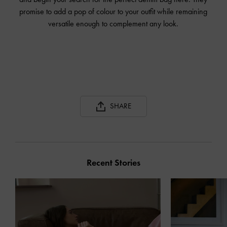
promise to add a pop of colour to your outfit while remaining
versatile enough to complement any look.
SHARE
Recent Stories