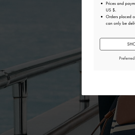
Prices and paym
US $
.
Orders placed 
can only be deli
SHO
Preferre