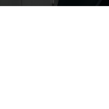
FASHION
FASHION
BED OF BOWS
QIXI