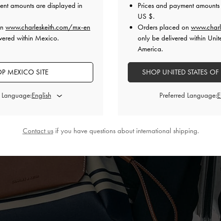
ent amounts are displayed in
Prices and payment amounts 
US $
.
on
www.charleskeith.com/mx-en
Orders placed on
www.charl
vered within Mexico.
only be delivered within Unit
America.
P MEXICO SITE
SHOP UNITED STATES OF
d Language:
Preferred Language:
Contact us
if you have questions about international shipping.