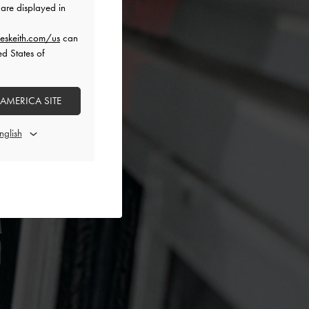
are displayed in
eskeith.com/us
can
ed States of
 AMERICA SITE