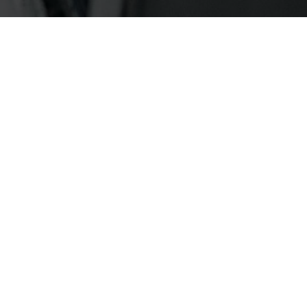
FASHION
FALL WINTER CAMPAIGN