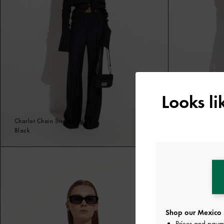
Looks l
Charlot Chain Strap Bag
Tali Raffia Bra
Black
Black
Shop our Mexico 
Prices and paym