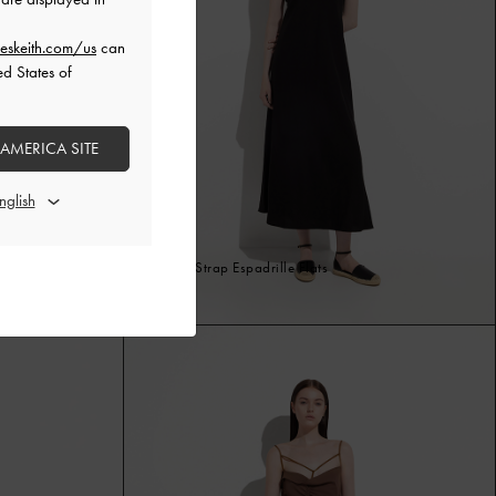
eskeith.com/us
can
ed States of
 AMERICA SITE
Ankle-Strap Espadrille Flats
Black