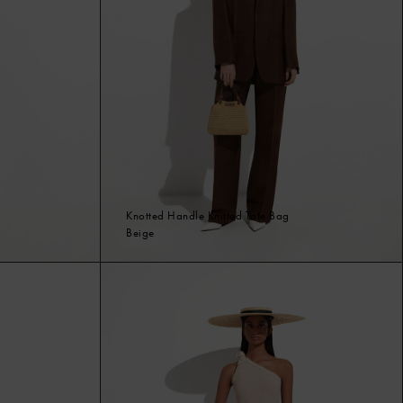
Knotted Handle Knitted Tote Bag
Beige