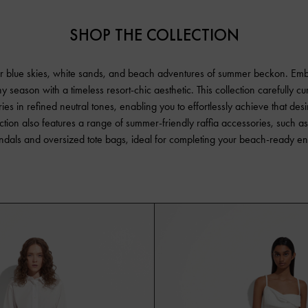
SHOP THE COLLECTION
r blue skies, white sands, and beach adventures of summer beckon. Em
y season with a timeless resort-chic aesthetic. This collection carefully cu
ies in refined neutral tones, enabling you to effortlessly achieve that desi
ction also features a range of summer-friendly raffia accessories, such a
andals and oversized tote bags, ideal for completing your beach-ready e