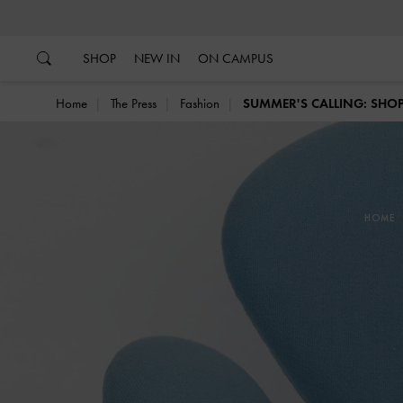
…
…
SHOP
NEW IN
ON CAMPUS
Home
The Press
Fashion
SUMMER'S CALLING: SHOP
HOME