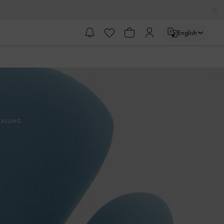
English
ALLING