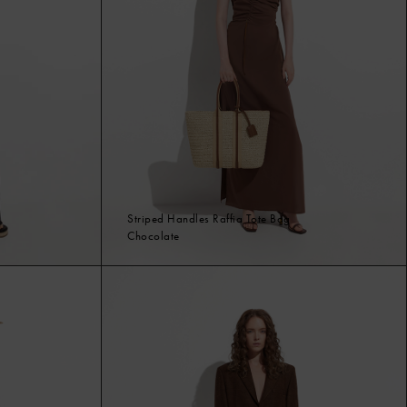
Striped Handles Raffia Tote Bag
Chocolate