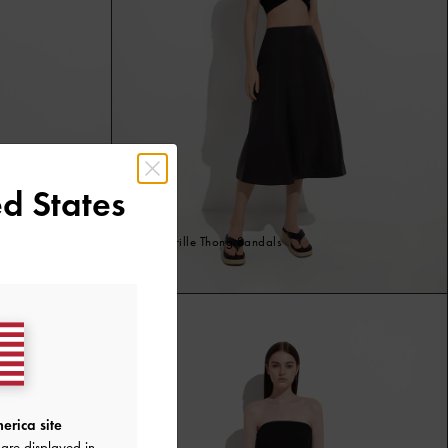
d States
Espadrille Thong Sandals
Black
erica site
are displayed in