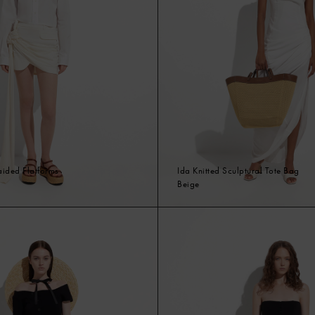
raided Flatforms
Ida Knitted Sculptural Tote Bag
Beige