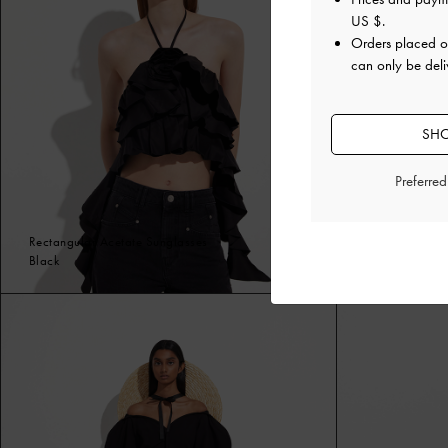
US $
.
Orders placed 
can only be deli
SHO
Preferre
Rectangular Acetate Sunglasses
Espadrille We
Black
Black