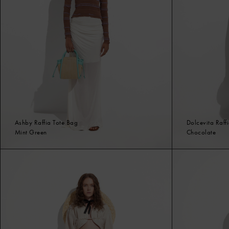
Ashby Raffia Tote Bag
Dolcevita Raff
Mint Green
Chocolate