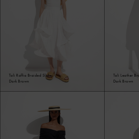
Tali Raffia Braided Slides
Tali Leather B
Dark Brown
Dark Brown