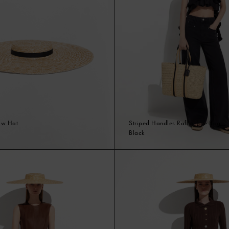
aw Hat
Striped Handles Raffia Tote Bag
Black