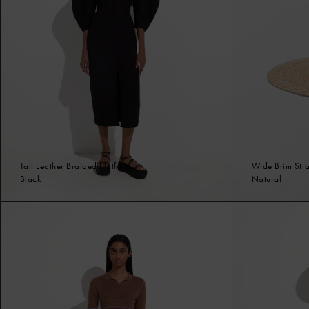
Tali Leather Braided Flatforms
Wide Brim Str
Black
Natural