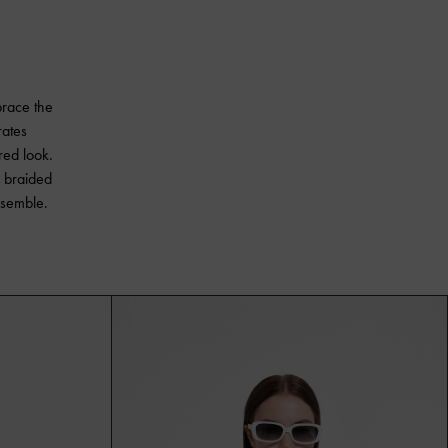
brace the
rates
red look.
s braided
nsemble.