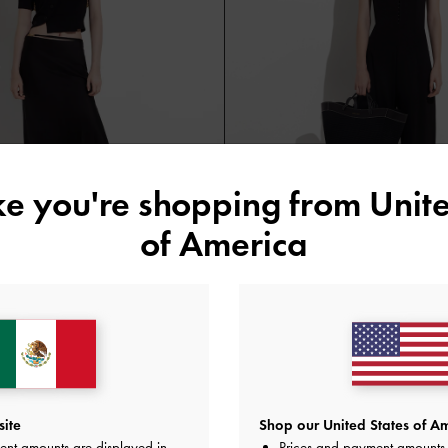
ike you're shopping from
Unite
of America
ided Slides
Ida Knitted Sculptural Tote Bag
Black
site
Shop our United States of Am
ent amounts are displayed in
Prices and payment amounts 