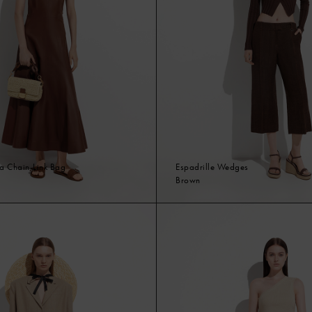
ia Chain-Link Bag
Espadrille Wedges
Brown