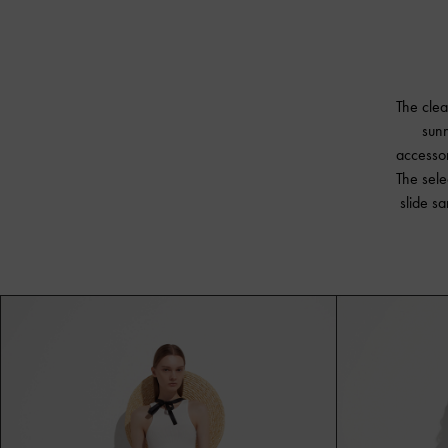
The clea
sunn
accessor
The sele
slide s