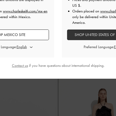
US $
.
on
www.charleskeith.com/mx-en
Orders placed on
www.charl
vered within Mexico.
only be delivered within Unit
America.
P MEXICO SITE
SHOP UNITED STATES OF
d Language:
Preferred Language:
dges
Flask and Flask Holder
Contact us
if you have questions about international shipping.
Natural