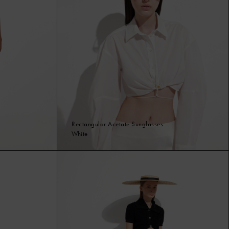
Rectangular Acetate Sunglasses
White