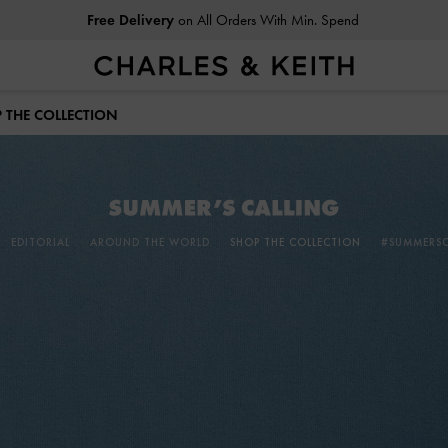
Free Delivery
on All Orders With Min. Spend
Easy Returns
Within 30 Days of Receiving Your Order
 THE COLLECTION
EDITORIAL
AROUND THE WORLD
SHOP THE COLLECTION
#SUMMERSC