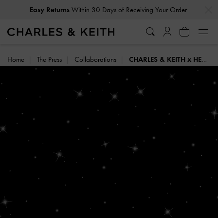
…
…
Easy Returns
Within 30 Days of Receiving Your Order
Home
The Press
Collaborations
CHARLES & KEITH x HENN KIM