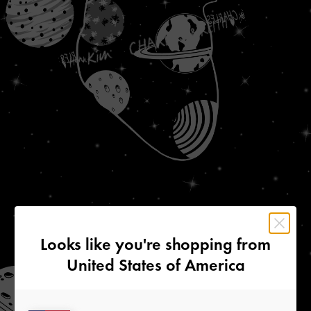
Looks like you're shopping from
United States of America