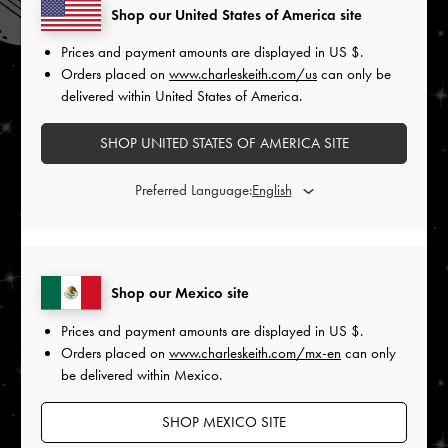
Shop our United States of America site
Prices and payment amounts are displayed in
US $
.
Orders placed on
www.charleskeith.com/us
can only be
delivered within United States of America.
SHOP UNITED STATES OF AMERICA SITE
Preferred Language:
Shop our Mexico site
Prices and payment amounts are displayed in
US $
.
Orders placed on
www.charleskeith.com/mx-en
can only
be delivered within Mexico.
SHOP MEXICO SITE