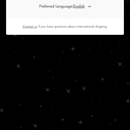
Preferred Language:
Contact us
if you have questions about international shipping.