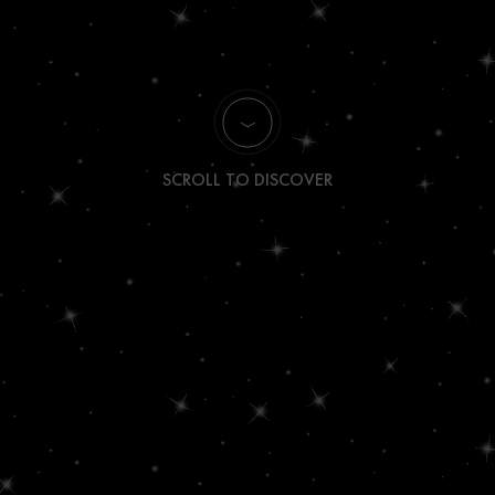
SCROLL TO DISCOVER