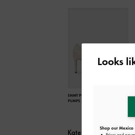
Looks l
EMMY POINTED-TOE STILETTO
PUMPS
Shop our Mexico 
Kate Barton
Prices and paym