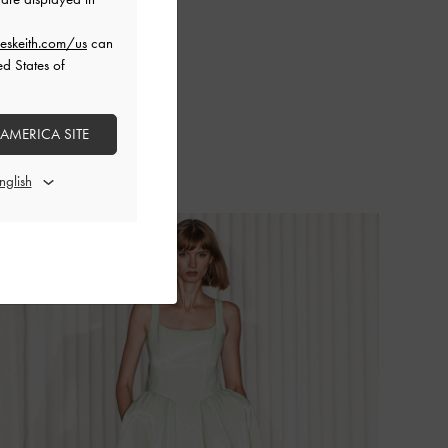
eskeith.com/us
can
ed States of
 AMERICA SITE