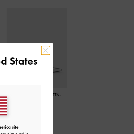
d States
METALLIC POINTED-TOE KITTEN-
HEEL SLINGBACK PUMPS
erica site
are displayed in