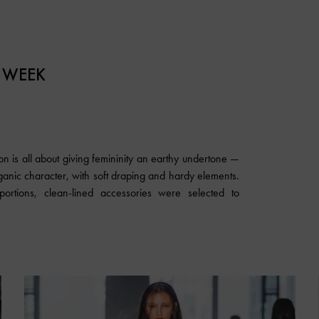
 WEEK
n is all about giving femininity an earthy undertone —
rganic character, with soft draping and hardy elements.
rtions, clean-lined accessories were selected to