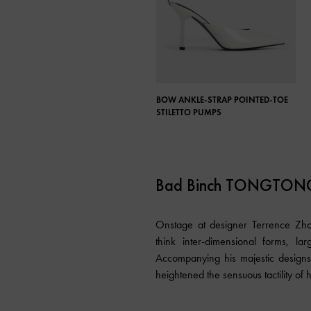
BOW ANKLE-STRAP POINTED-TOE
STILETTO PUMPS
Bad Binch TONGTON
Onstage at designer Terrence Zho
think inter-dimensional forms, lar
Accompanying his majestic designs
heightened the sensuous tactility of h