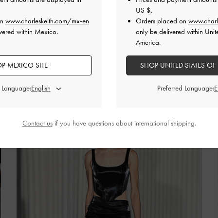
US $
.
on
www.charleskeith.com/mx-en
Orders placed on
www.charl
 the New York-based designer showcased bold and
vered within Mexico.
only be delivered within Unit
ved through high-shine fabrics and sculptural boning.
America.
r designs, Kate Barton teamed her looks with on-trend
ed pumps and bubble-sole platforms.
P MEXICO SITE
SHOP UNITED STATES OF
d Language:
Preferred Language:
Contact us
if you have questions about international shipping.