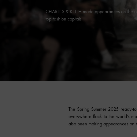
CHARLES & KEITH made appearances on the run
top fashion capitals
The Spring Summer 2025 ready-to-w
everywhere flock to the world’s mo
also been making appearances on th