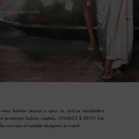
ways of the world’s
ear fashion season is upon us, and as trendsetters
st prominent fashion capitals,
CHARLES & KEITH
has
e runways of notable designers to watch.