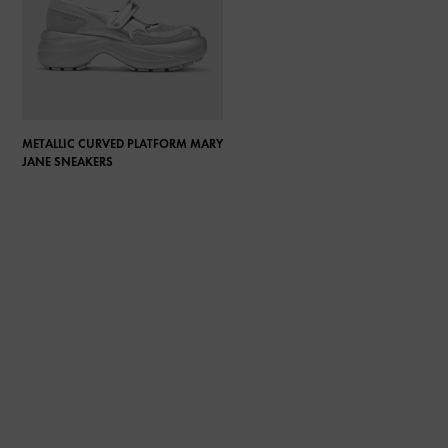
METALLIC CURVED PLATFORM MARY
JANE SNEAKERS