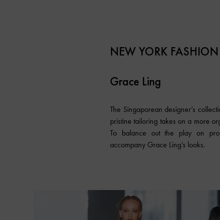
NEW YORK FASHION
Grace Ling
The Singaporean designer’s collectio
pristine tailoring takes on a more o
To balance out the play on propo
accompany Grace Ling’s looks.