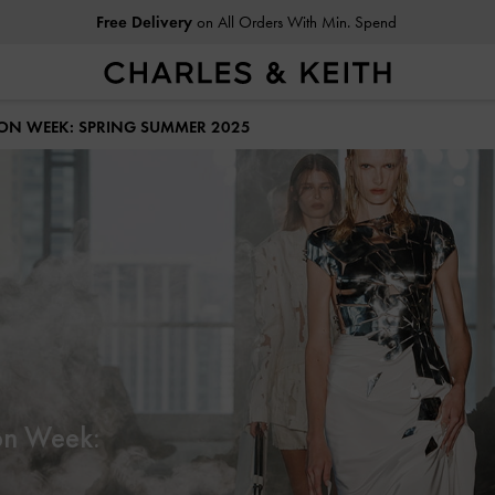
Free Delivery
on All Orders With Min. Spend
Easy Returns
Within 30 Days of Receiving Your Order
HION WEEK: SPRING SUMMER 2025
on Week: