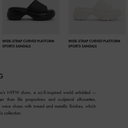
WIDE-STRAP CURVED PLATFORM
WIDE-STRAP CURVED PLATFORM
SPORTS SANDALS
SPORTS SANDALS
G
u’s NYFW show, a sci-fi-inspired world unfolded —
ger than life proportions and sculptural silhouettes.
 were shoes with tweed and metallic finishes, which
is collection.