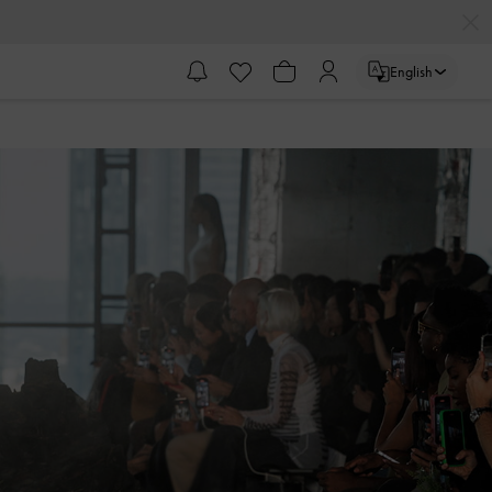
English