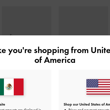
ike you're shopping from
Unite
of America
CRYSTAL-CHAIN ANKLE-STRAP
FLOR METALLIC ROSE-HEEL
D'ORSAY PUMPS
SLINGBACK PUMPS
site
Shop our United States of Am
ent amounts are displayed in
Prices and payment amounts 