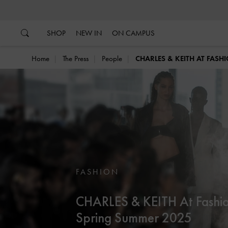
…
…
SHOP
NEW IN
ON CAMPUS
Home
The Press
People
CHARLES & KEITH AT FAS
FASHION
CHARLES & KEITH At Fashi
Spring Summer 2025