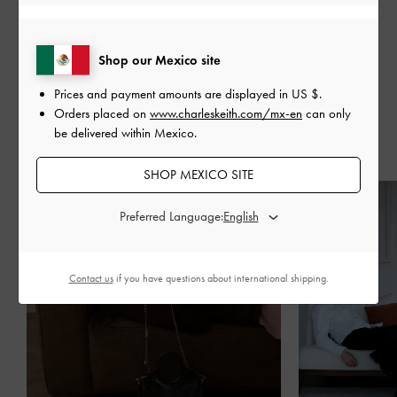
SHARE
Shop our Mexico site
Prices and payment amounts are displayed in
US $
.
Orders placed on
www.charleskeith.com/mx-en
can only
be delivered within Mexico.
Recent Stories
SHOP MEXICO SITE
Preferred Language:
Contact us
if you have questions about international shipping.