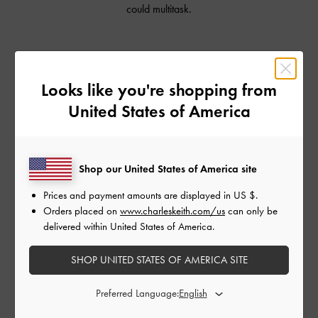
could multitask.
Shop Similar Styles
Looks like you're shopping from
United States of America
Shop our United States of America site
Prices and payment amounts are displayed in
US $
.
Orders placed on
www.charleskeith.com/us
can only be
delivered within United States of America.
SHOP UNITED STATES OF AMERICA SITE
CHARLOT BAG
CHARLOT BAG
CHA
Preferred Language: