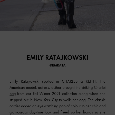
EMILY RATAJKOWSKI
@EMRATA
Emily Ratajkowski spotted in CHARLES & KEITH. The
American model, actress, author brought the striking
Charlot
bag
from our Fall Winter 2021 collection along when she
stepped out in New York City to walk her dog. The classic
carrier added an eye-catching pop of colour to her chic and
glamourous day-time look and freed up her hands so she