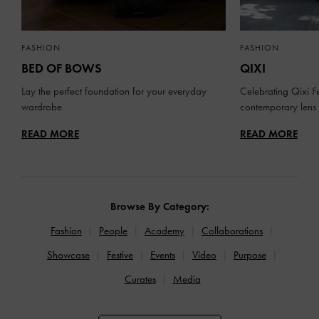
FASHION
FASHION
BED OF BOWS
QIXI
Lay the perfect foundation for your everyday
Celebrating Qixi Fe
wardrobe
contemporary lens
READ MORE
READ MORE
Browse By Category:
Fashion
People
Academy
Collaborations
Showcase
Festive
Events
Video
Purpose
Curates
Media