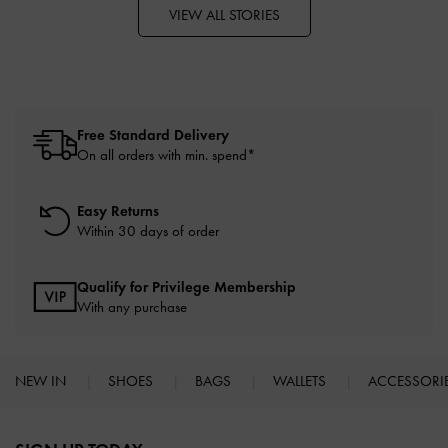
VIEW ALL STORIES
Free Standard Delivery
On all orders with min. spend*
Easy Returns
Within 30 days of order
Qualify for Privilege Membership
With any purchase
NEW IN
SHOES
BAGS
WALLETS
ACCESSORI
Site footer