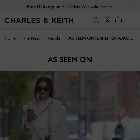
…
…
Free Delivery
on All Orders With Min. Spend
Home
The Press
People
AS SEEN ON: EMILY RATAJKOWSKI
AS SEEN ON