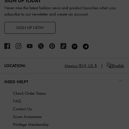
SIGN UP TODAY
Never miss the latest fashion news and product launches when you
subscribe to our newsletter and create an account.
SIGN UP NOW
LOCATION:
Mexico (EN),
US $
English
NEED HELP?
Check Order Status
FAQ
Contact Us
Scam Awareness
Privilege Membership