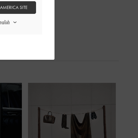
 AMERICA SITE