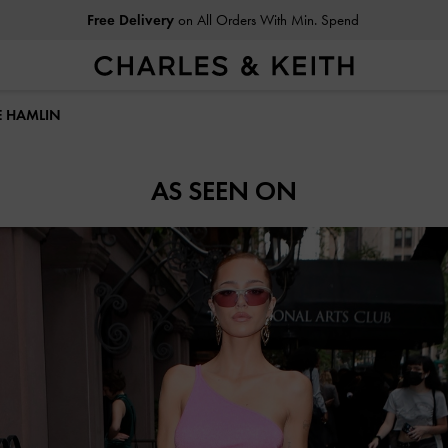
Free Delivery
on All Orders With Min. Spend
LE HAMLIN
AS SEEN ON