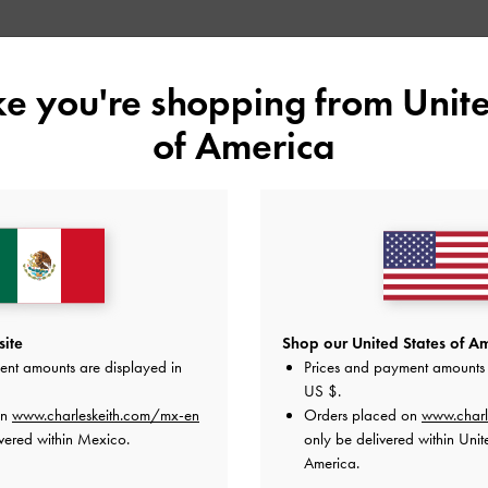
Shop Similar Styles
ike you're shopping from
Unite
of America
site
Shop our United States of Am
ent amounts are displayed in
Prices and payment amounts 
US $
.
LULA PATENT BLOCK HEEL BOOTS
LULA PATENT BLOCK HEEL BOOTS
on
www.charleskeith.com/mx-en
Orders placed on
www.charl
vered within Mexico.
only be delivered within Unit
America.