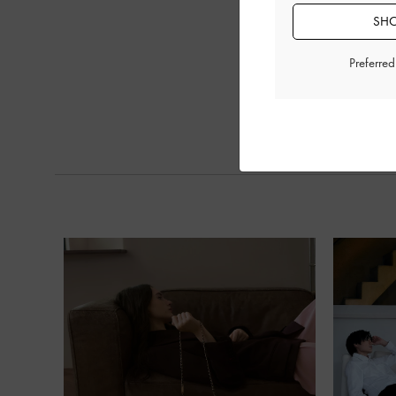
SHO
Preferre