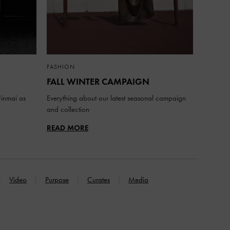
FASHION
FALL WINTER CAMPAIGN
inmai as
Everything about our latest seasonal campaign
and collection
READ MORE
Video
Purpose
Curates
Media