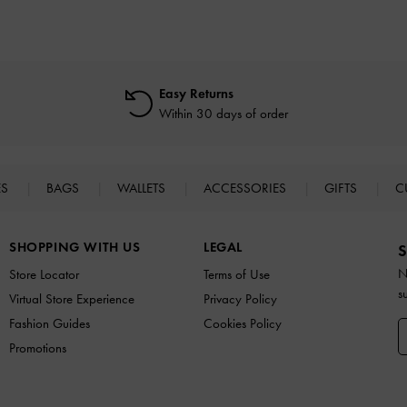
Easy Returns
Within 30 days of order
ES
BAGS
WALLETS
ACCESSORIES
GIFTS
C
SHOPPING WITH US
LEGAL
S
N
Store Locator
Terms of Use
s
Virtual Store Experience
Privacy Policy
Fashion Guides
Cookies Policy
Promotions