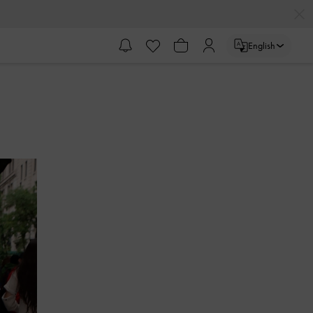
English