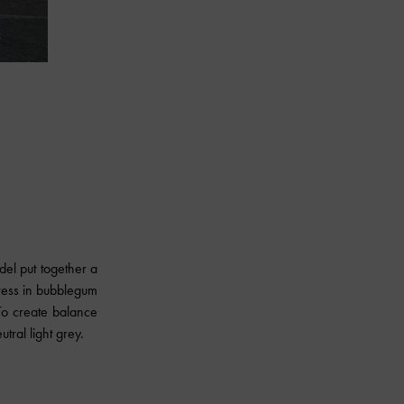
el put together a
ress in bubblegum
To create balance
utral light grey.