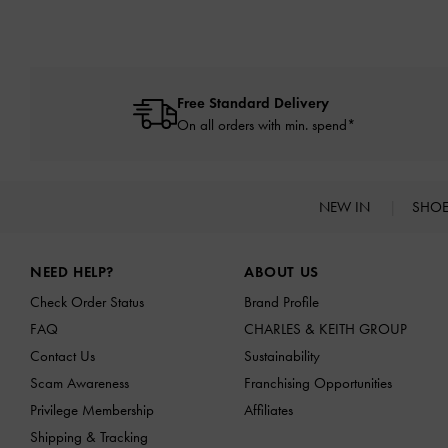
Free Standard Delivery
On all orders with min. spend*
NEW IN
SHO
Site footer
NEED HELP?
ABOUT US
Check Order Status
Brand Profile
FAQ
CHARLES & KEITH GROUP
Contact Us
Sustainability
Scam Awareness
Franchising Opportunities
Privilege Membership
Affiliates
Shipping & Tracking