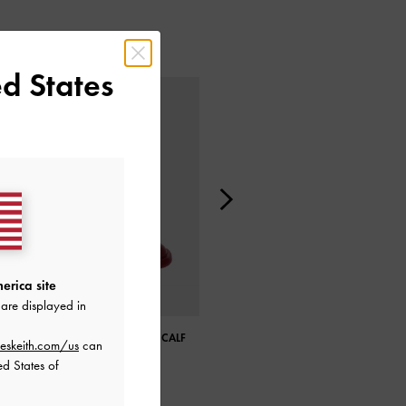
d States
erica site
are displayed in
LULA PATENT CHUNKY HEEL CALF
LULA PATENT CHUNKY HEEL CALF
eskeith.com/us
can
BOOTS
BOOTS
ed States of