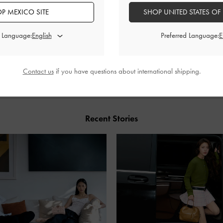
P MEXICO SITE
SHOP UNITED STATES OF
d Language:
Preferred Language:
SHARE
Contact us
if you have questions about international shipping.
Recent Stories