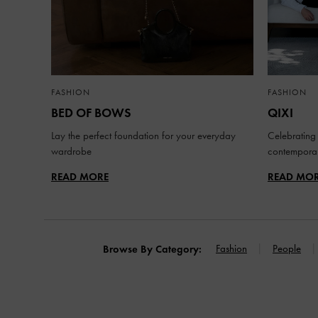
FASHION
FASHION
BED OF BOWS
QIXI
Lay the perfect foundation for your everyday
Celebrating 
wardrobe
contemporar
READ MORE
READ MO
Fashion
People
Browse By Category: