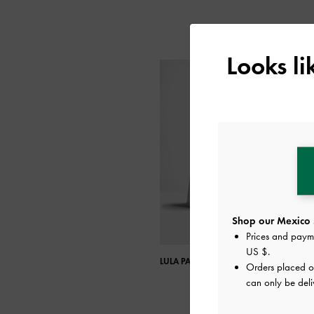
Looks l
Shop our Mexico 
Prices and paym
US $
.
LULA PATENT BLOCK HEEL BOOTS
Orders placed 
can only be deli