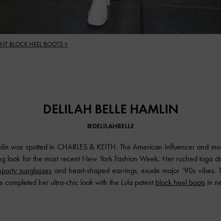
ENT BLOCK HEEL BOOTS >
DELILAH BELLE HAMLIN
@DELILAHBELLE
mlin was spotted in CHARLES & KEITH. The American influencer and mod
ing look for the most recent New York Fashion Week. Her ruched toga d
sporty sunglasses
and heart-shaped earrings, exude major ‘90s vibes. 
she completed her ultra-chic look with the Lula patent
block heel boots
in ne