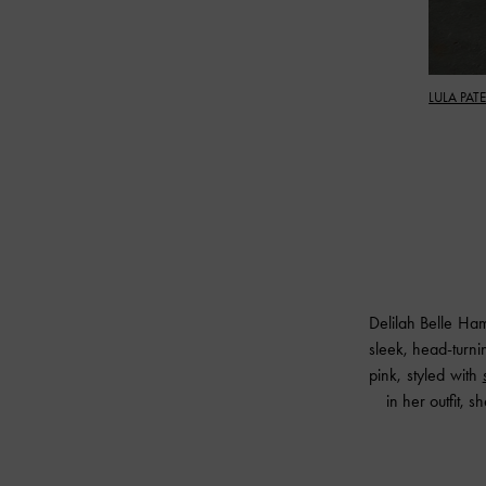
LULA PAT
Delilah Belle Ha
sleek, head-turn
pink, styled with
in her outfit, 