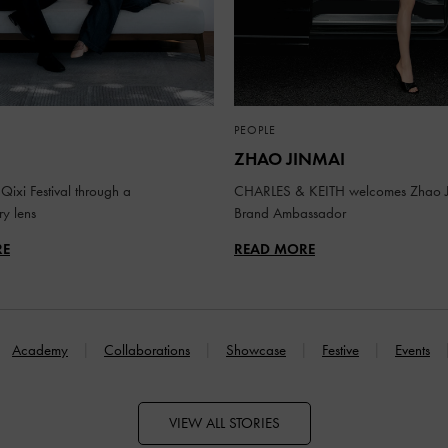
PEOPLE
ZHAO JINMAI
Qixi Festival through a
CHARLES & KEITH welcomes Zhao J
y lens
Brand Ambassador
RE
READ MORE
Academy
Collaborations
Showcase
Festive
Events
VIEW ALL STORIES