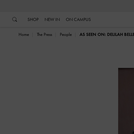
…
…
SHOP
NEW IN
ON CAMPUS
Home
The Press
People
AS SEEN ON: DELILAH BEL