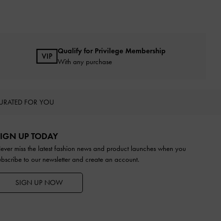
Qualify for Privilege Membership
With any purchase
URATED FOR YOU
IGN UP TODAY
ever miss the latest fashion news and product launches when you
ubscribe to our newsletter and create an account.
SIGN UP NOW