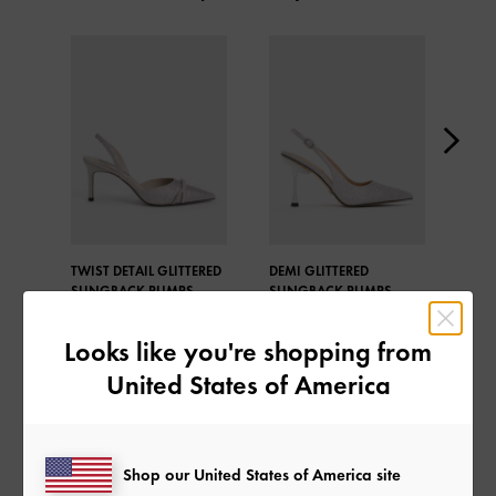
TWIST DETAIL GLITTERED
DEMI GLITTERED
REC
SLINGBACK PUMPS
SLINGBACK PUMPS
BEAD
SLI
Looks like you're shopping from
United States of America
SHARE
Shop our United States of America site