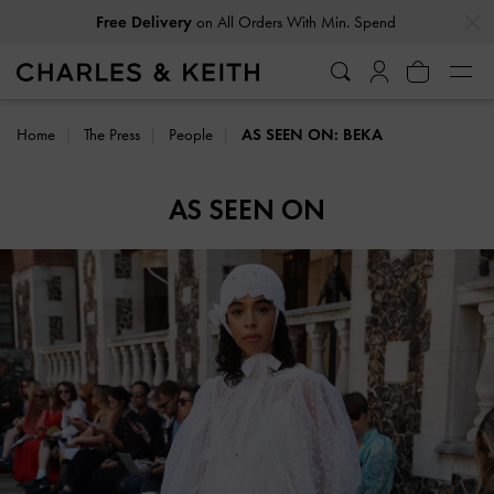
…
…
Free Delivery
on All Orders With Min. Spend
Home
The Press
People
AS SEEN ON: BEKA
AS SEEN ON