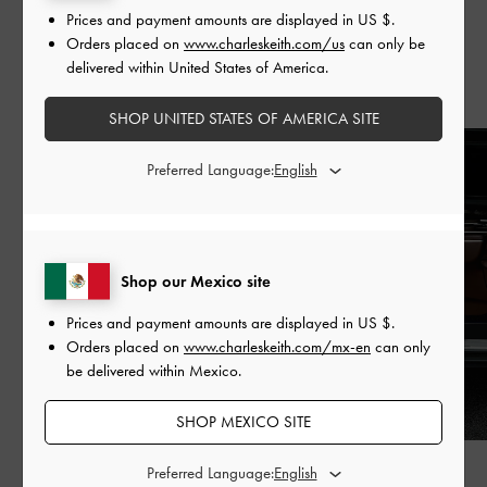
Prices and payment amounts are displayed in
US $
.
Orders placed on
www.charleskeith.com/us
can only be
delivered within United States of America.
Recent Stories
SHOP UNITED STATES OF AMERICA SITE
Preferred Language:
Shop our Mexico site
Prices and payment amounts are displayed in
US $
.
Orders placed on
www.charleskeith.com/mx-en
can only
be delivered within Mexico.
SHOP MEXICO SITE
FASHION
PEOPLE
Preferred Language: