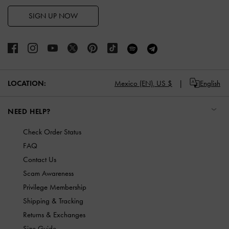
SIGN UP NOW
LOCATION:
Mexico (EN),
US $
English
NEED HELP?
Check Order Status
FAQ
Contact Us
Scam Awareness
Privilege Membership
Shipping & Tracking
Returns & Exchanges
Size Guide