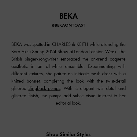
BEKA
@BEKAONTOAST
BEKA was spotted in
CHARLES & KEITH
while attending the
Bora Aksu Spring 2024 Show at London Fashion Week. The
British singer-songwriter embraced the on-trend coquette
aesthetic in an all-white ensemble. Experimenting with
different textures, she paired an intricate mesh dress with a
knitted bonnet, completing the look with the twist-detail
glittered
slingback pumps
. With its elegant twist detail and
glittered finish, the pumps add subtle visual interest to her
editorial look.
Shop Similar Styles