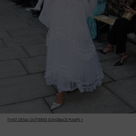
TWIST DETAIL GLITTERED SLINGBACK PUMPS >