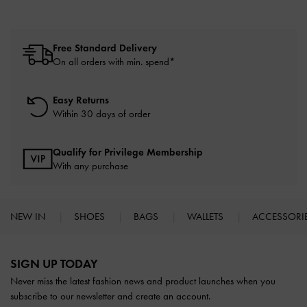
Free Standard Delivery
On all orders with min. spend*
Easy Returns
Within 30 days of order
Qualify for Privilege Membership
With any purchase
NEW IN
SHOES
BAGS
WALLETS
ACCESSORI
Site footer
SIGN UP TODAY
Never miss the latest fashion news and product launches when you
subscribe to our newsletter and create an account.