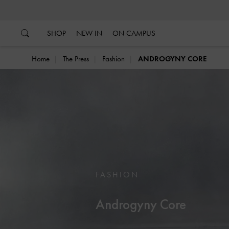
…
…
SHOP
NEW IN
ON CAMPUS
Home
The Press
Fashion
ANDROGYNY CORE
FASHION
Androgyny Core