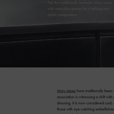
Pair the traditionally feminine Mary Janes
with masculine pieces for a striking and
stylish juxtaposition.
Mary Janes
have traditionally been 
association is witnessing a shift wit
dressing. It is now considered cool,
those with eye-catching embellishmen