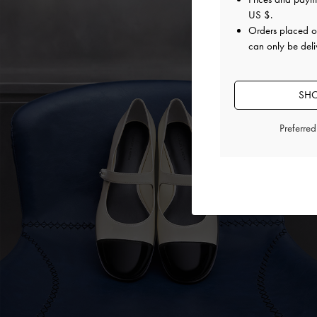
US $
.
Orders placed 
can only be deli
SHO
Preferre