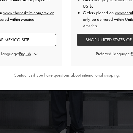
US $
.
on
www.charleskeith.com/mx-en
Orders placed on
www.charl
vered within Mexico.
only be delivered within Unit
America.
P MEXICO SITE
SHOP UNITED STATES OF
d Language:
Preferred Language:
Contact us
if you have questions about international shipping.