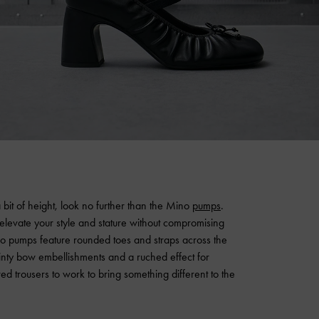
 bit of height, look no further than the Mino
pumps
.
 elevate your style and stature without compromising
ino pumps feature rounded toes and straps across the
ainty bow embellishments and a ruched effect for
ed trousers to work to bring something different to the