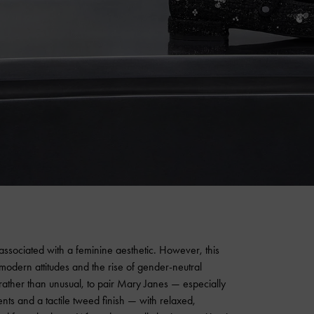
associated with a feminine aesthetic. However, this
h modern attitudes and the rise of gender-neutral
 rather than unusual, to pair Mary Janes — especially
ts and a tactile tweed finish — with relaxed,