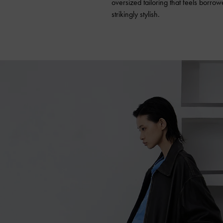
oversized tailoring that feels borro
strikingly stylish.