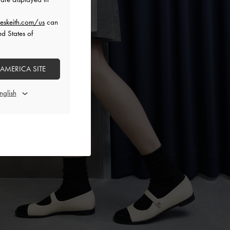
eskeith.com/us
can
ed States of
 AMERICA SITE