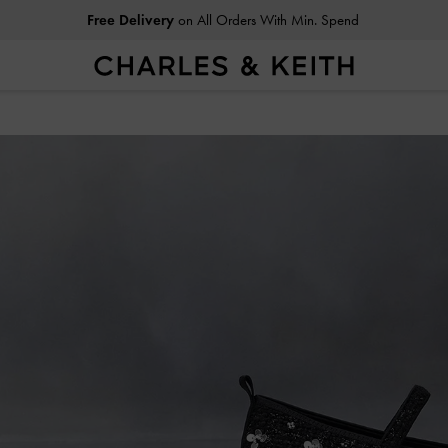
Easy Returns
Within 30 Days of Receiving Your Order