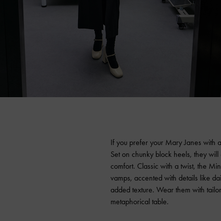
If you prefer your Mary Janes with a
Set on chunky block heels, they will
comfort. Classic with a twist, the M
vamps, accented with details like d
added texture. Wear them with tailor
metaphorical table.