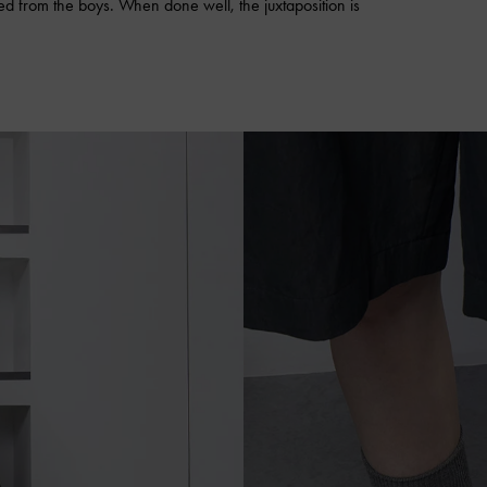
wed from the boys. When done well, the juxtaposition is