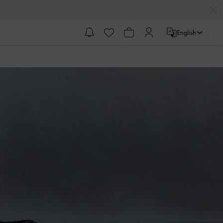
English