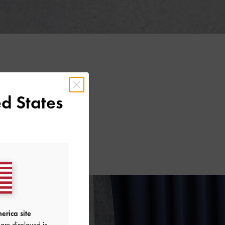
d States
erica site
are displayed in