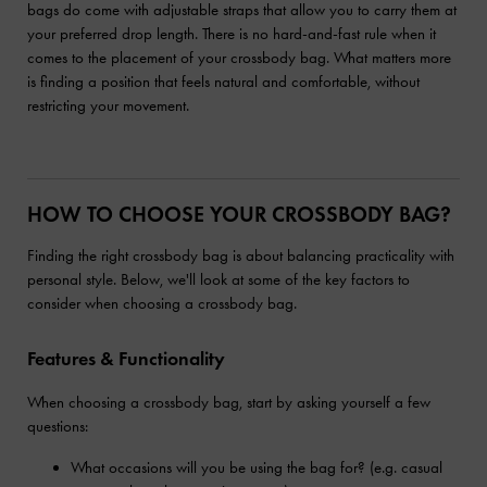
bags do come with adjustable straps that allow you to carry them at
your preferred drop length. There is no hard-and-fast rule when it
comes to the placement of your crossbody bag. What matters more
is finding a position that feels natural and comfortable, without
restricting your movement.
HOW TO CHOOSE YOUR CROSSBODY BAG?
Finding the right crossbody bag is about balancing practicality with
personal style. Below, we'll look at some of the key factors to
consider when choosing a crossbody bag.
Features & Functionality
When choosing a crossbody bag, start by asking yourself a few
questions:
What occasions will you be using the bag for? (e.g. casual