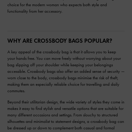
choice for the modern woman who expects both style and
functionality from her accessory.
WHY ARE CROSSBODY BAGS POPULAR?
A key appeal of the crossbody bag is that it allows you to keep
your hands free. You can move freely without worrying about your
bag slipping off your shoulder while keeping your belongings
accessible. Crossbody bags also offer an added sense of security —
worn close to the body, crossbody bags minimise the risk of theft,
making them an especially reliable choice for travelling and daily
commutes.
Beyond their utilitarian design, the wide variety of styles they come in
makes it easy to find stylish and versatile options that are suitable for
many different occasions and settings. From slouchy to structured
silhouettes and minimalist to statement designs, a crossbody bag can
be dressed up or down to complement both casual and formal