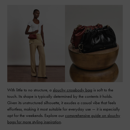
With little to no structure, a
slouchy crossbody bag
is soft to the
touch. Its shape is typically determined by the contents it holds.
Given its unstructured silhouette, it exudes a casual vibe that feels
effortless, making it most suitable for everyday use — it is especially
apt for the weekends. Explore our
comprehensive guide on slouchy
bags for more styling inspiration
.