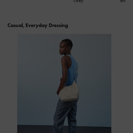
Grey
Brown
Casual, Everyday Dressing