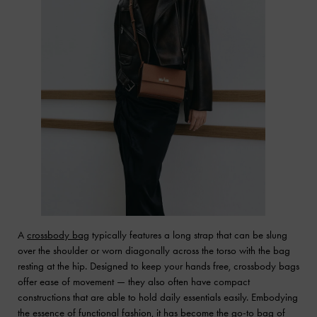
A
crossbody bag
typically features a long strap that can be slung
over the shoulder or worn diagonally across the torso with the bag
resting at the hip. Designed to keep your hands free, crossbody bags
offer ease of movement — they also often have compact
constructions that are able to hold daily essentials easily. Embodying
the essence of functional fashion, it has become the go-to bag of