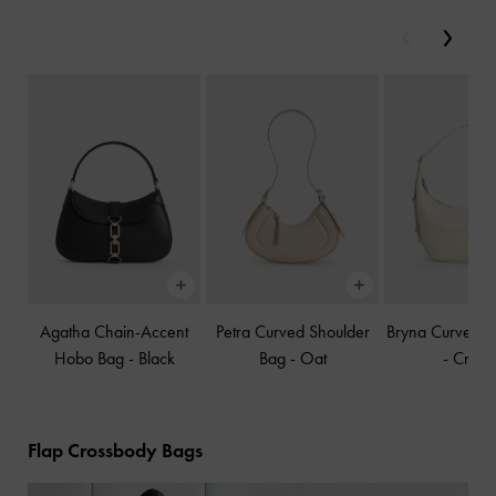
Previous
Next
Agatha Chain-Accent
Petra Curved Shoulder
Bryna Curved 
Hobo Bag
-
Black
Bag
-
Oat
-
Crea
Flap Crossbody Bags