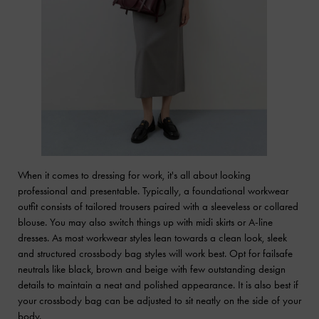
When it comes to dressing for work, it's all about looking
professional and presentable. Typically, a foundational workwear
outfit consists of tailored trousers paired with a sleeveless or collared
blouse. You may also switch things up with midi skirts or A-line
dresses. As most workwear styles lean towards a clean look, sleek
and structured crossbody bag styles will work best. Opt for failsafe
neutrals like black, brown and beige with few outstanding design
details to maintain a neat and polished appearance. It is also best if
your crossbody bag can be adjusted to sit neatly on the side of your
body.