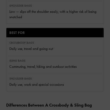
Low — slips off the shoulder easily, with a higher risk of being
snatched
BEST FOR
Daily use, travel and going out
Commuting, travel, hiking and outdoor activities
Daily use, work and special occasions
Differences Between A Crossbody & Sling Bag