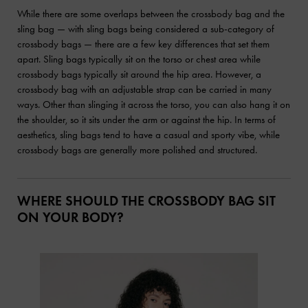
While there are some overlaps between the crossbody bag and the
sling bag — with sling bags being considered a sub-category of
crossbody bags — there are a few key differences that set them
apart. Sling bags typically sit on the torso or chest area while
crossbody bags typically sit around the hip area. However, a
crossbody bag with an adjustable strap can be carried in many
ways. Other than slinging it across the torso, you can also hang it on
the shoulder, so it sits under the arm or against the hip. In terms of
aesthetics, sling bags tend to have a casual and sporty vibe, while
crossbody bags are generally more polished and structured.
WHERE SHOULD THE CROSSBODY BAG SIT
ON YOUR BODY?