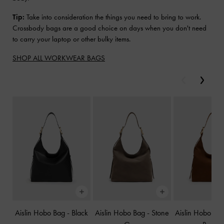
Tip:
Take into consideration the things you need to bring to work.
Crossbody bags are a good choice on days when you don't need
to carry your laptop or other bulky items.
SHOP ALL WORKWEAR BAGS
Previous
Next
Aislin Hobo Bag
-
Black
Aislin Hobo Bag
-
Stone
Aislin Hobo Ba