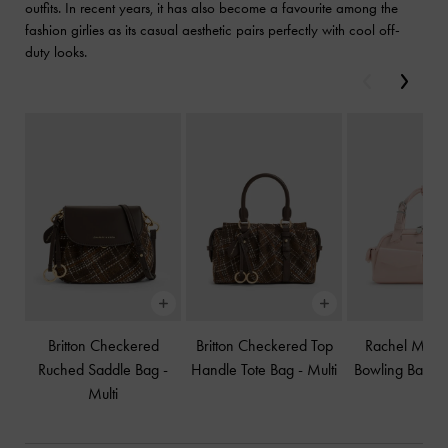
outfits. In recent years, it has also become a favourite among the
fashion girlies as its casual aesthetic pairs perfectly with cool off-
duty looks.
Previous
Next
Britton Checkered
Britton Checkered Top
Rachel Multi-
Ruched Saddle Bag
-
Handle Tote Bag
-
Multi
Bowling Bag
-
Multi