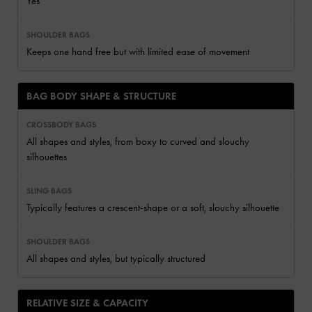
Yes
Keeps one hand free but with limited ease of movement
BAG BODY SHAPE & STRUCTURE
All shapes and styles, from boxy to curved and slouchy
silhouettes
Typically features a crescent-shape or a soft, slouchy silhouette
All shapes and styles, but typically structured
RELATIVE SIZE & CAPACITY