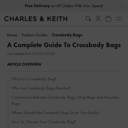
…
…
Easy Returns
Within 30 Days of Receiving Your Order
Home
Fashion Guides
Crossbody Bags
A Complete Guide To Crossbody Bags
Last updated on 20/05/2026
ARTICLE OVERVIEW
What Is a Crossbody Bag?
Why Are Crossbody Bags Popular?
Comparison Between Crossbody Bags, Sling Bags and Shoulder
Bags
Where Should the Crossbody Bag Sit on Your Body?
How To Choose Your Crossbody Bag?