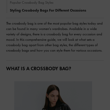
Popular Crossbody Bag Styles
Styling Crossbody Bags For Different Occasions
The crossbody bag is one of the most popular bag styles today and
can be found in many women's wardrobes. Available in a wide
variety of designs, there is a crossbody bag for every occasion and
mood. In this comprehensive guide, we will look at what sets a
crossbody bag apart from other bag styles, the different types of
crossbody bags and how you can style them for various occasions.
WHAT IS A CROSSBODY BAG?