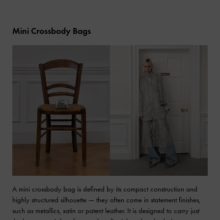
Mini Crossbody Bags
A mini crossbody bag is defined by its compact construction and
highly structured silhouette — they often come in statement finishes,
such as metallics, satin or patent leather. It is designed to carry just