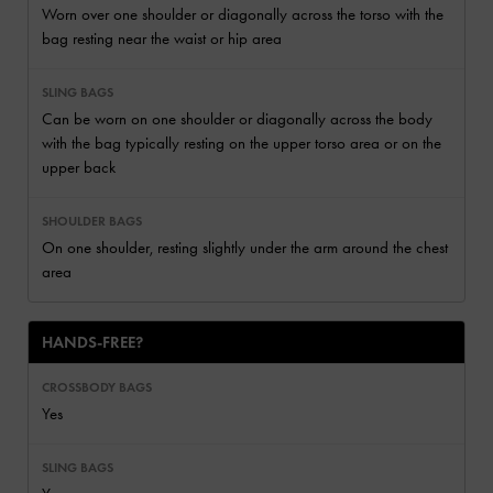
Worn over one shoulder or diagonally across the torso with the
bag resting near the waist or hip area
Can be worn on one shoulder or diagonally across the body
with the bag typically resting on the upper torso area or on the
upper back
On one shoulder, resting slightly under the arm around the chest
area
HANDS-FREE?
Yes