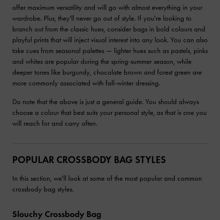
offer maximum versatility and will go with almost everything in your
wardrobe. Plus, they'll never go out of style. If you're looking to
branch out from the classic hues, consider bags in bold colours and
playful prints that will inject visual interest into any look. You can also
take cues from seasonal palettes — lighter hues such as pastels, pinks
and whites are popular during the spring-summer season, while
deeper tones like burgundy, chocolate brown and forest green are
more commonly associated with fall-winter dressing.
Do note that the above is just a general guide. You should always
choose a colour that best suits your personal style, as that is one you
will reach for and carry often.
POPULAR CROSSBODY BAG STYLES
In this section, we'll look at some of the most popular and common
crossbody bag styles.
Slouchy Crossbody Bag