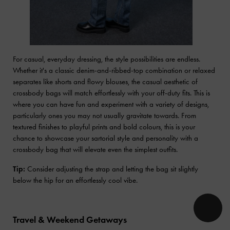
For casual, everyday dressing, the style possibilities are endless.
Whether it's a classic denim-and-ribbed-top combination or relaxed
separates like shorts and flowy blouses, the casual aesthetic of
crossbody bags will match effortlessly with your off-duty fits. This is
where you can have fun and experiment with a variety of designs,
particularly ones you may not usually gravitate towards. From
textured finishes to playful prints and bold colours, this is your
chance to showcase your sartorial style and personality with a
crossbody bag that will elevate even the simplest outfits.
Tip:
Consider adjusting the strap and letting the bag sit slightly
below the hip for an effortlessly cool vibe.
Travel & Weekend Getaways