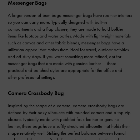
Messenger Bags
A larger version of bum bags, messenger bags have roomier interiors
so you can carry more. Typically designed with built-in
compartments and a flap closure, they are made to hold bulkier
items like laptops and water bottles. Made with lightweight materials
such as canvas and other fabric blends, messenger bags have a
utilitarian appeal that makes them ideal for travel, outdoor activities
and off-duty days. If you want something more refined, opt for
messenger bags that are made with genuine leather — these
practical and polished styles are appropriate for the office and
other professional settings.
Camera Crossbody Bag
Inspired by the shape of a camera, camera crossbody bags are
defined by their boxy silhouette with rounded corners and a top-zip
closure. Typically made with pebbled faux leather or genuine
leather, these bags have a softly structured silhouette that holds their
shape relatively well. Striking the perfect balance between formal
and casual, they are suitable for most smart-casual settings where