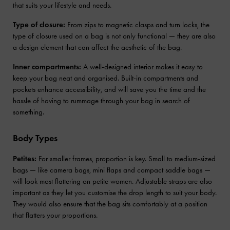
that suits your lifestyle and needs.
Type of closure:
From zips to magnetic clasps and turn locks, the
type of closure used on a bag is not only functional — they are also
a design element that can affect the aesthetic of the bag.
Inner compartments:
A well-designed interior makes it easy to
keep your bag neat and organised. Built-in compartments and
pockets enhance accessibility, and will save you the time and the
hassle of having to rummage through your bag in search of
something.
Body Types
Petites:
For smaller frames, proportion is key. Small to medium-sized
bags — like camera bags, mini flaps and compact saddle bags —
will look most flattering on petite women. Adjustable straps are also
important as they let you customise the drop length to suit your body.
They would also ensure that the bag sits comfortably at a position
that flatters your proportions.