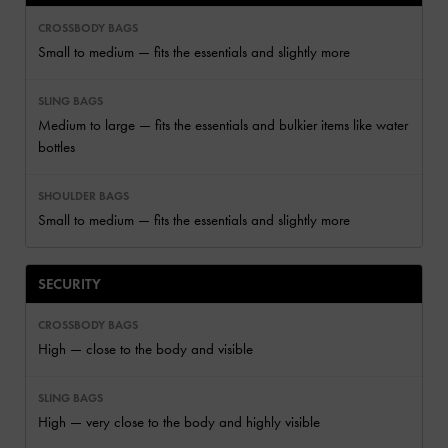
Small to medium — fits the essentials and slightly more
Medium to large — fits the essentials and bulkier items like water
bottles
Small to medium — fits the essentials and slightly more
SECURITY
High — close to the body and visible
High — very close to the body and highly visible