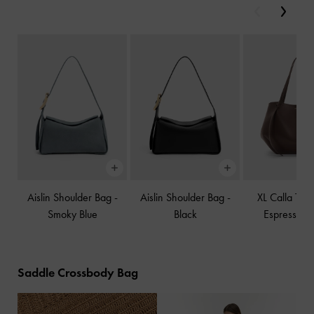
Previous
Next
Aislin Shoulder Bag
-
Aislin Shoulder Bag
-
XL Calla Tot
Smoky Blue
Black
Espresso B
Saddle Crossbody Bag