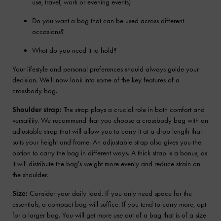
use, travel, work or evening events)
Do you want a bag that can be used across different
occasions?
What do you need it to hold?
Your lifestyle and personal preferences should always guide your
decision. We'll now look into some of the key features of a
crossbody bag.
Shoulder strap:
The strap plays a crucial role in both comfort and
versatility. We recommend that you choose a crossbody bag with an
adjustable strap that will allow you to carry it at a drop length that
suits your height and frame. An adjustable strap also gives you the
option to carry the bag in different ways. A thick strap is a bonus, as
it will distribute the bag's weight more evenly and reduce strain on
the shoulder.
Size:
Consider your daily load. If you only need space for the
essentials, a compact bag will suffice. If you tend to carry more, opt
for a larger bag. You will get more use out of a bag that is of a size