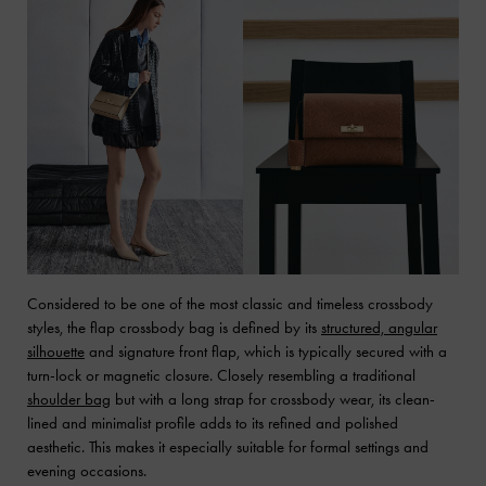
Considered to be one of the most classic and timeless crossbody
styles, the flap crossbody bag is defined by its
structured, angular
silhouette
and signature front flap, which is typically secured with a
turn-lock or magnetic closure. Closely resembling a traditional
shoulder bag
but with a long strap for crossbody wear, its clean-
lined and minimalist profile adds to its refined and polished
aesthetic. This makes it especially suitable for formal settings and
evening occasions.