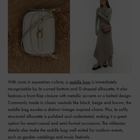
With roots in equestrian culture, a
saddle bag
is immediately
recognisable by its curved bottom and D-shaped silhouette. It also
features a front-flap closure with metallic accents or a belted design.
Commonly made in classic neutrals like black, beige and brown, the
saddle bag exudes a distinct vintage-inspired charm. Plus, its softly
structured silhouette is polished and understated, making it a great
option for smart-casual and semi-formal occasions. The utilitarian
details also make the saddle bag well-suited for outdoor events,
such as garden weddings and music festivals.