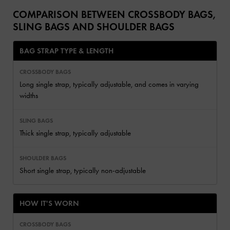
COMPARISON BETWEEN CROSSBODY BAGS,
SLING BAGS AND SHOULDER BAGS
BAG STRAP TYPE & LENGTH
Long single strap, typically adjustable, and comes in varying
widths
Thick single strap, typically adjustable
Short single strap, typically non-adjustable
HOW IT'S WORN