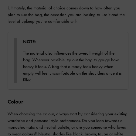
Ultimately, the material of choice comes down to how often you
plan to use the bag, the occasion you are looking to use it and the
level of upkeep you're comfortable with.
NOTE:
The material also influences the overall weight of the
bag. Wherever possible, try out the bag to gauge how
heavy it feels. A bag that already feels heavy when
empty will feel uncomfortable on the shoulders once it is
filled.
Colour
When choosing the colour, always start by considering your existing
wardrobe and personal style preferences. Do you lean towards a
monochromatic and neutral palette, or are you someone who loves
to wear colours?
Neutral shades
like black, brown, taupe or white