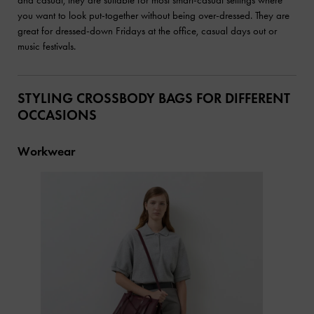
you want to look put-together without being over-dressed. They are
great for dressed-down Fridays at the office, casual days out or
music festivals.
STYLING CROSSBODY BAGS FOR DIFFERENT
OCCASIONS
Workwear