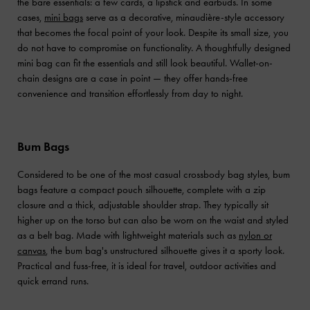
the bare essentials: a few cards, a lipstick and earbuds. In some
cases,
mini bags
serve as a decorative, minaudière-style accessory
that becomes the focal point of your look. Despite its small size, you
do not have to compromise on functionality. A thoughtfully designed
mini bag can fit the essentials and still look beautiful. Wallet-on-
chain designs are a case in point — they offer hands-free
convenience and transition effortlessly from day to night.
Bum Bags
Considered to be one of the most casual crossbody bag styles, bum
bags feature a compact pouch silhouette, complete with a zip
closure and a thick, adjustable shoulder strap. They typically sit
higher up on the torso but can also be worn on the waist and styled
as a belt bag. Made with lightweight materials such as
nylon or
canvas
, the bum bag's unstructured silhouette gives it a sporty look.
Practical and fuss-free, it is ideal for travel, outdoor activities and
quick errand runs.