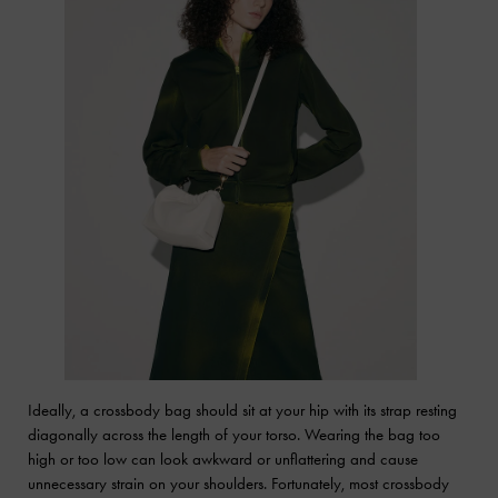
Ideally, a crossbody bag should sit at your hip with its strap resting
diagonally across the length of your torso. Wearing the bag too
high or too low can look awkward or unflattering and cause
unnecessary strain on your shoulders. Fortunately, most crossbody