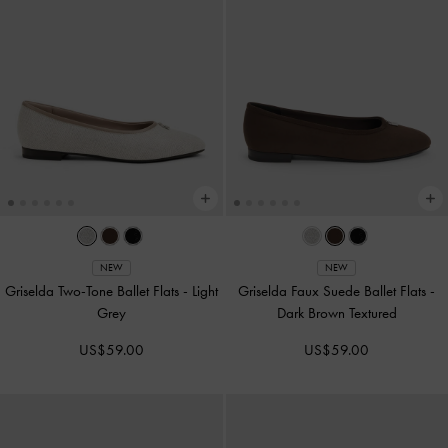
NEW
NEW
Griselda Two-Tone Ballet Flats
-
Light
Griselda Faux Suede Ballet Flats
-
Grey
Dark Brown Textured
US$59.00
US$59.00