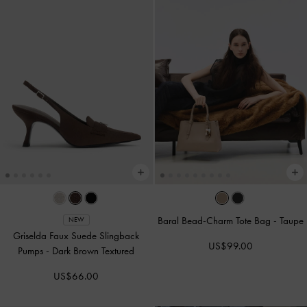
Baral Bead-Charm Tote Bag
-
Taupe
NEW
Griselda Faux Suede Slingback
US$99.00
Pumps
-
Dark Brown Textured
US$66.00