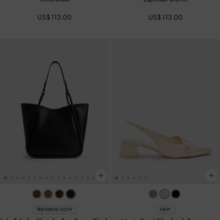
US$113.00
US$113.00
TRENDING NOW
NEW