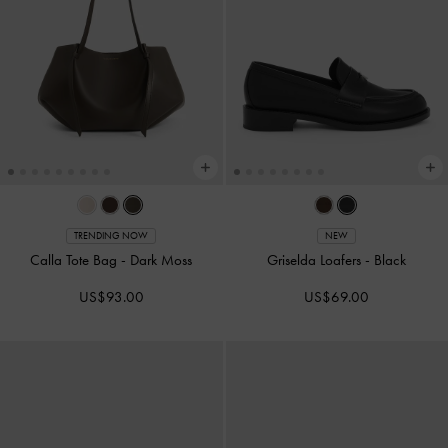
TRENDING NOW
NEW
Calla Tote Bag
-
Dark Moss
Griselda Loafers
-
Black
US$93.00
US$69.00