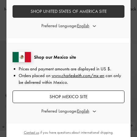
NEW
NEW
Marie Checkered Pearl Slingback
Marie Pearl Slingback Pumps
-
Black
SHOP UNITED STATES OF AMERICA SITE
Pumps
-
Multi
Box
Preferred Language:
US$66.00
US$66.00
Shop our Mexico site
Prices and payment amounts are displayed in
US $
.
Orders placed on
www.charleskeith.com/mx-en
can only
be delivered within Mexico.
SHOP MEXICO SITE
Preferred Language:
Contact us
if you have questions about international shipping.