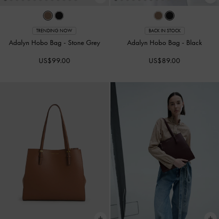
TRENDING NOW
BACK IN STOCK
Adalyn Hobo Bag
-
Stone Grey
Adalyn Hobo Bag
-
Black
US$99.00
US$89.00