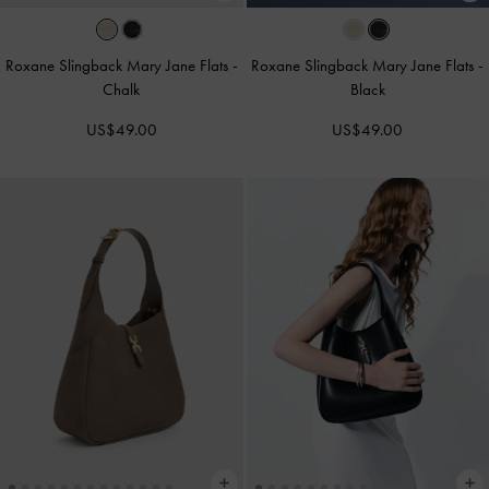
Roxane Slingback Mary Jane Flats
-
Roxane Slingback Mary Jane Flats
-
Chalk
Black
US$49.00
US$49.00