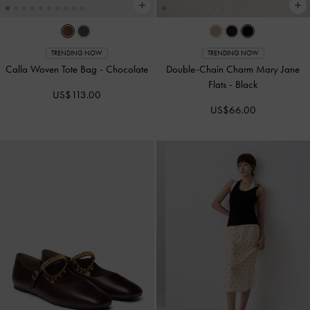
TRENDING NOW
TRENDING NOW
Calla Woven Tote Bag
-
Chocolate
Double-Chain Charm Mary Jane
Flats
-
Black
US$113.00
US$66.00