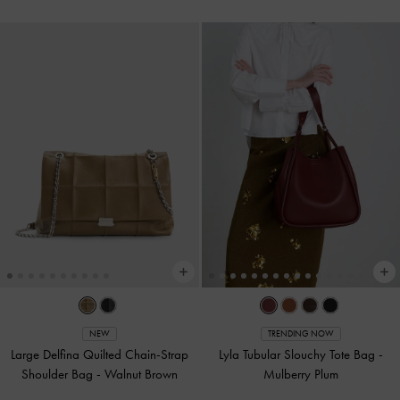
NEW
TRENDING NOW
Large Delfina Quilted Chain-Strap
Lyla Tubular Slouchy Tote Bag
-
Shoulder Bag
-
Walnut Brown
Mulberry Plum