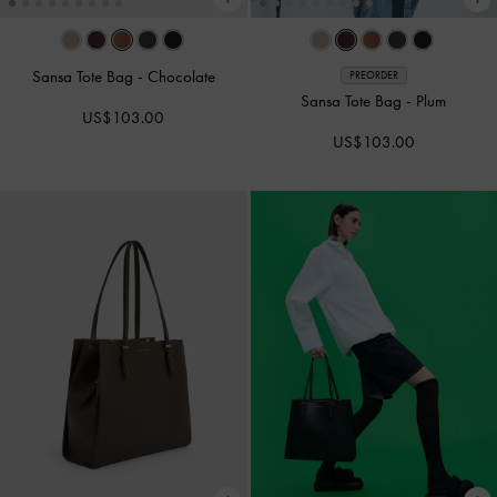
Sansa Tote Bag
-
Chocolate
PREORDER
Sansa Tote Bag
-
Plum
US$103.00
US$103.00