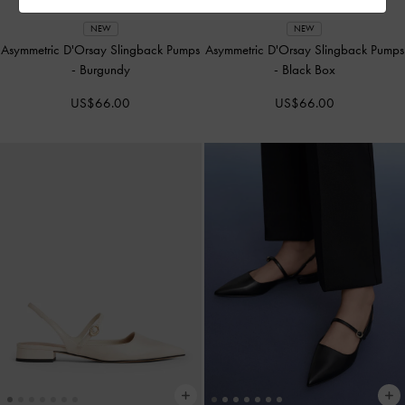
NEW
NEW
Asymmetric D'Orsay Slingback Pumps
Asymmetric D'Orsay Slingback Pumps
-
Burgundy
-
Black Box
US$66.00
US$66.00