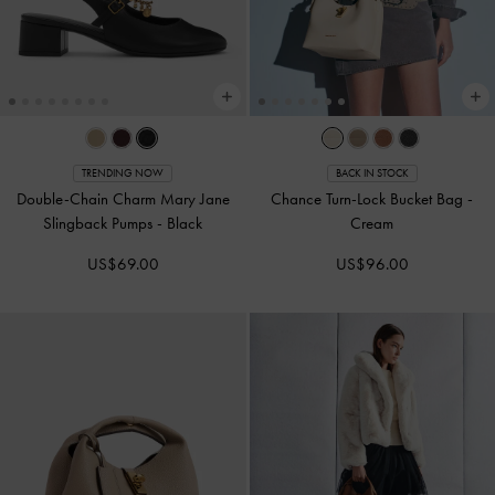
TRENDING NOW
BACK IN STOCK
Double-Chain Charm Mary Jane
Chance Turn-Lock Bucket Bag
-
Slingback Pumps
-
Black
Cream
US$69.00
US$96.00