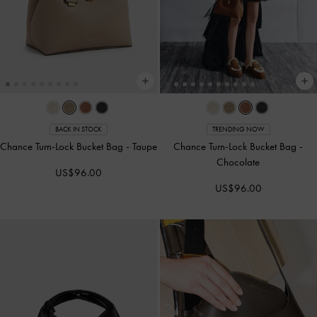
BACK IN STOCK
TRENDING NOW
Chance Turn-Lock Bucket Bag
-
Taupe
Chance Turn-Lock Bucket Bag
-
Chocolate
US$96.00
US$96.00