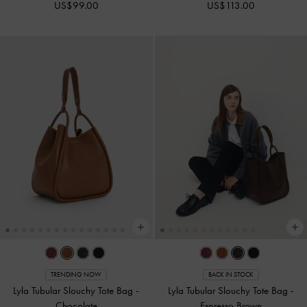
US$99.00
US$113.00
TRENDING NOW
BACK IN STOCK
Lyla Tubular Slouchy Tote Bag
-
Lyla Tubular Slouchy Tote Bag
-
Chocolate
Espresso Brown