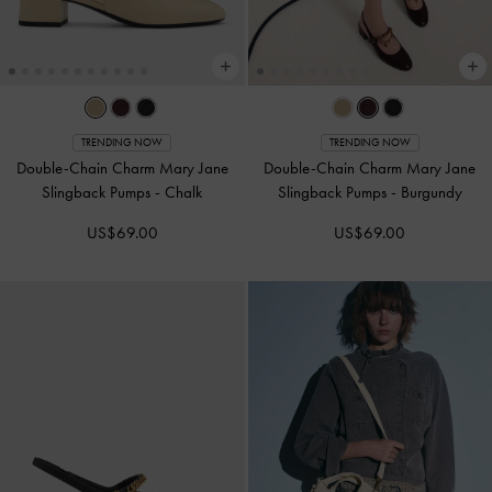
TRENDING NOW
TRENDING NOW
Double-Chain Charm Mary Jane
Double-Chain Charm Mary Jane
Slingback Pumps
-
Chalk
Slingback Pumps
-
Burgundy
US$69.00
US$69.00