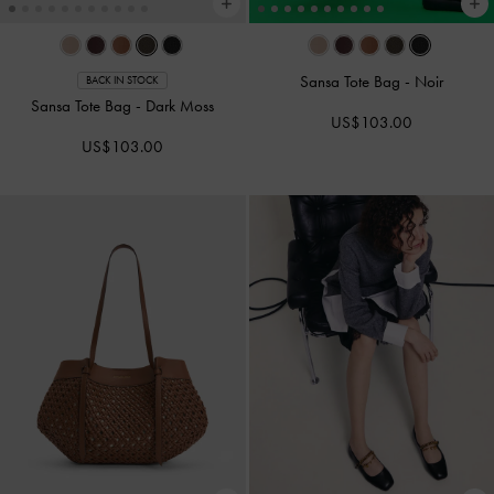
Sansa Tote Bag
-
Noir
BACK IN STOCK
Sansa Tote Bag
-
Dark Moss
US$103.00
US$103.00