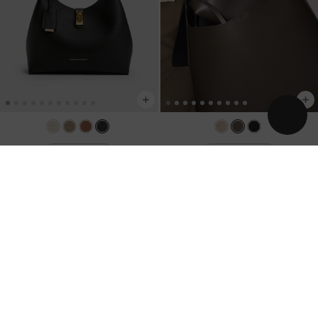
BACK IN STOCK
TRENDING NOW
Chance Turn-Lock Bucket Bag
-
Black
Edna Tote Bag
-
Dark Moss
US$96.00
US$93.00