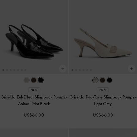
NEW
NEW
Griselda Eel-Effect Slingback Pumps
-
Griselda Two-Tone Slingback Pumps
-
Animal Print Black
Light Grey
US$66.00
US$66.00