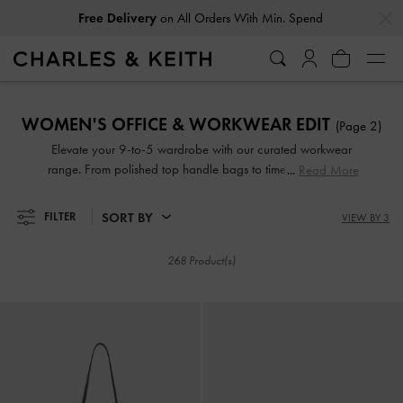
…
…
Free Delivery
on All Orders With Min. Spend
Easy Returns
Within 30 Days of Receiving Your Order
Free Delivery
on All Orders With Min. Spend
Easy Returns
Within 30 Days of Receiving Your Order
WOMEN'S OFFICE & WORKWEAR EDIT
(Page 2)
Elevate your 9-to-5 wardrobe with our curated workwear
range. From polished top handle bags to timelessly elegant
Read More
slingback pumps, these accessories are designed to help
you serve business chic at the office, complementing
SORT BY
FILTER
VIEW BY 3
everything from tailored pantsuits to sophisticated pencil
skirts. Mondays through Fridays have never looked better.
268 Product(s)