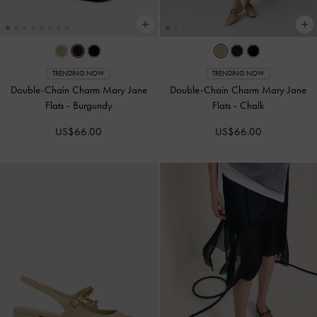
TRENDING NOW
TRENDING NOW
Double-Chain Charm Mary Jane
Double-Chain Charm Mary Jane
Flats
-
Burgundy
Flats
-
Chalk
US$66.00
US$66.00