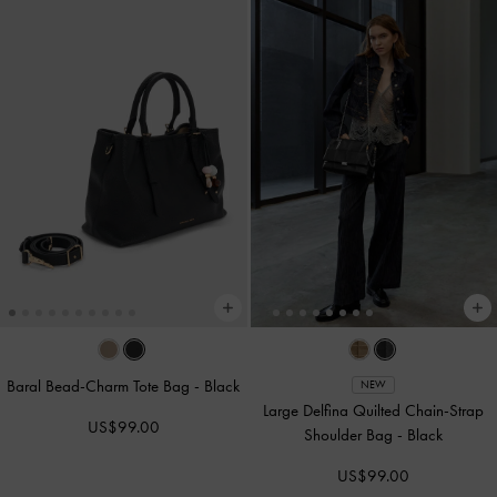
Baral Bead-Charm Tote Bag
-
Black
NEW
Large Delfina Quilted Chain-Strap
US$99.00
Shoulder Bag
-
Black
US$99.00