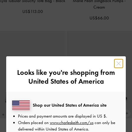
Lyla Tubular Slouchy Tote Bag
-
Black
Marie Pearl Slingback Pumps
-
Cream
US$113.00
US$66.00
Looks like you're shopping from
United States of America
Shop our United States of America site
Prices and payment amounts are displayed in
US $
.
Orders placed on
www.charleskeith.com/us
can only be
delivered within United States of America.