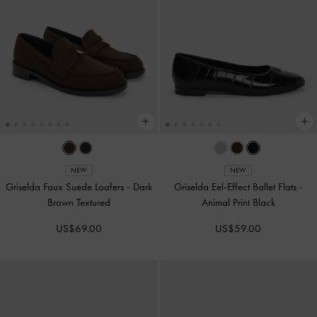
NEW
NEW
Griselda Faux Suede Loafers
-
Dark
Griselda Eel-Effect Ballet Flats
-
Brown Textured
Animal Print Black
US$69.00
US$59.00