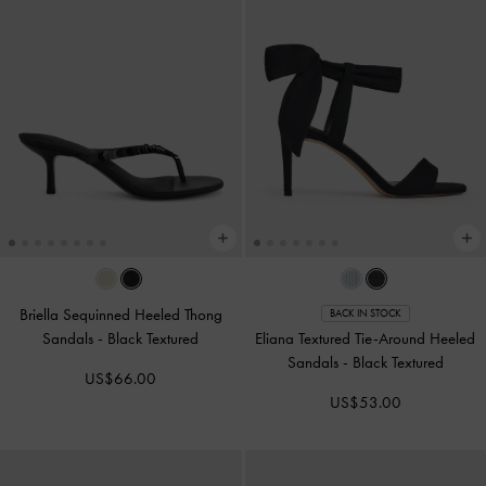
Briella Sequinned Heeled Thong
BACK IN STOCK
Sandals
-
Black Textured
Eliana Textured Tie-Around Heeled
Sandals
-
Black Textured
US$66.00
US$53.00