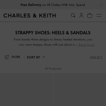
…
…
Free Delivery
on All Orders With Min. Spend
Free Delivery
on All Orders With Min. Spend
STRAPPY SHOES: HEELS & SANDALS
From barely-there designs to dressy heeled iterations, you
can wear strappy shoes with just about everything.
Read More
Effortlessly chic yet eye-catching—sleek and slender or thick
and wide straps—they are guaranteed to make any outfit
SORT BY
FILTER
VIEW BY 3
look good, whether dressed up or down. Take your pick
from our wide range of strappy sandals and strappy heels
63 Product(s)
set on comfy padded soles, wide block heels and more!