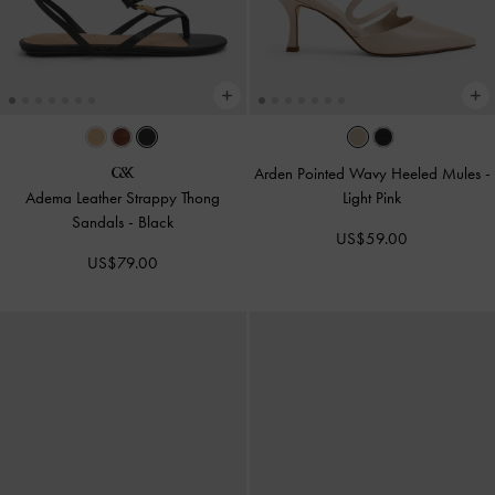
Arden Pointed Wavy Heeled Mules
-
Adema Leather Strappy Thong
Light Pink
Sandals
-
Black
US$59.00
US$79.00