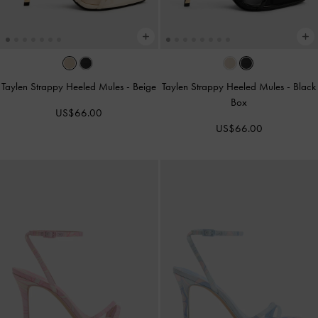
Taylen Strappy Heeled Mules
-
Beige
Taylen Strappy Heeled Mules
-
Black
Box
US$66.00
US$66.00