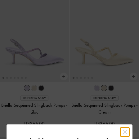
TRENDING NOW
TRENDING NOW
Briella Sequinned Slingback Pumps
-
Briella Sequinned Slingback Pumps
-
Lilac
Cream
US$66.00
US$66.00