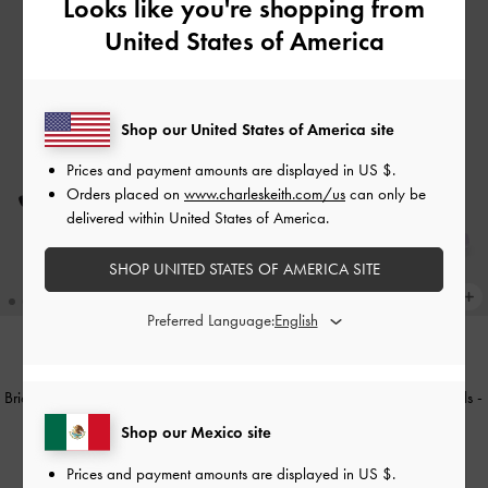
Looks like you're shopping from
United States of America
Shop our United States of America site
Prices and payment amounts are displayed in
US $
.
Orders placed on
www.charleskeith.com/us
can only be
delivered within United States of America.
SHOP UNITED STATES OF AMERICA SITE
Preferred Language:
TRENDING NOW
TRENDING NOW
Briella Sequinned Slingback Pumps
-
Briella Sequinned Strappy Sandals
-
Black Textured
Lilac
Shop our Mexico site
US$66.00
US$59.00
Prices and payment amounts are displayed in
US $
.