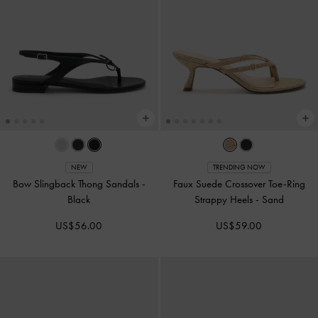
NEW
TRENDING NOW
Bow Slingback Thong Sandals
-
Faux Suede Crossover Toe-Ring
Black
Strappy Heels
-
Sand
US$56.00
US$59.00