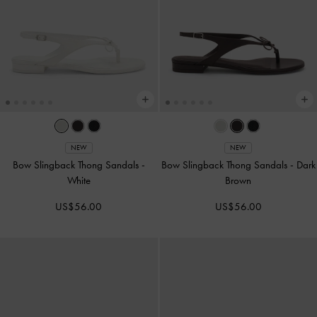
NEW
NEW
Bow Slingback Thong Sandals
-
Bow Slingback Thong Sandals
-
Dark
White
Brown
US$56.00
US$56.00