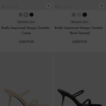
TRENDING NOW
TRENDING NOW
Briella Sequinned Strappy Sandals
-
Briella Sequinned Strappy Sandals
-
Cream
Black Textured
US$59.00
US$59.00