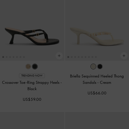
Briella Sequinned Heeled Thong
TRENDING NOW
Crossover Toe-Ring Strappy Heels
-
Sandals
-
Cream
Black
US$66.00
US$59.00