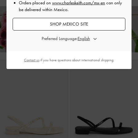
Orders placed on
www.charleskeith.com/mx-en
can only
be delivered within Mexico.
SHOP MEXICO SITE
Enjoy
Free Standard Delivery
on All Orders With Min. Spend &
Hassle-Free Returns
Within 30 Days of Receiving Your Order*
Preferred Language:
Contact us
if you have questions about international shipping.