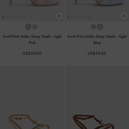
Swirl-Print Ankle-Strap Heels
-
Light
Swirl-Print Ankle-Strap Heels
-
Light
Pink
Blue
US$59.00
US$59.00