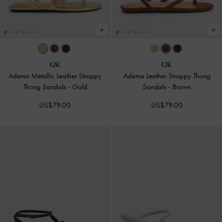
Adema Metallic Leather Strappy
Adema Leather Strappy Thong
Thong Sandals
-
Gold
Sandals
-
Brown
US$79.00
US$79.00