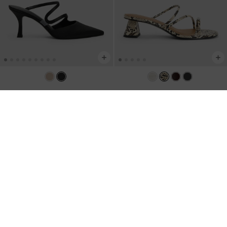
Arden Satin Pointed Wavy Heeled
Snake-Print Toe-Ring Strappy Heels
-
Mules
-
Black Textured
Animal Print Natural
US$59.00
US$66.00