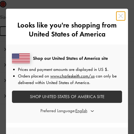
Size:
R
IN STOCK
Looks like you're shopping from
R
United States of America
Editor's Note
Shop our United States of America site
Product Details & Care Instructions
Prices and payment amounts are displayed in
US $
.
Orders placed on
www.charleskeith.com/us
can only be
Promotions
delivered within United States of America.
Shipping & Returns
SHOP UNITED STATES OF AMERICA SITE
Preferred Language:
Free Standard Delivery
On all orders with min. spend*