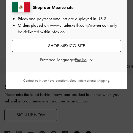
Shop our Mexico site
Easy Returns
Prices and payment amounts are displayed in
US $
.
Within 30 days of order
Orders placed on
www.charleskeith.com/mx-en
can only
be delivered within Mexico.
Qualify for Privilege Membership
With any purchase
SHOP MEXICO SITE
Preferred Language:
NEW IN
SHOES
BAGS
WALLETS
ACCESSORI
Site footer
Contact us
if you have questions about international shipping.
SIGN UP TODAY
Never miss the latest fashion news and product launches when you
subscribe to our newsletter and create an account.
SIGN UP NOW