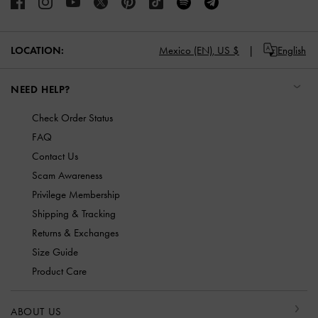
LOCATION:
Mexico (EN),
US $
English
NEED HELP?
Check Order Status
FAQ
Contact Us
Scam Awareness
Privilege Membership
Shipping & Tracking
Returns & Exchanges
Size Guide
Product Care
ABOUT US