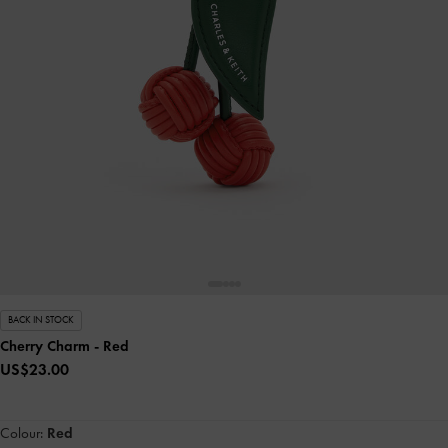
BACK IN STOCK
Cherry Charm
- Red
US$23.00
Colour:
Red