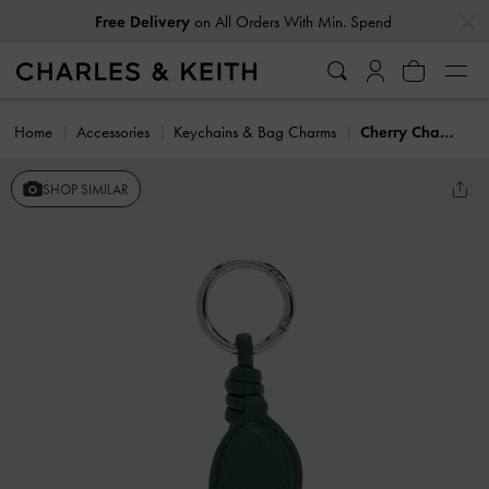
…
…
Free Delivery
on All Orders With Min. Spend
Home
Accessories
Keychains & Bag Charms
Cherry Charm
SHOP SIMILAR