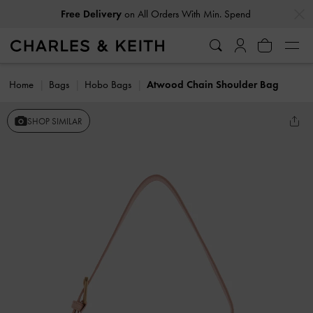
…
…
Free Delivery
on All Orders With Min. Spend
Home
Bags
Hobo Bags
Atwood Chain Shoulder Bag
SHOP SIMILAR