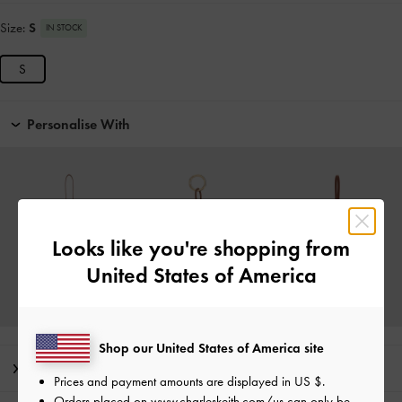
Size:
S
IN STOCK
S
Personalise With
Looks like you're shopping from
United States of America
Shop our United States of America site
Editor's Note
Prices and payment amounts are displayed in
US $
.
Orders placed on
www.charleskeith.com/us
can only be