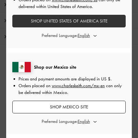
Product Details & Care Instructions
delivered within United States of America.
Promotions
SHOP UNITED STATES OF AMERICA SITE
Preferred Language:
Shipping & Returns
RELATED CATEGORIES
Shop our Mexico site
Pink Bags
Hobo Bags
Prices and payment amounts are displayed in
US $
.
Orders placed on
www.charleskeith.com/mx-en
can only
be delivered within Mexico.
SHOP MEXICO SITE
Free Standard Delivery
On all orders with min. spend*
Preferred Language:
Easy Returns