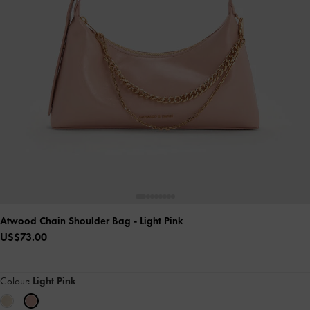
Atwood Chain Shoulder Bag
- Light Pink
US$73.00
Colour:
Light Pink