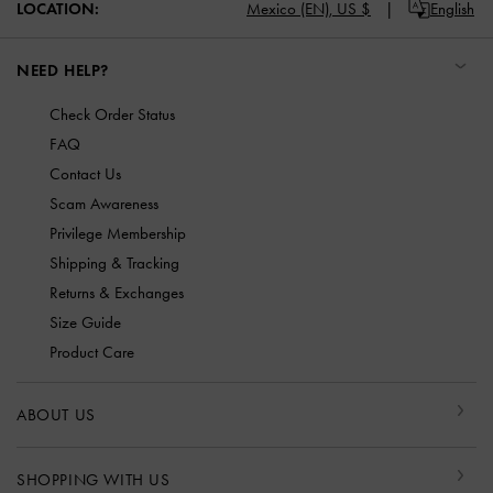
LOCATION:
Mexico (EN),
US $
English
NEED HELP?
Check Order Status
FAQ
Contact Us
Scam Awareness
Privilege Membership
Shipping & Tracking
Returns & Exchanges
Size Guide
Product Care
ABOUT US
SHOPPING WITH US