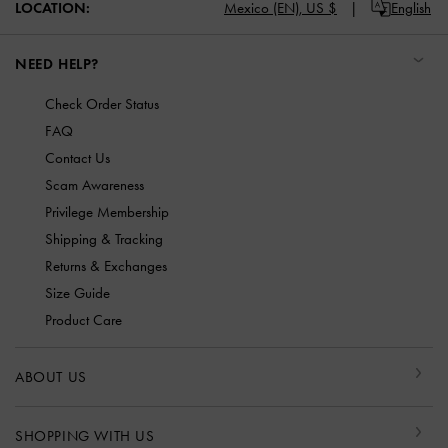
LOCATION:
Mexico (EN),
US $
English
NEED HELP?
Check Order Status
FAQ
Contact Us
Scam Awareness
Privilege Membership
Shipping & Tracking
Returns & Exchanges
Size Guide
Product Care
ABOUT US
SHOPPING WITH US