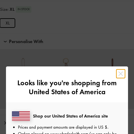
Size:
XL
IN STOCK
XL
Personalise With
Looks like you're shopping from
United States of America
Shop our United States of America site
Editor's Note
Prices and payment amounts are displayed in
US $
.
Orders placed on
www.charleskeith.com/us
can only be