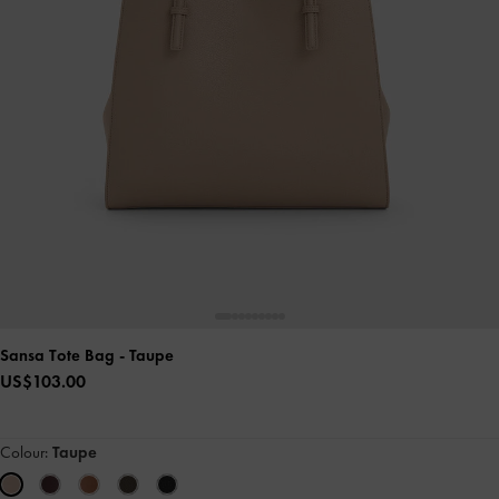
Sansa Tote Bag
- Taupe
US$103.00
Colour:
Taupe