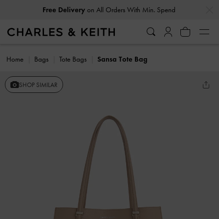
…
…
Free Delivery
on All Orders With Min. Spend
Home
Bags
Tote Bags
Sansa Tote Bag
SHOP SIMILAR