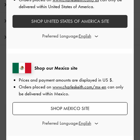
Product Details & Care Instructions
delivered within United States of America.
Promotions
SHOP UNITED STATES OF AMERICA SITE
Preferred Language:
Shipping & Returns
RELATED CATEGORIES
Shop our Mexico site
Neutral Tote Bags
Neutral Bags
Tote Bags
Prices and payment amounts are displayed in
US $
.
Orders placed on
www.charleskeith.com/mx-en
can only
be delivered within Mexico.
SHOP MEXICO SITE
Free Standard Delivery
On all orders with min. spend*
Preferred Language:
Easy Returns