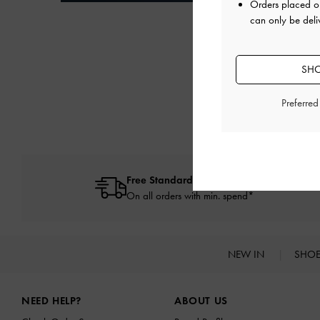
Orders placed 
can only be deli
SHO
Preferre
Free Standard Delivery
On all orders with min. spend*
NEW IN
SHO
Site footer
NEED HELP?
ABOUT US