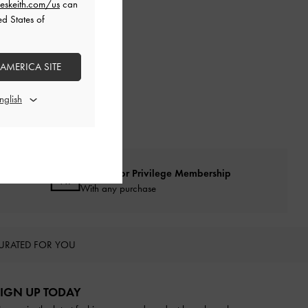
eskeith.com/us
can
ed States of
 AMERICA SITE
Qualify for Privilege Membership
With any purchase
URATED FOR YOU
IGN UP TODAY