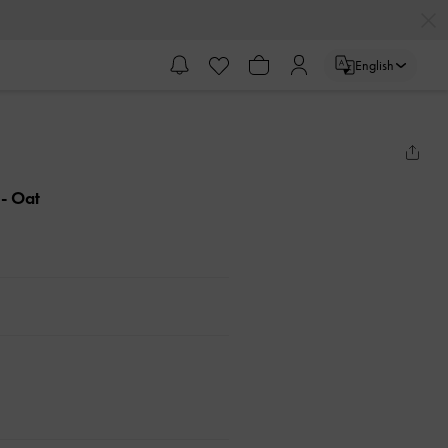
English
g
- Oat