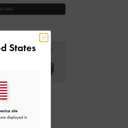
TO BAG
d States
ctions
erica site
are displayed in