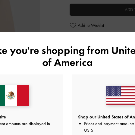
ADD 
Add to Wishlist
Personalise With
ike you're shopping from
Unite
of America
Editor's Note
Product Details & Care Instru
Promotions
Shipping & Returns
ite
Shop our United States of Am
ent amounts are displayed in
Prices and payment amounts 
US $
.