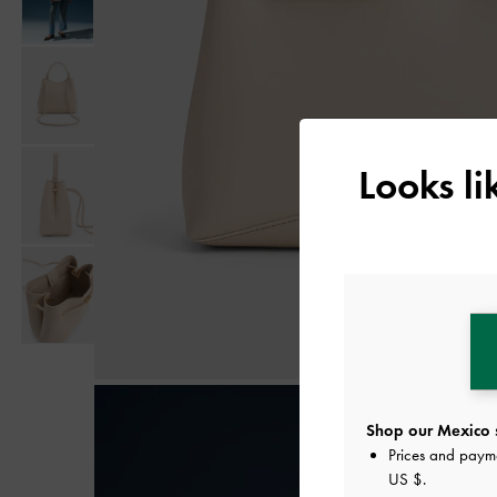
Looks l
Shop our Mexico s
Prices and paym
US $
.