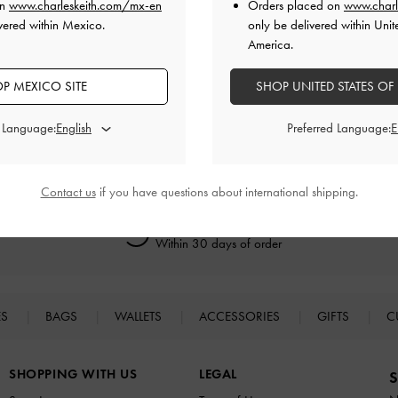
on
www.charleskeith.com/mx-en
Orders placed on
www.charl
vered within Mexico.
only be delivered within Unit
America.
RELATED CATEGORIES
P MEXICO SITE
SHOP UNITED STATES OF
Neutral Bags
Bucket Bags
d Language:
Preferred Language:
Contact us
if you have questions about international shipping.
Easy Returns
Within 30 days of order
ES
BAGS
WALLETS
ACCESSORIES
GIFTS
C
SHOPPING WITH US
LEGAL
S