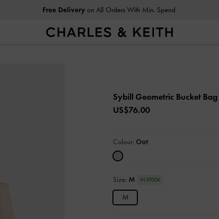
Free Delivery
on All Orders With Min. Spend
Sybill Geometric Bucket Ba
US$76.00
Colour:
Oat
Size:
M
IN STOCK
M