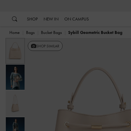
…
…
SHOP
NEW IN
ON CAMPUS
Home
Bags
Bucket Bags
Sybill Geometric Bucket Bag
SHOP SIMILAR