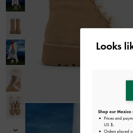
Looks l
Shop our Mexico s
Prices and paym
US $
.
Orders placed 