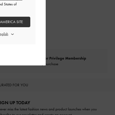
ed States of
 AMERICA SITE
Qualify for Privilege Membership
With any purchase
URATED FOR YOU
IGN UP TODAY
ever miss the latest fashion news and product launches when you
ubscribe to our newsletter and create an account.