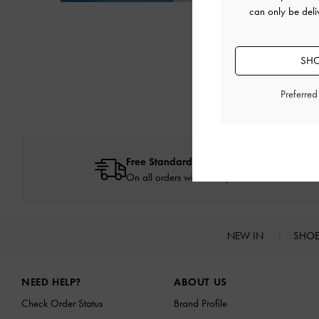
Next
can only be deli
SHO
Preferre
Free Standard Delivery
On all orders with min. spend*
NEW IN
SHO
Site footer
NEED HELP?
ABOUT US
Check Order Status
Brand Profile