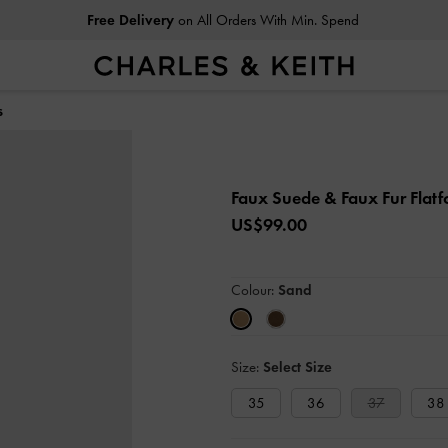
Free Delivery
on All Orders With Min. Spend
s
Faux Suede & Faux Fur Flat
US$99.00
Colour:
Sand
Size:
Select Size
35
36
37
38