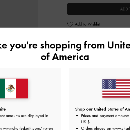
ADD 
Add to Wishlist
Editor's Note
ike you're shopping from
Unite
Product Details & Care Instru
Promotions
of America
Shipping & Returns
ite
Shop our United States of Am
ent amounts are displayed in
Prices and payment amounts 
US $
.
on
www.charleskeith.com/mx-en
Orders placed on
www.charl