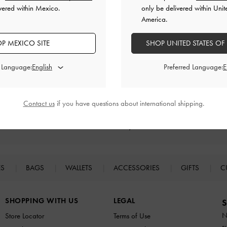
vered within Mexico.
only be delivered within Unit
America.
RELATED CATEGORIES
P MEXICO SITE
SHOP UNITED STATES OF
Neutral Boots
Neutral Shoes
Platform Boots
Boots
d Language:
Preferred Language:
Contact us
if you have questions about international shipping.
Easy Returns
Within 30 days of order
ES
BAGS
WALLETS
ACCESSORIES
GIFTS
C
SHOPPING WITH US
LEGAL
S
N
Store Locator
Terms of Use
s