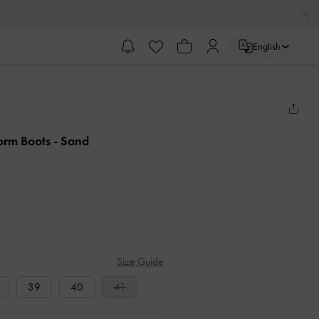
English
form Boots
- Sand
Size Guide
39
40
41