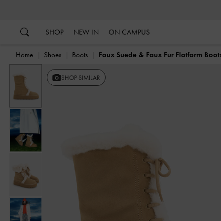
…
…
SHOP
NEW IN
ON CAMPUS
Home
Shoes
Boots
Faux Suede & Faux Fur Flatform Boot
Previous
SHOP SIMILAR