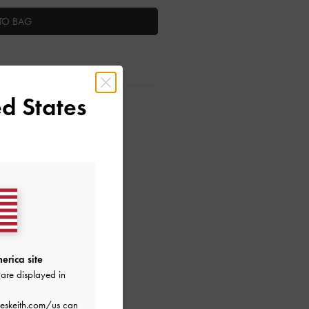
TO BAG
d States
ctions
erica site
are displayed in
eskeith.com/us
can