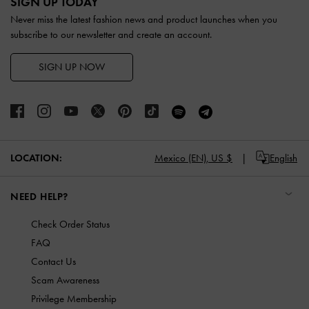
SIGN UP TODAY
Never miss the latest fashion news and product launches when you
subscribe to our newsletter and create an account.
SIGN UP NOW
LOCATION:
Mexico (EN),
US $
English
NEED HELP?
Check Order Status
FAQ
Contact Us
Scam Awareness
Privilege Membership