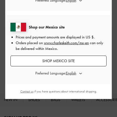
Preferred Language:
Ballerina
Flats
Shop our Mexico site
Free Standard Delivery
Prices and payment amounts are displayed in
US $
.
On all orders with min. spend*
Orders placed on
www.charleskeith.com/mx-en
can only
be delivered within Mexico.
Easy Returns
Within 30 days of order
SHOP MEXICO SITE
Preferred Language:
Qualify for Privilege Membership
With any purchase
Contact us
if you have questions about international shipping.
NEW IN
SHOES
BAGS
WALLETS
ACCESSORI
Site footer