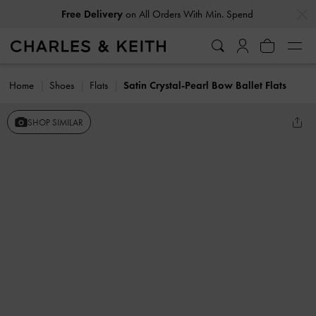
…
…
Free Delivery
on All Orders With Min. Spend
Home
Shoes
Flats
Satin Crystal-Pearl Bow Ballet Flats
SHOP SIMILAR