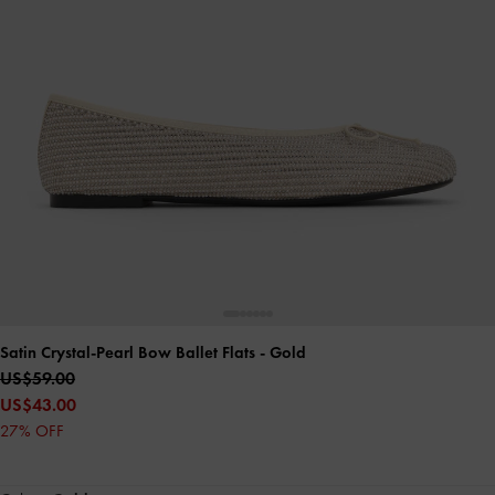
Satin Crystal-Pearl Bow Ballet Flats
- Gold
US$59.00
US$43.00
27% OFF