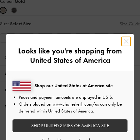
Colour:
Gold
Size:
Select Size
Size Guide
35
36
37
38
39
40
41
Looks like you're shopping from
Editor's Note
United States of America
Product Details & Care Instructions
Shop our United States of America site
Promotions
Prices and payment amounts are displayed in
US $
.
Orders placed on
www.charleskeith.com/us
can only be
Shipping & Returns
delivered within United States of America.
SHOP UNITED STATES OF AMERICA SITE
RELATED CATEGORIES
Gold Flats
Gold Shoes