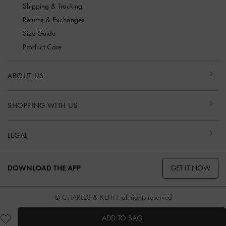
Shipping & Tracking
Returns & Exchanges
Size Guide
Product Care
ABOUT US
SHOPPING WITH US
LEGAL
GET IT NOW
DOWNLOAD THE APP
© CHARLES & KEITH, all rights reserved
ADD TO BAG