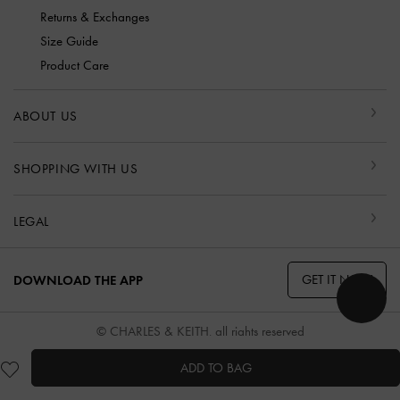
Returns & Exchanges
Size Guide
Product Care
ABOUT US
SHOPPING WITH US
LEGAL
GET IT NOW
DOWNLOAD THE APP
© CHARLES & KEITH, all rights reserved
ADD TO BAG