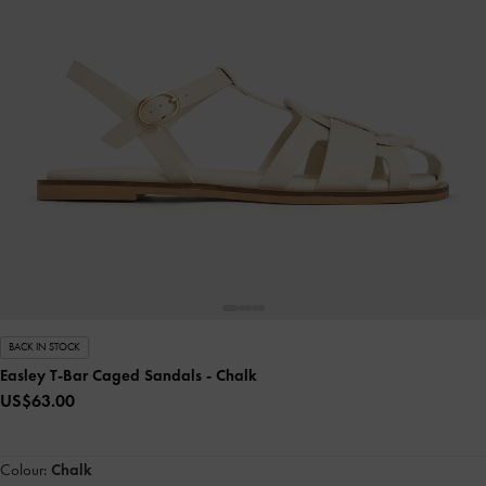
BACK IN STOCK
Easley T-Bar Caged Sandals
- Chalk
US$63.00
Colour:
Chalk