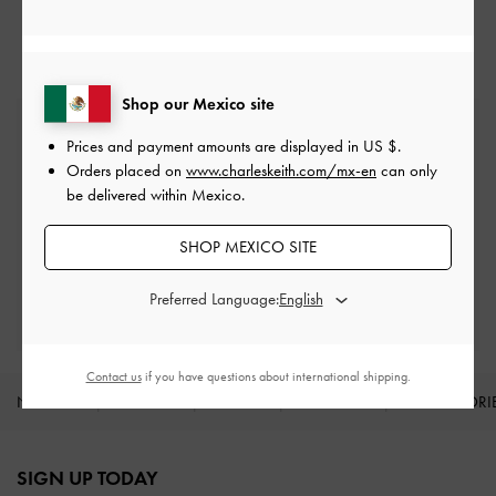
Sandals
Shop our Mexico site
Free Standard Delivery
Prices and payment amounts are displayed in
US $
.
On all orders with min. spend*
Orders placed on
www.charleskeith.com/mx-en
can only
be delivered within Mexico.
Easy Returns
Within 30 days of order
SHOP MEXICO SITE
Qualify for Privilege Membership
Preferred Language:
With any purchase
Contact us
if you have questions about international shipping.
NEW IN
SHOES
BAGS
WALLETS
ACCESSORI
Site footer
SIGN UP TODAY