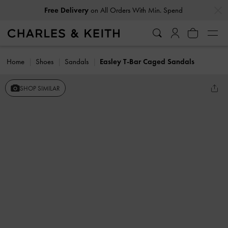
…
…
Free Delivery
on All Orders With Min. Spend
Home
Shoes
Sandals
Easley T-Bar Caged Sandals
SHOP SIMILAR