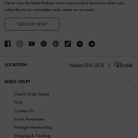
Never miss the latest fashion news and product launches when you
subscribe to our newsletter and create an account.
SIGN UP NOW
LOCATION:
Mexico (EN),
US $
English
NEED HELP?
Check Order Status
FAQ
Contact Us
Scam Awareness
Privilege Membership
Shipping & Tracking