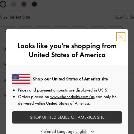
Size:
Select Size
Size Guide
35
36
37
38
39
40
41
Looks like you're shopping from
Editor's Note
United States of America
Product Details & Care Instructions
Shop our United States of America site
Promotions
Prices and payment amounts are displayed in
US $
.
Shipping & Returns
Orders placed on
www.charleskeith.com/us
can only be
delivered within United States of America.
RELATED CATEGORIES
SHOP UNITED STATES OF AMERICA SITE
White Sandals
White Shoes
Preferred Language: