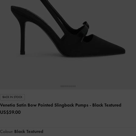
BACK IN STOCK
Venetia Satin Bow Pointed Slingback Pumps
- Black Textured
US$59.00
Colour:
Black Textured