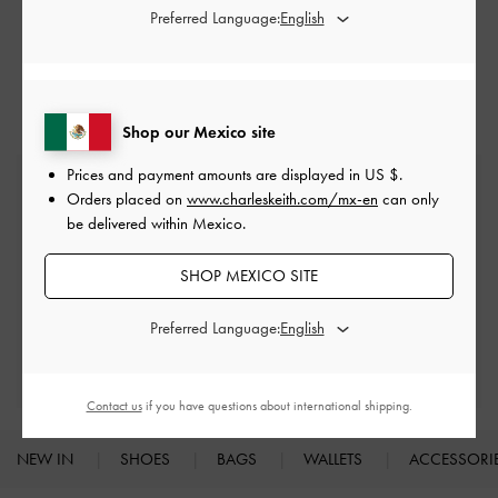
Preferred Language:
Black High Heels
Black Heels
Black Shoes
High Heels
Heels
Shop our Mexico site
Prices and payment amounts are displayed in
US $
.
Free Standard Delivery
Orders placed on
www.charleskeith.com/mx-en
can only
On all orders with min. spend*
be delivered within Mexico.
Easy Returns
SHOP MEXICO SITE
Within 30 days of order
Preferred Language:
Qualify for Privilege Membership
With any purchase
Contact us
if you have questions about international shipping.
NEW IN
SHOES
BAGS
WALLETS
ACCESSORI