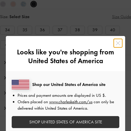
Size:
Select Size
Size Guide
34
35
36
37
38
39
40
41
Looks like you're shopping from
United States of America
Editor's Note
Product Details & Care Instructions
Shop our United States of America site
Promotions
Prices and payment amounts are displayed in
US $
.
Orders placed on
www.charleskeith.com/us
can only be
delivered within United States of America.
Shipping & Returns
SHOP UNITED STATES OF AMERICA SITE
RELATED CATEGORIES