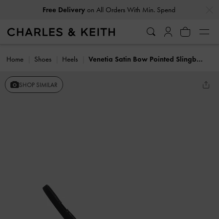
…
…
Free Delivery
on All Orders With Min. Spend
Home
Shoes
Heels
Venetia Satin Bow Pointed Slingback Pumps
SHOP SIMILAR