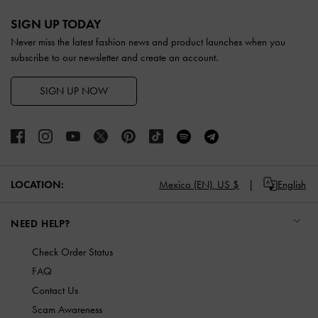
Site footer
SIGN UP TODAY
Never miss the latest fashion news and product launches when you
subscribe to our newsletter and create an account.
SIGN UP NOW
LOCATION:
Mexico (EN),
US $
English
NEED HELP?
Check Order Status
FAQ
Contact Us
Scam Awareness