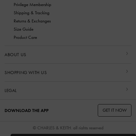
Privilege Membership
Shipping & Tracking
Returns & Exchanges
Size Guide
Product Care
ABOUT US
SHOPPING WITH US
LEGAL
GET IT NOW
DOWNLOAD THE APP
© CHARLES & KEITH, all rights reserved