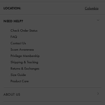
LOCATION:
Colombia
NEED HELP?
Check Order Status
FAQ
Contact Us
Scam Awareness
Privilege Membership
Shipping & Tracking
Returns & Exchanges
Size Guide
Product Care
ABOUT US