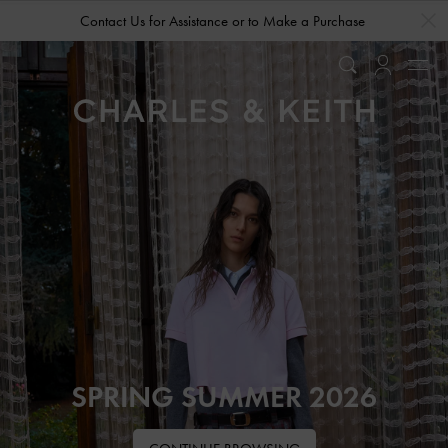
…
…
Contact Us for Assistance or to Make a Purchase
SPRING SUMMER 2026