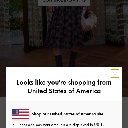
CONTINUE BROWSING
Looks like you're shopping from
United States of America
Free Standard Delivery
Shop our United States of America site
On all orders with min. spend*
Prices and payment amounts are displayed in
US $
.