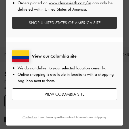
Orders placed on
www.charleskeith.com/us
can only be
Easy Returns
delivered within United States of America.
Within 30 days of order
SHOP UNITED STATES OF AMERICA SITE
Qualify for Privilege Membership
With any purchase
NEW IN
SHOES
BAGS
WALLETS
ACCESSORI
View our Colombia site
Site footer
We do not deliver to your selected location currently.
SIGN UP TODAY
Online shopping is available in locations with a shopping
bag icon next to them.
Never miss the latest fashion news and product launches when you
subscribe to our newsletter and create an account.
VIEW COLOMBIA SITE
SIGN UP NOW
Contact us
if you have questions about international shipping.