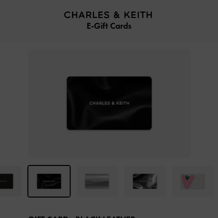
…
…
E-Gift Cards