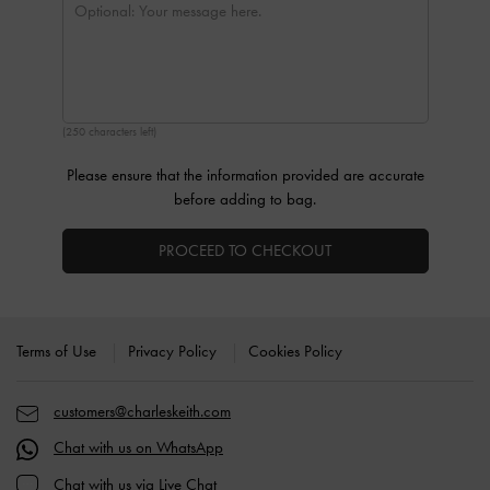
(250 characters left)
Please ensure that the information provided are accurate
before adding to bag.
PROCEED TO CHECKOUT
Site footer
Terms of Use
Privacy Policy
Cookies Policy
customers@charleskeith.com
Chat with us on WhatsApp
Chat with us via Live Chat