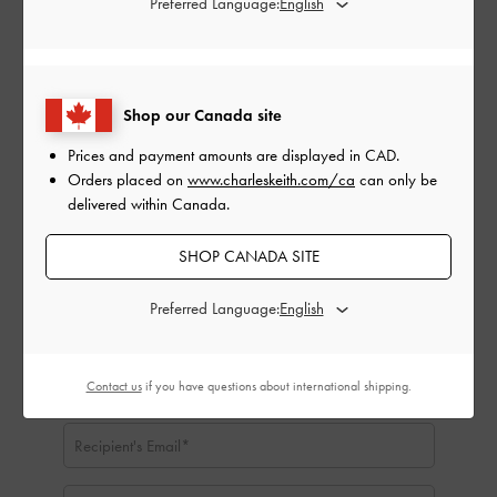
Preferred Language:
CAD
CAD50
CAD100
CAD150
CAD200
CAD250
CAD300
Shop our Canada site
Delivery Date:
Prices and payment amounts are displayed in
CAD
.
Orders placed on
www.charleskeith.com/ca
can only be
delivered within Canada.
SHOP CANADA SITE
Preferred Language:
Contact us
if you have questions about international shipping.