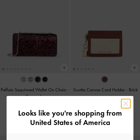
Paffuto Sequinned Wallet On Chain
-
Scottie Canvas Card Holder
-
Brick
Burgundy
BHD15.00
BHD38.00
Looks like you're shopping from
BHD25.00
United States of America
34% OFF