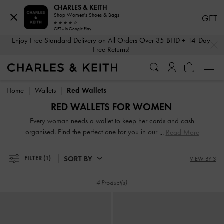
CHARLES & KEITH
Shop Women's Shoes & Bags
GET
GET - In Google Play
…
…
Enjoy Free Standard Delivery on All Orders Over 35 BHD + 14-Day
Free Returns!
Enjoy Free Standard Delivery on All Orders Over 35 BHD + 14-Day
Free Returns!
Home
Wallets
Red Wallets
RED WALLETS FOR WOMEN
Every woman needs a wallet to keep her cards and cash
organised. Find the perfect one for you in our extensive and
Read More
varied range. From compact short wallets to stylish long
ones, there is something for every style and personality.
SORT BY
FILTER
(1)
VIEW BY 3
Carry them on their own to make a fashion statement or
keep them neatly stowed in your handbag to access your
4 Product(s)
belongings easily.