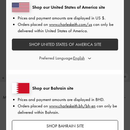
Shop our United States of America site
Prices and payment amounts are displayed in
US $
.
Orders placed on
www.charleskeith.com/us
can only be
delivered within United States of America.
SHOP UNITED STATES OF AMERICA SITE
Preferred Language:
+3
Shop our Bahrain site
Midori Geometric Top-Zip Wallet
-
Octavia Front Flap Long Wallet
-
Prices and payment amounts are displayed in
BHD
.
Wineberry Red
Wineberry Red
Orders placed on
www.charleskeith.bh/bh-en
can only be
delivered within Bahrain.
BHD20.00
BHD28.00
SHOP BAHRAIN SITE