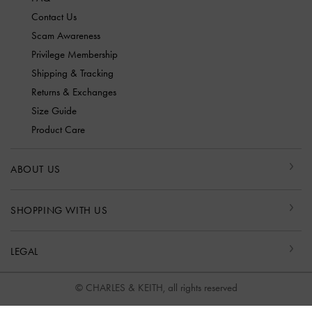
Contact Us
Scam Awareness
Privilege Membership
Shipping & Tracking
Returns & Exchanges
Size Guide
Product Care
ABOUT US
SHOPPING WITH US
LEGAL
© CHARLES & KEITH, all rights reserved