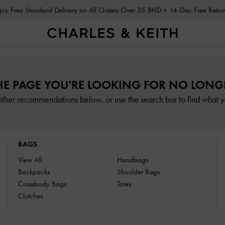
Enjoy Free Standard Delivery on All Orders Over 35 BHD + 14-Day Free Retu
HE PAGE YOU'RE LOOKING FOR NO LONGE
other recommendations below, or use the search bar to find what yo
BAGS
View All
Handbags
Backpacks
Shoulder Bags
Crossbody Bags
Totes
Clutches