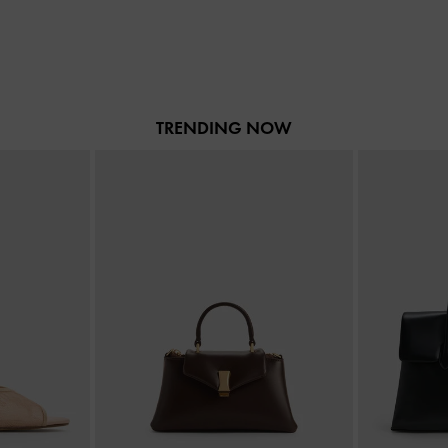
TRENDING NOW