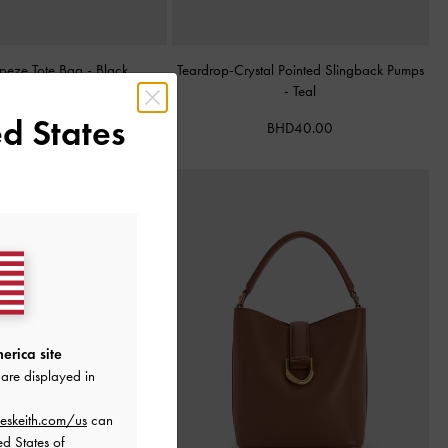
apeze Tote Bag
-
Black
Teardrop-Crystal Pointed Slingback Pumps
-
Teal
BHD68.00
d States
BHD40.00
erica site
are displayed in
eskeith.com/us
can
ed States of