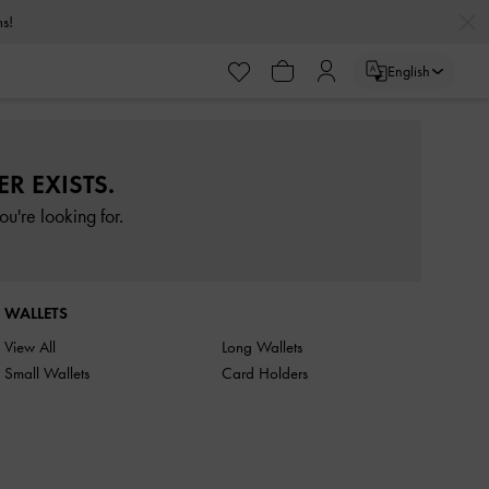
rns!
English
R EXISTS.
u're looking for.
WALLETS
View All
Long Wallets
Small Wallets
Card Holders