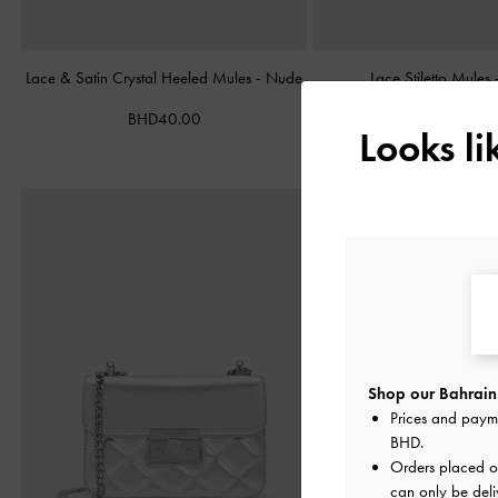
Lace & Satin Crystal Heeled Mules
-
Nude
Lace Stiletto Mules
BHD40.00
BHD38.00
Looks l
Shop our Bahrain 
Prices and paym
BHD
.
Orders placed 
can only be deli