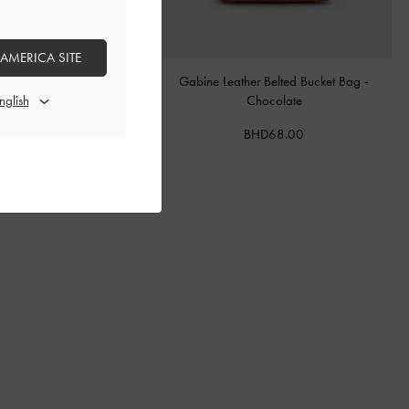
 AMERICA SITE
tal Buckle-Strap Mules
-
Teal
Gabine Leather Belted Bucket Bag
-
Chocolate
BHD40.00
BHD68.00