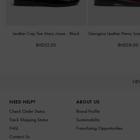
Leather Cap-Toe Mary Janes
-
Black
Georgina Leather Penny Loa
BHD52.00
BHD58.00
NE
Site footer
NEED HELP?
ABOUT US
Check Order Status
Brand Profile
Track Shipping Status
Sustainability
FAQ
Franchising Opportunities
Contact Us