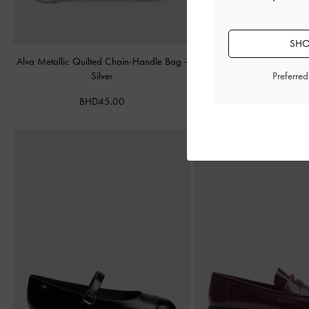
SHO
Alva Metallic Quilted Chain-Handle Bag
-
Cameron Double Top Han
Silver
Matte Black
Preferre
BHD45.00
BHD55.00