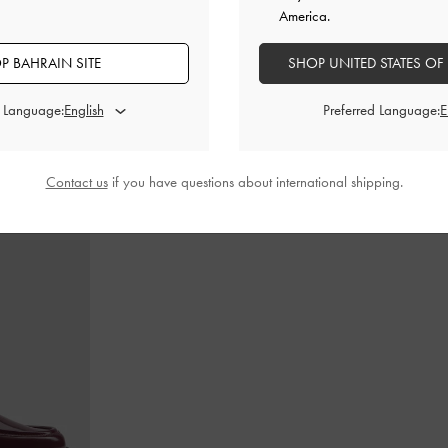
America.
P BAHRAIN SITE
SHOP UNITED STATES OF
dle Bag
-
Ultra-
Calla Tote Bag
-
Dark Moss
Teardrop-Crys
d Language:
Preferred Language:
BHD60.00
Contact us
if you have questions about international shipping.