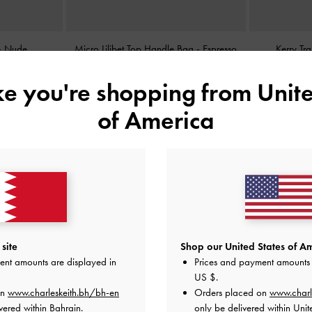
-
Nude
Micro Lilibet Top Handle Bag
-
Espresso
Kerry Tr
Brown
ike you're shopping from
Unite
BHD25.00
of America
site
Shop our United States of Am
ent amounts are displayed in
Prices and payment amounts 
US $
.
on
www.charleskeith.bh/bh-en
Orders placed on
www.charl
vered within Bahrain.
only be delivered within Unit