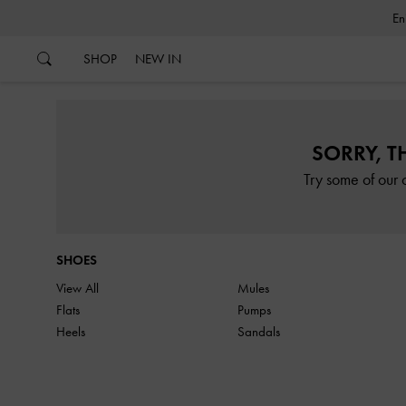
…
…
SHOP
NEW IN
SORRY, T
Try some of our 
SHOES
View All
Mules
Flats
Pumps
Heels
Sandals