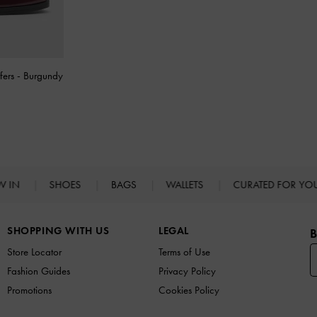
fers
-
Burgundy
W IN
SHOES
BAGS
WALLETS
CURATED FOR Y
SHOPPING WITH US
LEGAL
B
Store Locator
Terms of Use
Fashion Guides
Privacy Policy
Promotions
Cookies Policy