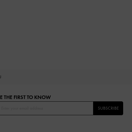
OU
E THE FIRST TO KNOW​
SUBSCRIBE