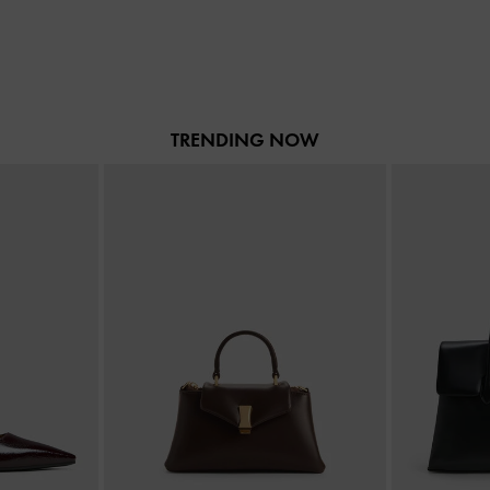
TRENDING NOW