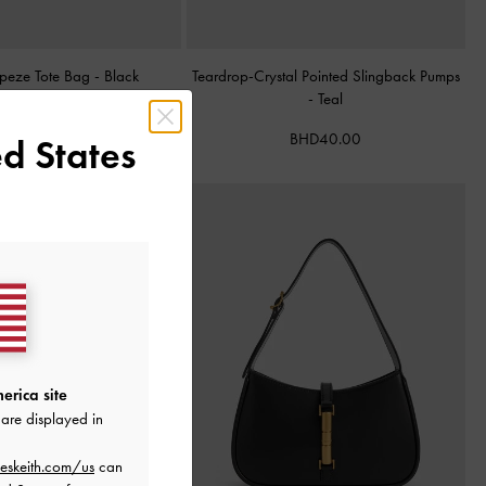
apeze Tote Bag
-
Black
Teardrop-Crystal Pointed Slingback Pumps
-
Teal
BHD68.00
BHD40.00
d States
erica site
are displayed in
eskeith.com/us
can