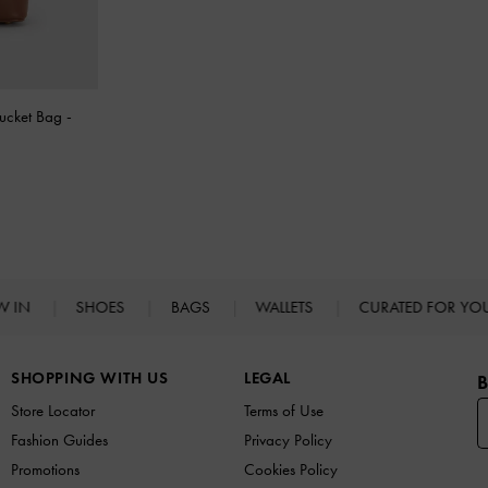
Bucket Bag
-
W IN
SHOES
BAGS
WALLETS
CURATED FOR Y
SHOPPING WITH US
LEGAL
B
Store Locator
Terms of Use
Fashion Guides
Privacy Policy
Promotions
Cookies Policy