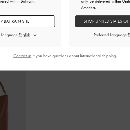
vered within Bahrain.
only be delivered within Unit
America.
P BAHRAIN SITE
SHOP UNITED STATES OF
Janes
-
Black
Alva Metallic Quilted Chain-Handle Bag
-
Cameron Doub
Silver
d Language:
Preferred Language:
BHD55.00
Contact us
if you have questions about international shipping.