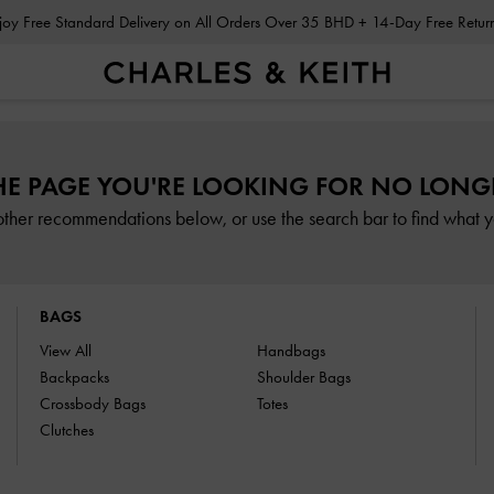
Enjoy Free Standard Delivery on All Orders Over 35 BHD + 14-Day Free Retu
HE PAGE YOU'RE LOOKING FOR NO LONGE
other recommendations below, or use the search bar to find what yo
BAGS
View All
Handbags
Backpacks
Shoulder Bags
Crossbody Bags
Totes
Clutches