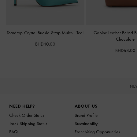
Teardrop-Crystal Buckle-Strap Mules
-
Teal
Gabine Leather Belted 
Chocolate
BHD40.00
BHD68.00
NE
Site footer
NEED HELP?
ABOUT US
Check Order Status
Brand Profile
Track Shipping Status
Sustainability
FAQ
Franchising Opportunities