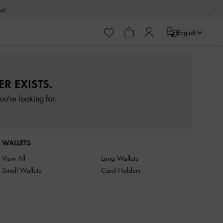
rns!
English
R EXISTS.
u're looking for.
WALLETS
View All
Long Wallets
Small Wallets
Card Holders