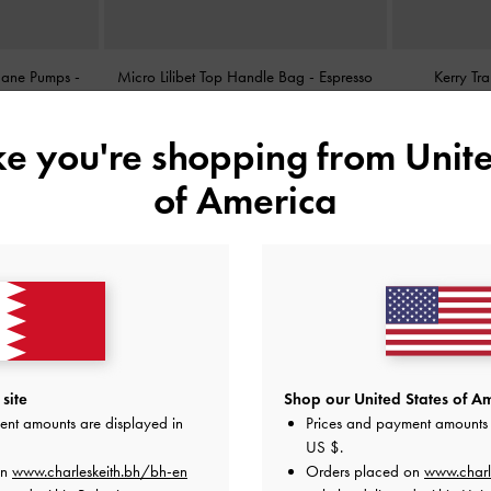
 Jane Pumps
-
Micro Lilibet Top Handle Bag
-
Espresso
Kerry Tr
Brown
BHD25.00
ike you're shopping from
Unite
of America
site
Shop our United States of Am
ent amounts are displayed in
Prices and payment amounts 
US $
.
on
www.charleskeith.bh/bh-en
Orders placed on
www.charl