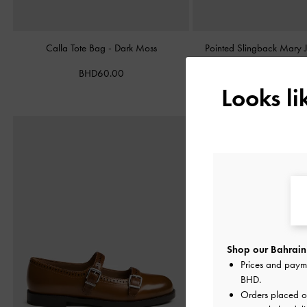
Calla Tote Bag
-
Dark Moss
Pointed Slingback Mary
Burgundy
BHD60.00
BHD38.00
Looks l
Shop our Bahrain 
Prices and paym
BHD
.
Orders placed 