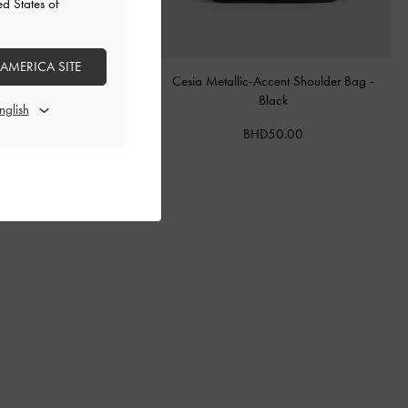
ed States of
 AMERICA SITE
le Top Handle Bag
-
Ultra-
Cesia Metallic-Accent Shoulder Bag
-
Matte Black
Black
BHD55.00
BHD50.00