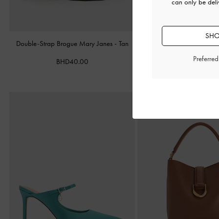
can only be deli
SHO
Double-Strap Brogue Mary Janes
-
Tan
Leather Cap-Toe Mary 
Preferre
BHD40.00
BHD52.00