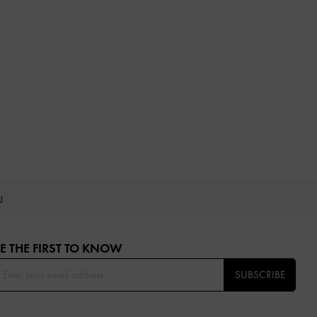
OU
E THE FIRST TO KNOW​
SUBSCRIBE