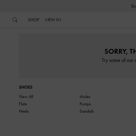
…
…
SHOP
NEW IN
SORRY, T
Try some of our 
SHOES
View All
Mules
Flats
Pumps
Heels
Sandals