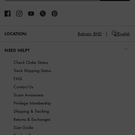
LOCATION:
Bahrain,
BHD
English
NEED HELP?
Check Order Status
Track Shipping Status
FAQ
Contact Us
Scam Awareness
Privilege Membership
Shipping & Tracking
Returns & Exchanges
Size Guide