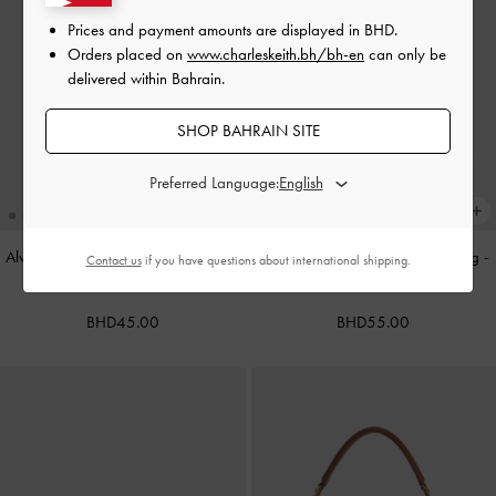
Prices and payment amounts are displayed in
BHD
.
Orders placed on
www.charleskeith.bh/bh-en
can only be
delivered within Bahrain.
SHOP BAHRAIN SITE
Preferred Language:
Alva Metallic Quilted Chain-Handle
Cameron Double Top Handle Bag
-
Contact us
if you have questions about international shipping.
Bag
-
Silver
Ultra-Matte Black
BHD45.00
BHD55.00