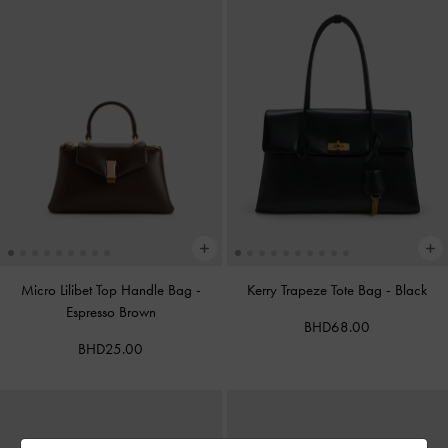
Micro Lilibet Top Handle Bag
-
Kerry Trapeze Tote Bag
-
Black
Espresso Brown
BHD68.00
BHD25.00