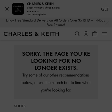
CHARLES & KEITH
Shop Women's Shoes & Bags
GET
GET - In Google Play
…
…
Enjoy Free Standard Delivery on All Orders Over 35 BHD + 14-Day
Free Returns!
SORRY, THE PAGE YOU'RE
LOOKING FOR NO
LONGER EXISTS.
Try some of our other recommendations
below, or use the search bar to find what
you're looking for.
SHOES