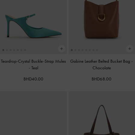
Teardrop-Crystal Buckle-Strap Mules
Gabine Leather Belted Bucket Bag
-
-
Teal
Chocolate
BHD40.00
BHD68.00