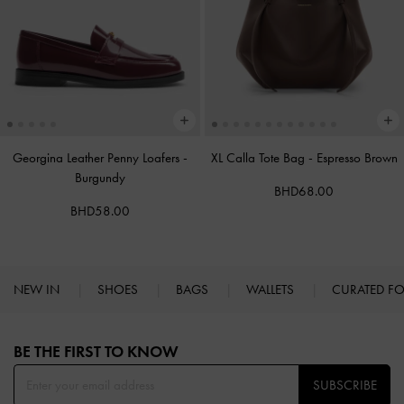
Georgina Leather Penny Loafers
-
XL Calla Tote Bag
-
Espresso Brown
Burgundy
BHD68.00
BHD58.00
NEW IN
SHOES
BAGS
WALLETS
CURATED F
Site footer
BE THE FIRST TO KNOW​
SUBSCRIBE