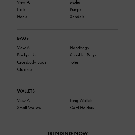
View All
Mules
Flats
Pumps
Heels
Sandals
BAGS
View All
Handbags
Backpacks
Shoulder Bags
Crossbody Bags
Totes
Clutches
WALLETS
View All
Long Wallets
Small Wallets
Card Holders
TRENDING NOW