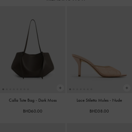
Calla Tote Bag
-
Dark Moss
Lace Stiletto Mules
-
Nude
BHD60.00
BHD38.00