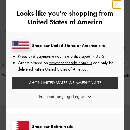
Looks like you're shopping from
United States of America
Shop our United States of America site
Prices and payment amounts are displayed in
US $
.
Orders placed on
www.charleskeith.com/us
can only be
delivered within United States of America.
Teardrop-Crystal Pointed Slingback
Leather Cap-Toe Mary Janes
-
Black
Pumps
-
Teal
SHOP UNITED STATES OF AMERICA SITE
BHD52.00
BHD40.00
Preferred Language:
Shop our Bahrain site