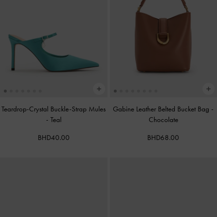
Teardrop-Crystal Buckle-Strap Mules
Gabine Leather Belted Bucket Bag
-
-
Teal
Chocolate
BHD40.00
BHD68.00