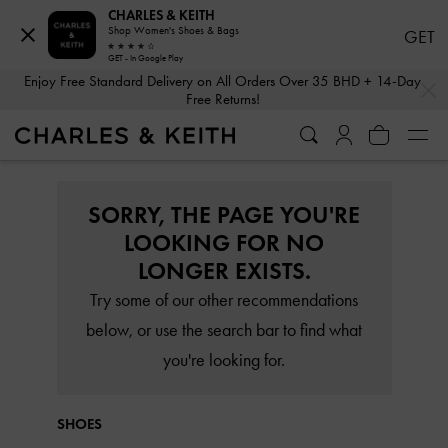
CHARLES & KEITH
Shop Women's Shoes & Bags
GET
GET - In Google Play
…
…
Enjoy Free Standard Delivery on All Orders Over 35 BHD + 14-Day
Free Returns!
SORRY, THE PAGE YOU'RE
LOOKING FOR NO
LONGER EXISTS.
Try some of our other recommendations
below, or use the search bar to find what
you're looking for.
SHOES