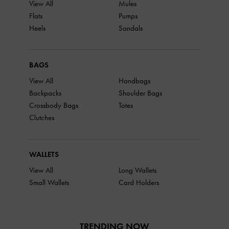
View All
Mules
Flats
Pumps
Heels
Sandals
BAGS
View All
Handbags
Backpacks
Shoulder Bags
Crossbody Bags
Totes
Clutches
WALLETS
View All
Long Wallets
Small Wallets
Card Holders
TRENDING NOW