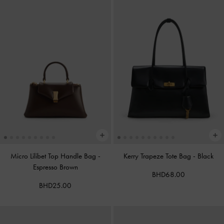
Micro Lilibet Top Handle Bag
-
Kerry Trapeze Tote Bag
-
Black
Espresso Brown
BHD68.00
BHD25.00