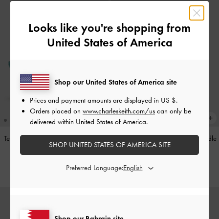
Looks like you're shopping from
United States of America
Shop our United States of America site
Prices and payment amounts are displayed in
US $
.
Orders placed on
www.charleskeith.com/us
can only be
delivered within United States of America.
Teardrop-Crystal Pointed Slingback
Alva Metallic Quilted Chain-Handle
SHOP UNITED STATES OF AMERICA SITE
Pumps
-
Teal
Bag
-
Silver
BHD40.00
BHD45.00
Preferred Language:
Shop our Bahrain site