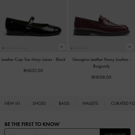
Leather Cap-Toe Mary Janes
-
Black
Georgina Leather Penny Loafers
-
Burgundy
BHD52.00
BHD58.00
NEW IN
SHOES
BAGS
WALLETS
CURATED F
Site footer
BE THE FIRST TO KNOW​