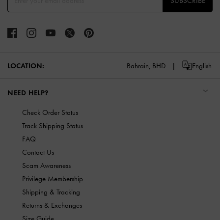
SUBSCRIBE
LOCATION:
Bahrain,
BHD
English
NEED HELP?
Check Order Status
Track Shipping Status
FAQ
Contact Us
Scam Awareness
Privilege Membership
Shipping & Tracking
Returns & Exchanges
Size Guide