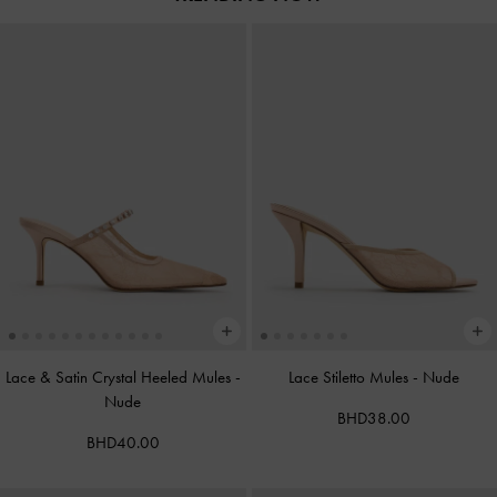
Lace & Satin Crystal Heeled Mules
-
Lace Stiletto Mules
-
Nude
Nude
BHD38.00
BHD40.00