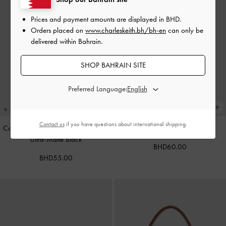
Prices and payment amounts are displayed in
BHD
.
Orders placed on
www.charleskeith.bh/bh-en
can only be
delivered within Bahrain.
SHOP BAHRAIN SITE
Preferred Language:
Contact us
if you have questions about international shipping.
Cameron Double Top Handle Bag
-
Calla Tote Bag
-
Dark Moss
Ultra-Matte Black
BHD60.00
BHD55.00