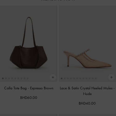
Calla Tote Bag
-
Espresso Brown
Lace & Satin Crystal Heeled Mules
-
Nude
BHD60.00
BHD40.00