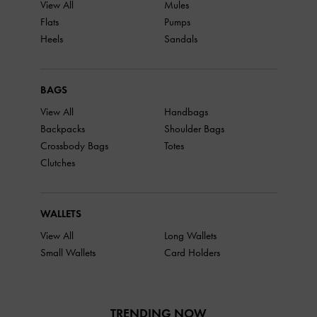
View All
Mules
Flats
Pumps
Heels
Sandals
BAGS
View All
Handbags
Backpacks
Shoulder Bags
Crossbody Bags
Totes
Clutches
WALLETS
View All
Long Wallets
Small Wallets
Card Holders
TRENDING NOW