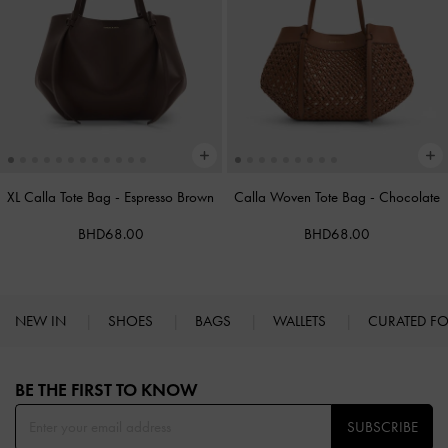
XL Calla Tote Bag
-
Espresso Brown
Calla Woven Tote Bag
-
Chocolate
BHD68.00
BHD68.00
NEW IN
SHOES
BAGS
WALLETS
CURATED F
Site footer
BE THE FIRST TO KNOW​
SUBSCRIBE