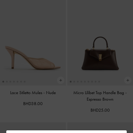
Lace Stiletto Mules
-
Nude
Micro Lilibet Top Handle Bag
-
Espresso Brown
BHD38.00
BHD25.00