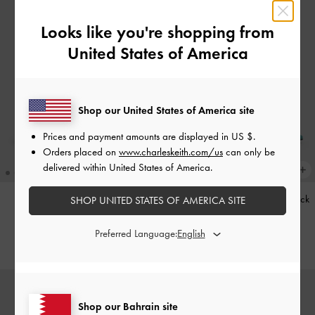
Looks like you're shopping from
United States of America
Shop our United States of America site
Prices and payment amounts are displayed in
US $
.
Orders placed on
www.charleskeith.com/us
can only be
delivered within United States of America.
Kerry Trapeze Tote Bag
-
Black
Teardrop-Crystal Pointed Slingback
SHOP UNITED STATES OF AMERICA SITE
Pumps
-
Teal
BHD68.00
Preferred Language:
BHD40.00
Shop our Bahrain site