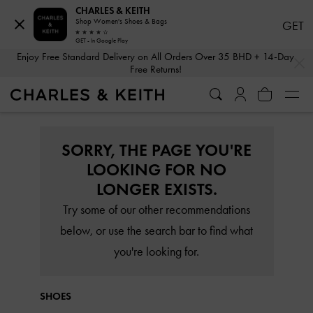
CHARLES & KEITH
Shop Women's Shoes & Bags
GET
GET - In Google Play
…
…
Enjoy Free Standard Delivery on All Orders Over 35 BHD + 14-Day
Free Returns!
SORRY, THE PAGE YOU'RE
LOOKING FOR NO
LONGER EXISTS.
Try some of our other recommendations
below, or use the search bar to find what
you're looking for.
SHOES