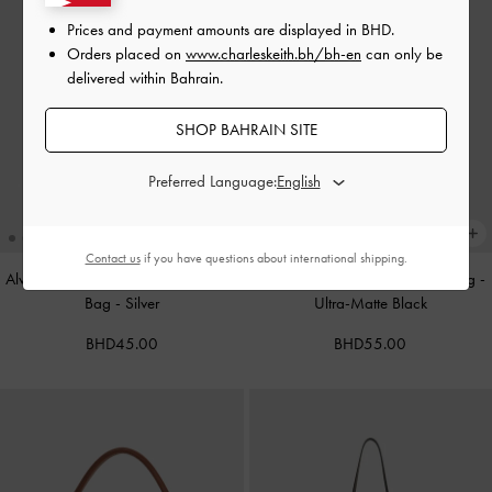
Prices and payment amounts are displayed in
BHD
.
Orders placed on
www.charleskeith.bh/bh-en
can only be
delivered within Bahrain.
SHOP BAHRAIN SITE
Preferred Language:
Contact us
if you have questions about international shipping.
Alva Metallic Quilted Chain-Handle
Cameron Double Top Handle Bag
-
Bag
-
Silver
Ultra-Matte Black
BHD45.00
BHD55.00