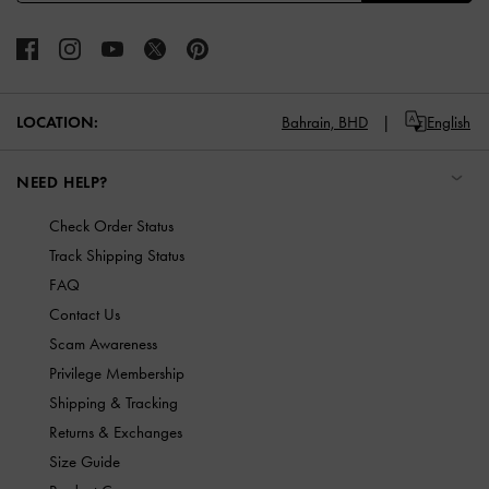
LOCATION:
Bahrain,
BHD
English
NEED HELP?
Check Order Status
Track Shipping Status
FAQ
Contact Us
Scam Awareness
Privilege Membership
Shipping & Tracking
Returns & Exchanges
Size Guide