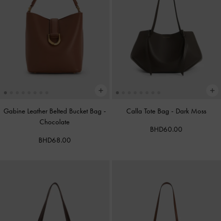
Gabine Leather Belted Bucket Bag
-
Calla Tote Bag
-
Dark Moss
Chocolate
BHD60.00
BHD68.00