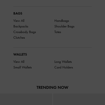
BAGS
View All
Handbags
Backpacks
Shoulder Bags
Crossbody Bags
Totes
Clutches
WALLETS
View All
Long Wallets
Small Wallets
Card Holders
TRENDING NOW