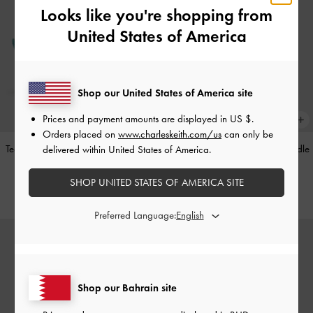
Looks like you're shopping from
United States of America
Shop our United States of America site
Prices and payment amounts are displayed in
US $
.
Orders placed on
www.charleskeith.com/us
can only be
Teardrop-Crystal Pointed Slingback
Alva Metallic Quilted Chain-Handle
delivered within United States of America.
Pumps
-
Teal
Bag
-
Silver
SHOP UNITED STATES OF AMERICA SITE
BHD40.00
BHD45.00
Preferred Language:
Shop our Bahrain site