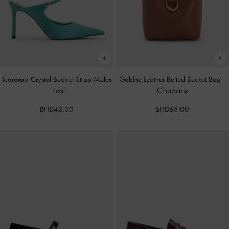
Teardrop-Crystal Buckle-Strap Mules
Gabine Leather Belted Bucket Bag
-
-
Teal
Chocolate
BHD40.00
BHD68.00