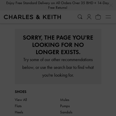
…
…
Enjoy Free Standard Delivery on All Orders Over 35 BHD + 14-Day
Free Returns!
SORRY, THE PAGE YOU'RE
LOOKING FOR NO
LONGER EXISTS.
Try some of our other recommendations
below, or use the search bar to find what
you're looking for.
SHOES
View All
Mules
Flats
Pumps
Heels
Sandals