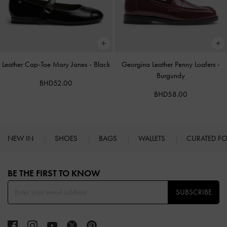
Leather Cap-Toe Mary Janes
-
Black
Georgina Leather Penny Loafers
-
Burgundy
BHD52.00
BHD58.00
NEW IN
SHOES
BAGS
WALLETS
CURATED F
Site footer
BE THE FIRST TO KNOW​
SUBSCRIBE