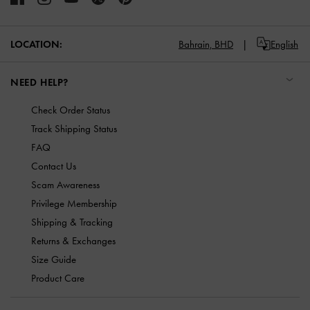
LOCATION:
Bahrain,
BHD
English
NEED HELP?
Check Order Status
Track Shipping Status
FAQ
Contact Us
Scam Awareness
Privilege Membership
Shipping & Tracking
Returns & Exchanges
Size Guide
Product Care