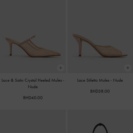
Lace & Satin Crystal Heeled Mules
-
Lace Stiletto Mules
-
Nude
Nude
BHD38.00
BHD40.00