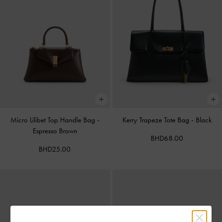
Micro Lilibet Top Handle Bag
-
Kerry Trapeze Tote Bag
-
Black
Espresso Brown
BHD68.00
BHD25.00