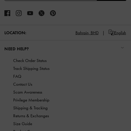
LOCATION:
Bahrain,
BHD
English
NEED HELP?
Check Order Status
Track Shipping Status
FAQ
Contact Us
Scam Awareness
Privilege Membership
Shipping & Tracking
Returns & Exchanges
Size Guide