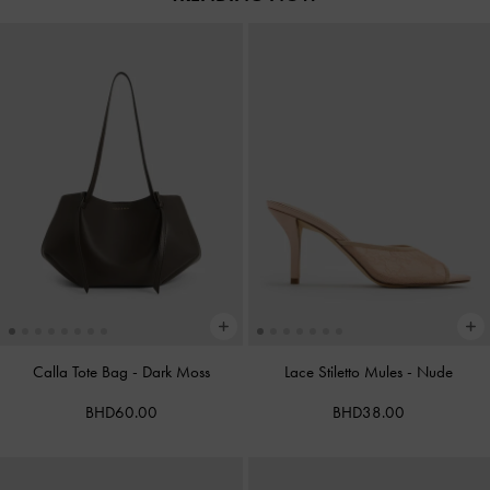
Calla Tote Bag
-
Dark Moss
Lace Stiletto Mules
-
Nude
BHD60.00
BHD38.00