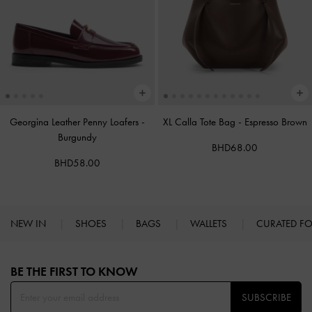
Georgina Leather Penny Loafers
-
XL Calla Tote Bag
-
Espresso Brown
Burgundy
BHD68.00
BHD58.00
NEW IN
SHOES
BAGS
WALLETS
CURATED F
Site footer
BE THE FIRST TO KNOW​
SUBSCRIBE