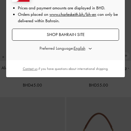
Prices and payment amounts are displayed in
BHD
.
Orders placed on
www.charleskeith.bh/bh-en
can only be
delivered within Bahrain.
SHOP BAHRAIN SITE
Preferred Language:
Alva Metallic Quilted Chain-Handle
Cameron Double Top Handle Bag
-
Contact us
if you have questions about international shipping.
Bag
-
Silver
Ultra-Matte Black
BHD45.00
BHD55.00