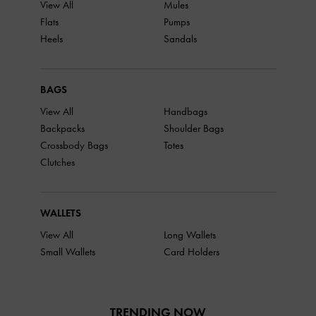
View All
Mules
Flats
Pumps
Heels
Sandals
BAGS
View All
Handbags
Backpacks
Shoulder Bags
Crossbody Bags
Totes
Clutches
WALLETS
View All
Long Wallets
Small Wallets
Card Holders
TRENDING NOW