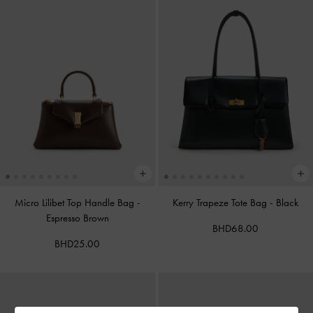
Micro Lilibet Top Handle Bag
-
Kerry Trapeze Tote Bag
-
Black
Espresso Brown
BHD68.00
BHD25.00