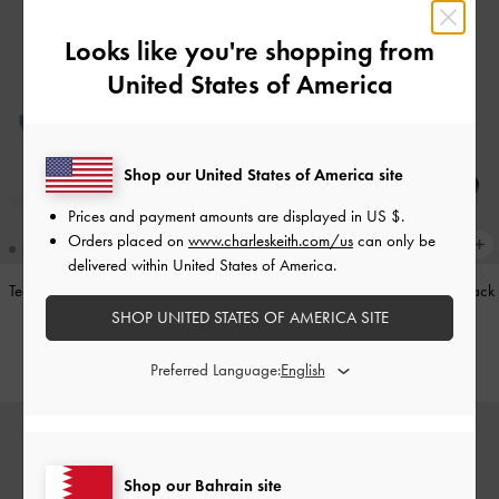
Looks like you're shopping from
United States of America
Shop our United States of America site
Prices and payment amounts are displayed in
US $
.
Orders placed on
www.charleskeith.com/us
can only be
delivered within United States of America.
Teardrop-Crystal Pointed Slingback
Leather Cap-Toe Mary Janes
-
Black
Pumps
-
Teal
SHOP UNITED STATES OF AMERICA SITE
BHD52.00
BHD40.00
Preferred Language:
Shop our Bahrain site