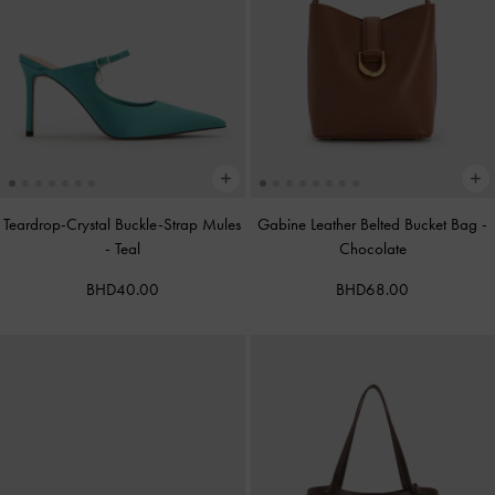
Teardrop-Crystal Buckle-Strap Mules
Gabine Leather Belted Bucket Bag
-
-
Teal
Chocolate
BHD40.00
BHD68.00