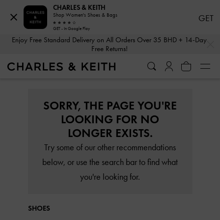
CHARLES & KEITH
Shop Women's Shoes & Bags
GET
GET - In Google Play
…
…
Enjoy Free Standard Delivery on All Orders Over 35 BHD + 14-Day
Free Returns!
SORRY, THE PAGE YOU'RE
LOOKING FOR NO
LONGER EXISTS.
Try some of our other recommendations
below, or use the search bar to find what
you're looking for.
SHOES