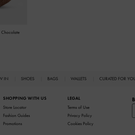
-
Chocolate
W IN
SHOES
BAGS
WALLETS
CURATED FOR Y
SHOPPING WITH US
LEGAL
B
Store Locator
Terms of Use
Fashion Guides
Privacy Policy
Promotions
Cookies Policy