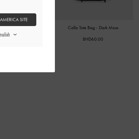
 AMERICA SITE
ther Belted Bucket Bag
-
Calla Tote Bag
-
Dark Moss
Chocolate
BHD60.00
BHD68.00