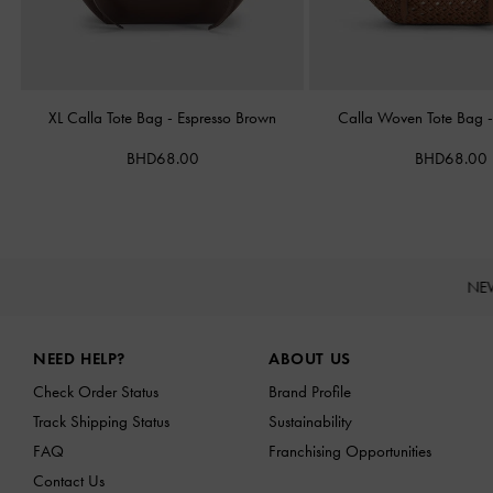
XL Calla Tote Bag
-
Espresso Brown
Calla Woven Tote Bag
BHD68.00
BHD68.00
NE
Site footer
NEED HELP?
ABOUT US
Check Order Status
Brand Profile
Track Shipping Status
Sustainability
FAQ
Franchising Opportunities
Contact Us