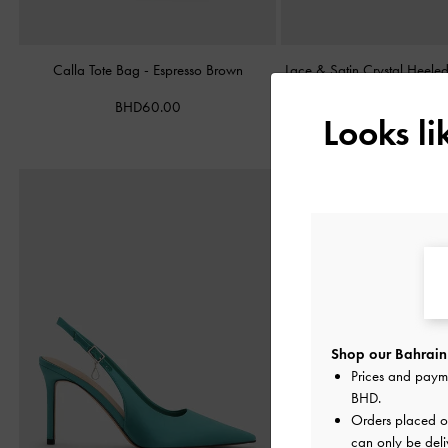
Calla Tote Bag
-
Espresso Brown
Lace & Satin Crystal Heel
BHD60.00
BHD40.00
Looks l
Shop our Bahrain 
Prices and paym
BHD
.
Orders placed 
can only be deli