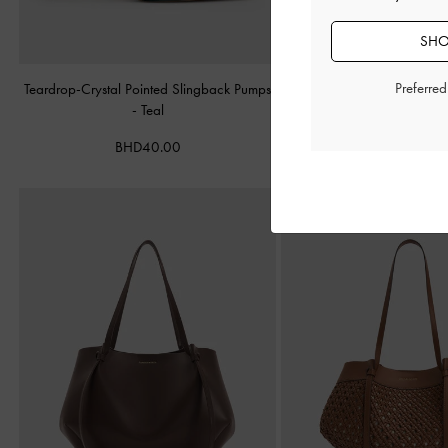
SHO
Preferre
Teardrop-Crystal Pointed Slingback Pumps
Alva Metallic Quilted Cha
-
Teal
Silver
BHD40.00
BHD45.00