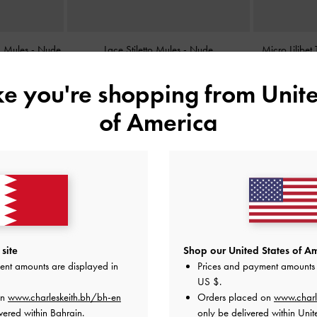
ed Mules
-
Nude
Lace Stiletto Mules
-
Nude
Micro Lilibe
BHD38.00
ike you're shopping from
Unite
of America
site
Shop our United States of Am
ent amounts are displayed in
Prices and payment amounts 
US $
.
on
www.charleskeith.bh/bh-en
Orders placed on
www.charl
vered within Bahrain.
only be delivered within Unit