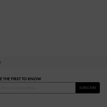
OU
E THE FIRST TO KNOW​
SUBSCRIBE