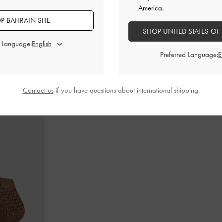
America.
P BAHRAIN SITE
SHOP UNITED STATES OF
d Language:
in-Handle Bag
-
Cameron Double Top Handle Bag
-
Ultra-
Gabine Lea
Matte Black
Preferred Language:
BHD55.00
Contact us
if you have questions about international shipping.