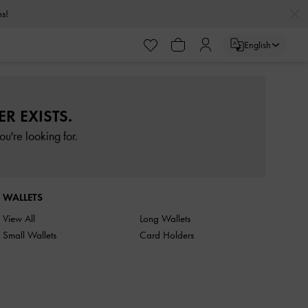
rns!
English
R EXISTS.
u're looking for.
WALLETS
View All
Long Wallets
Small Wallets
Card Holders