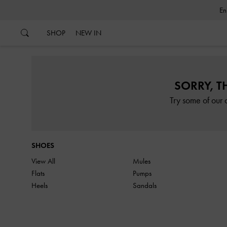
…
…
SHOP
NEW IN
SORRY, T
Try some of our 
SHOES
View All
Mules
Flats
Pumps
Heels
Sandals