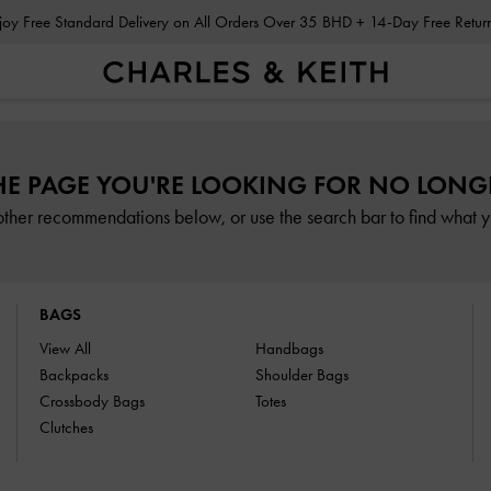
Enjoy Free Standard Delivery on All Orders Over 35 BHD + 14-Day Free Retu
HE PAGE YOU'RE LOOKING FOR NO LONGE
other recommendations below, or use the search bar to find what yo
BAGS
View All
Handbags
Backpacks
Shoulder Bags
Crossbody Bags
Totes
Clutches