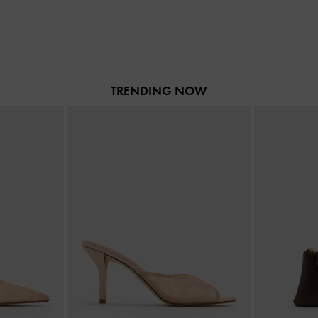
TRENDING NOW