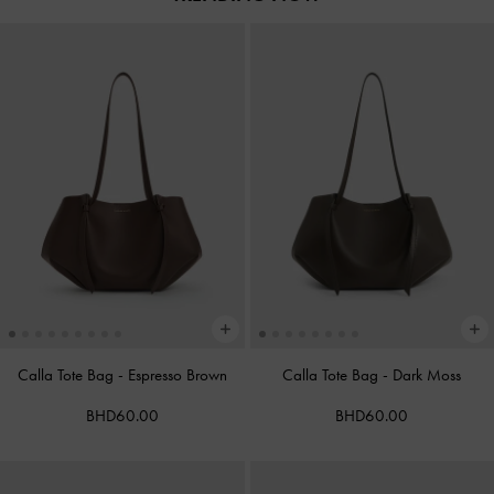
Calla Tote Bag
-
Espresso Brown
Calla Tote Bag
-
Dark Moss
BHD60.00
BHD60.00