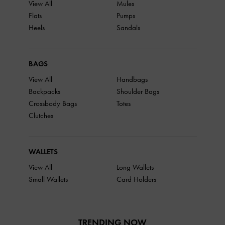
View All
Mules
Flats
Pumps
Heels
Sandals
BAGS
View All
Handbags
Backpacks
Shoulder Bags
Crossbody Bags
Totes
Clutches
WALLETS
View All
Long Wallets
Small Wallets
Card Holders
TRENDING NOW