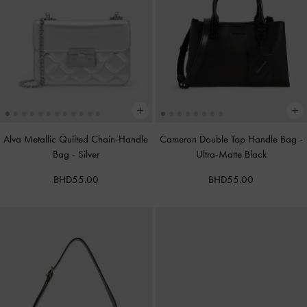
Alva Metallic Quilted Chain-Handle
Cameron Double Top Handle Bag
-
Bag
-
Silver
Ultra-Matte Black
BHD55.00
BHD55.00