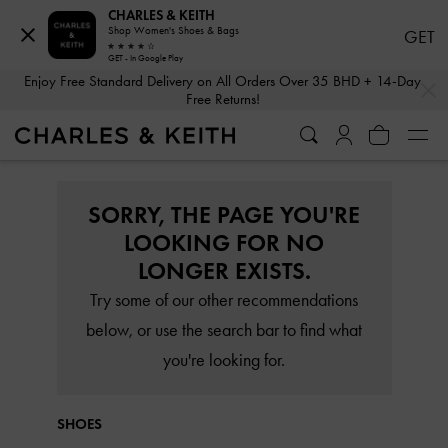
CHARLES & KEITH
Shop Women's Shoes & Bags
GET
GET - In Google Play
…
…
Enjoy Free Standard Delivery on All Orders Over 35 BHD + 14-Day
Free Returns!
SORRY, THE PAGE YOU'RE
LOOKING FOR NO
LONGER EXISTS.
Try some of our other recommendations
below, or use the search bar to find what
you're looking for.
SHOES