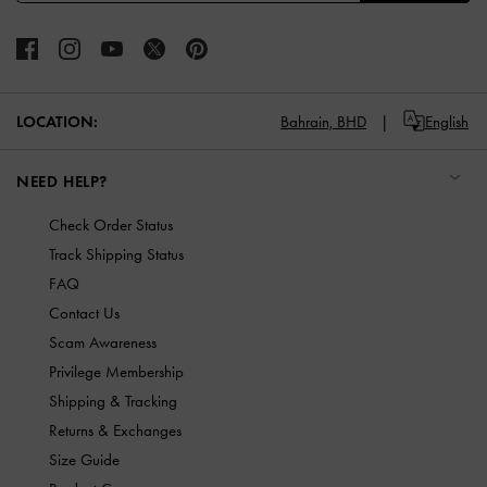
LOCATION:
Bahrain,
BHD
English
NEED HELP?
Check Order Status
Track Shipping Status
FAQ
Contact Us
Scam Awareness
Privilege Membership
Shipping & Tracking
Returns & Exchanges
Size Guide