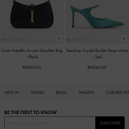
Cesia Metallic-Accent Shoulder Bag
Teardrop-Crystal Buckle-Strap Mules
-
Black
-
Teal
BHD50.00
BHD40.00
NEW IN
SHOES
BAGS
WALLETS
CURATED F
Site footer
BE THE FIRST TO KNOW​
SUBSCRIBE