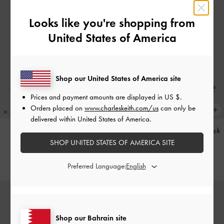
Looks like you're shopping from
United States of America
Shop our United States of America site
Prices and payment amounts are displayed in
US $
.
Orders placed on
www.charleskeith.com/us
can only be
delivered within United States of America.
Kerry Trapeze Tote Bag
-
Black
Teardrop-Crystal Pointed Slingback
Pumps
-
Teal
SHOP UNITED STATES OF AMERICA SITE
BHD68.00
BHD40.00
Preferred Language:
Shop our Bahrain site