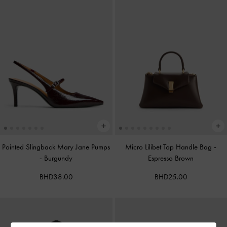
Pointed Slingback Mary Jane Pumps
Micro Lilibet Top Handle Bag
-
-
Burgundy
Espresso Brown
BHD38.00
BHD25.00