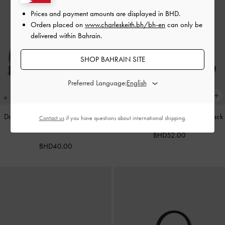
Prices and payment amounts are displayed in
BHD
.
Orders placed on
www.charleskeith.bh/bh-en
can only be
delivered within Bahrain.
SHOP BAHRAIN SITE
Preferred Language:
Double-Strap Brogue Mary Janes
-
Leather Cap-Toe Mary Janes
-
Black
Contact us
if you have questions about international shipping.
Tan
BHD52.00
BHD40.00