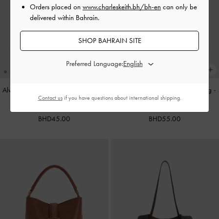
Orders placed on
www.charleskeith.bh/bh-en
can only be
delivered within Bahrain.
SHOP BAHRAIN SITE
Preferred Language:
Alva Metallic Quilted Chain-Handle
Cameron Double Top Handle Bag
-
Contact us
if you have questions about international shipping.
Bag
-
Silver
Ultra-Matte Black
BHD45.00
BHD55.00