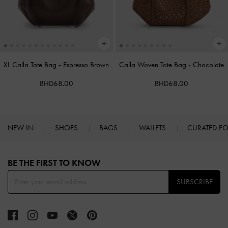
XL Calla Tote Bag
-
Espresso Brown
Calla Woven Tote Bag
-
Chocolate
BHD68.00
BHD68.00
NEW IN
SHOES
BAGS
WALLETS
CURATED F
Site footer
BE THE FIRST TO KNOW​
SUBSCRIBE