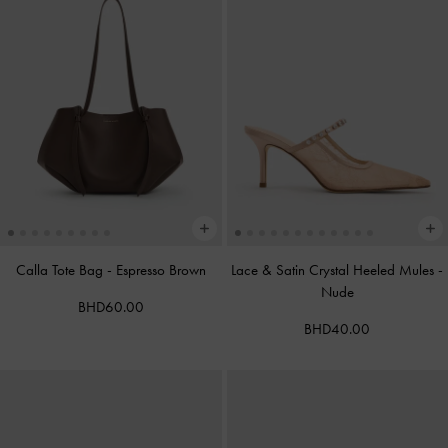
Calla Tote Bag
-
Espresso Brown
Lace & Satin Crystal Heeled Mules
-
Nude
BHD60.00
BHD40.00