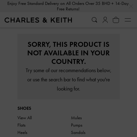
…
…
Enjoy Free Standard Delivery on All Orders Over 35 BHD + 14-Day
Free Returns!
SORRY, THIS PRODUCT IS
NOT AVAILABLE IN YOUR
COUNTRY.
Try some of our recommendations below,
or use the search bar to find what you're
looking for.
SHOES
View All
Mules
Flats
Pumps
Heels
Sandals