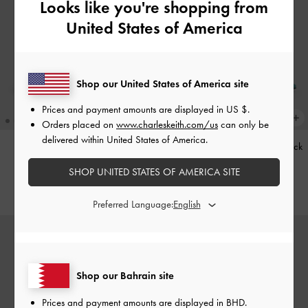
Looks like you're shopping from
United States of America
Shop our United States of America site
Prices and payment amounts are displayed in
US $
.
Orders placed on
www.charleskeith.com/us
can only be
delivered within United States of America.
Kerry Trapeze Tote Bag
-
Black
Teardrop-Crystal Pointed Slingback
Pumps
-
Teal
SHOP UNITED STATES OF AMERICA SITE
BHD68.00
BHD40.00
Preferred Language:
Shop our Bahrain site
Prices and payment amounts are displayed in
BHD
.