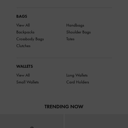
BAGS
View All
Handbags
Backpacks
Shoulder Bags
Crossbody Bags
Totes
Clutches
WALLETS
View All
Long Wallets
Small Wallets
Card Holders
TRENDING NOW