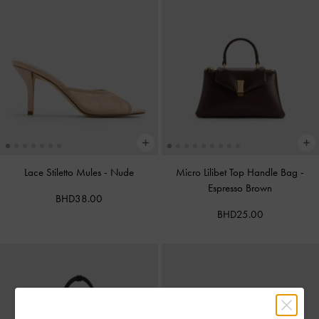
Lace Stiletto Mules
-
Nude
Micro Lilibet Top Handle Bag
-
Espresso Brown
BHD38.00
BHD25.00