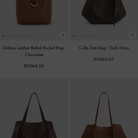
Gabine Leather Belted Bucket Bag
-
Calla Tote Bag
-
Dark Moss
Chocolate
BHD60.00
BHD68.00