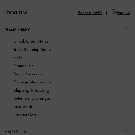
LOCATION:
Bahrain,
BHD
English
NEED HELP?
Check Order Status
Track Shipping Status
FAQ
Contact Us
Scam Awareness
Privilege Membership
Shipping & Tracking
Returns & Exchanges
Size Guide
Product Care
ABOUT US