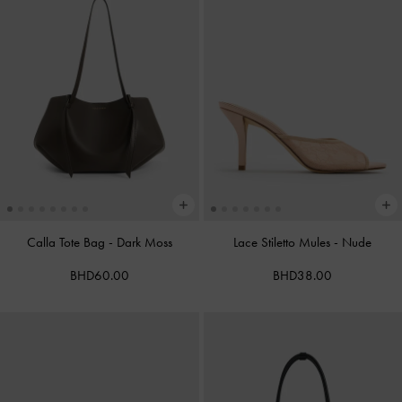
Calla Tote Bag
-
Dark Moss
Lace Stiletto Mules
-
Nude
BHD60.00
BHD38.00