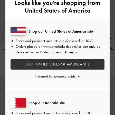
Looks like you're shopping from
United States of America
Shop our United States of America site
Prices and payment amounts are displayed in
US $
.
Orders placed on
www.charleskeith.com/us
can only be
Teardrop-Crystal Pointed Slingback
Alva Metallic Quilted Chain-Handle
delivered within United States of America.
Pumps
-
Teal
Bag
-
Silver
SHOP UNITED STATES OF AMERICA SITE
BHD40.00
BHD45.00
Preferred Language:
Shop our Bahrain site
Prices and payment amounts are displayed in
BHD
.