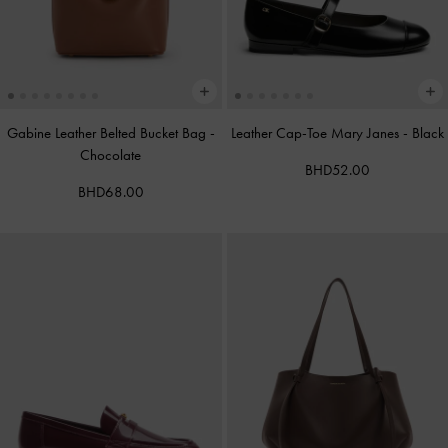
Gabine Leather Belted Bucket Bag
-
Leather Cap-Toe Mary Janes
-
Black
Chocolate
BHD52.00
BHD68.00