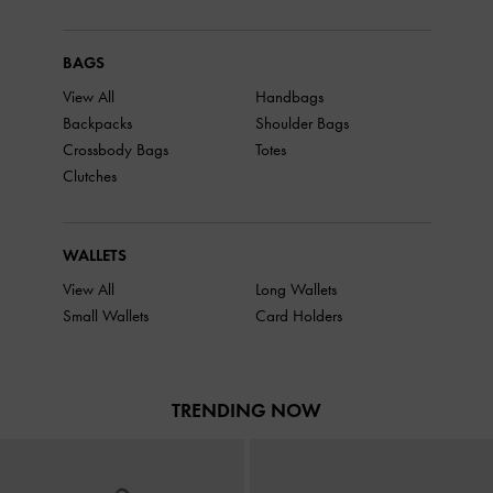
BAGS
View All
Handbags
Backpacks
Shoulder Bags
Crossbody Bags
Totes
Clutches
WALLETS
View All
Long Wallets
Small Wallets
Card Holders
TRENDING NOW