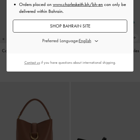
Orders placed on
www.charleskeith.bh/bh-en
can only be
delivered within Bahrain.
SHOP BAHRAIN SITE
Preferred Language:
Cameron Double Top Handle Bag
-
Teardrop-Crystal Buckle-Strap Mules
Ultra-Matte Black
-
Teal
Contact us
if you have questions about international shipping.
BHD55.00
BHD40.00