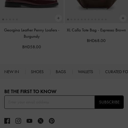
Georgina Leather Penny Loafers
-
XL Calla Tote Bag
-
Espresso Brown
Burgundy
BHD68.00
BHD58.00
NEW IN
SHOES
BAGS
WALLETS
CURATED F
Site footer
BE THE FIRST TO KNOW​
SUBSCRIBE