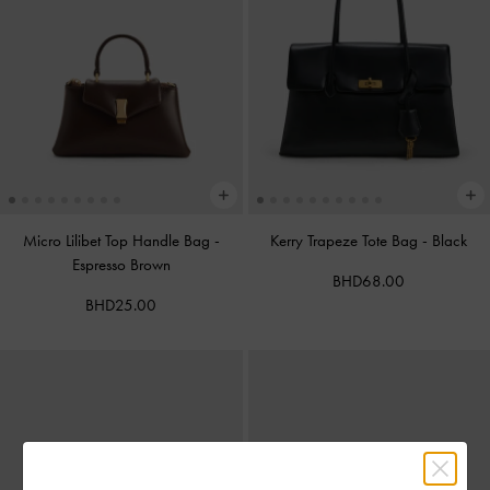
Micro Lilibet Top Handle Bag
-
Kerry Trapeze Tote Bag
-
Black
Espresso Brown
BHD68.00
BHD25.00