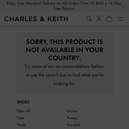
…
…
Enjoy Free Standard Delivery on All Orders Over 35 BHD + 14-Day
Free Returns!
SORRY, THIS PRODUCT IS
NOT AVAILABLE IN YOUR
COUNTRY.
Try some of our recommendations below,
or use the search bar to find what you're
looking for.
SHOES
View All
Mules
Flats
Pumps
Heels
Sandals