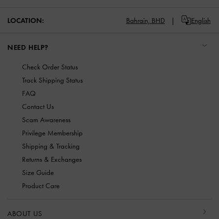
LOCATION:
Bahrain,
BHD
English
NEED HELP?
Check Order Status
Track Shipping Status
FAQ
Contact Us
Scam Awareness
Privilege Membership
Shipping & Tracking
Returns & Exchanges
Size Guide
Product Care
ABOUT US