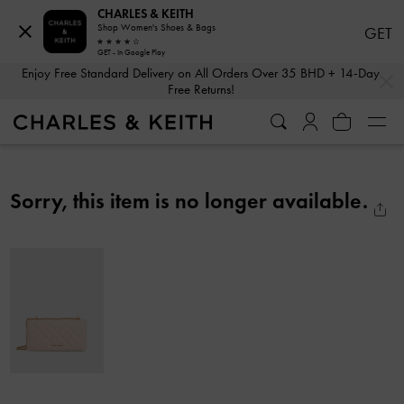
CHARLES & KEITH
Shop Women's Shoes & Bags
GET
GET - In Google Play
…
…
Enjoy Free Standard Delivery on All Orders Over 35 BHD + 14-Day
Free Returns!
Sorry, this item is no longer available.