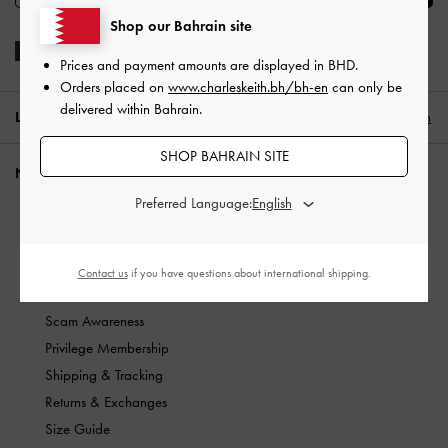
Shop our Bahrain site
Prices and payment amounts are displayed in
BHD
.
Orders placed on
www.charleskeith.bh/bh-en
can only be
delivered within Bahrain.
LOCATION:
Bahrain,
BHD
English
SHOP BAHRAIN SITE
NEED HELP?
Preferred Language:
Check Order Status
Track Shipping Status
FAQ
Contact us
if you have questions about international shipping.
Contact Us
Scam Awareness
Privilege Membership
Shipping & Tracking
Returns & Exchanges
Size Guide