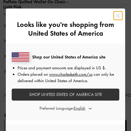
Paffuto Quilted Wallet On Chain
-
Light Pink
Item No.
CK6-10680924_LTPINK_XS
Looks like you're shopping from
Editor's Note
United States of America
Product Details & Care Instructions
Promotions
Shop our United States of America site
Prices and payment amounts are displayed in
US $
.
Shipping & Returns
Orders placed on
www.charleskeith.com/us
can only be
delivered within United States of America.
SHOP UNITED STATES OF AMERICA SITE
NEW IN
SHOES
BAGS
WALLETS
CURATED F
Site footer
Preferred Language:
BE THE FIRST TO KNOW​
SUBSCRIBE