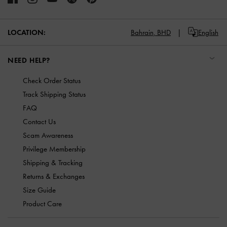
LOCATION:
Bahrain,
BHD
English
NEED HELP?
Check Order Status
Track Shipping Status
FAQ
Contact Us
Scam Awareness
Privilege Membership
Shipping & Tracking
Returns & Exchanges
Size Guide
Product Care