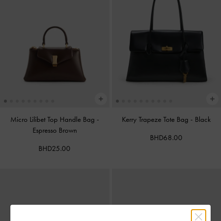
Micro Lilibet Top Handle Bag
-
Kerry Trapeze Tote Bag
-
Black
Espresso Brown
BHD68.00
BHD25.00