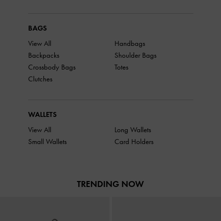
BAGS
View All
Handbags
Backpacks
Shoulder Bags
Crossbody Bags
Totes
Clutches
WALLETS
View All
Long Wallets
Small Wallets
Card Holders
TRENDING NOW