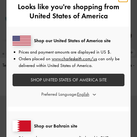
Looks like you're shopping from
United States of America
Shop our United States of America site
Prices and payment amounts are displayed in
US $
.
Orders placed on
www.charleskeith.com/us
can only be
Teardrop-Crystal Pointed Slingback
Double-Strap Brogue Mary Janes
-
delivered within United States of America.
Pumps
-
Teal
Tan
SHOP UNITED STATES OF AMERICA SITE
BHD40.00
BHD40.00
Preferred Language:
Shop our Bahrain site