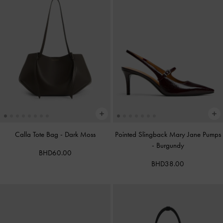
Calla Tote Bag
-
Dark Moss
Pointed Slingback Mary Jane Pumps
-
Burgundy
BHD60.00
BHD38.00