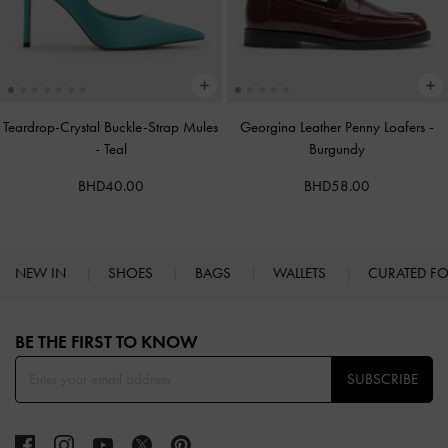
Teardrop-Crystal Buckle-Strap Mules
Georgina Leather Penny Loafers
-
-
Teal
Burgundy
BHD40.00
BHD58.00
NEW IN
SHOES
BAGS
WALLETS
CURATED F
Site footer
BE THE FIRST TO KNOW​
SUBSCRIBE