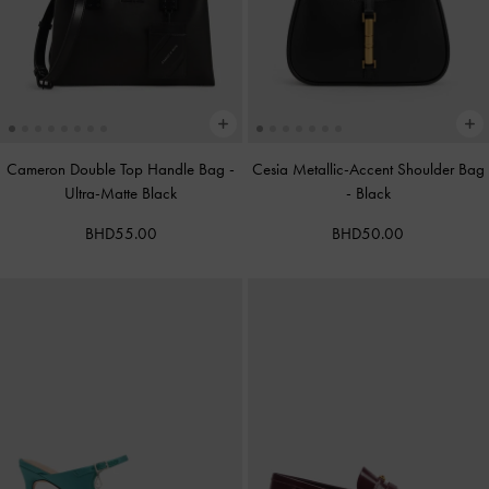
Cameron Double Top Handle Bag
-
Cesia Metallic-Accent Shoulder Bag
Ultra-Matte Black
-
Black
BHD55.00
BHD50.00