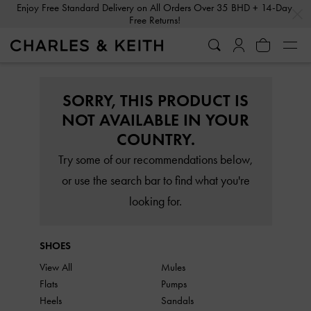
…
…
Enjoy Free Standard Delivery on All Orders Over 35 BHD + 14-Day
Free Returns!
SORRY, THIS PRODUCT IS
NOT AVAILABLE IN YOUR
COUNTRY.
Try some of our recommendations below,
or use the search bar to find what you're
looking for.
SHOES
View All
Mules
Flats
Pumps
Heels
Sandals