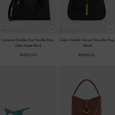
Cameron Double Top Handle Bag
-
Cesia Metallic-Accent Shoulder Bag
Ultra-Matte Black
-
Black
BHD55.00
BHD50.00