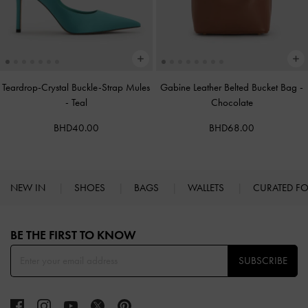
Teardrop-Crystal Buckle-Strap Mules
Gabine Leather Belted Bucket Bag
-
-
Teal
Chocolate
BHD40.00
BHD68.00
NEW IN
SHOES
BAGS
WALLETS
CURATED F
Site footer
BE THE FIRST TO KNOW​
SUBSCRIBE