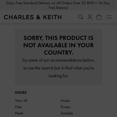
…
…
Enjoy Free Standard Delivery on All Orders Over 35 BHD + 14-Day
Free Returns!
SORRY, THIS PRODUCT IS
NOT AVAILABLE IN YOUR
COUNTRY.
Try some of our recommendations below,
or use the search bar to find what you're
looking for.
SHOES
View All
Mules
Flats
Pumps
Heels
Sandals