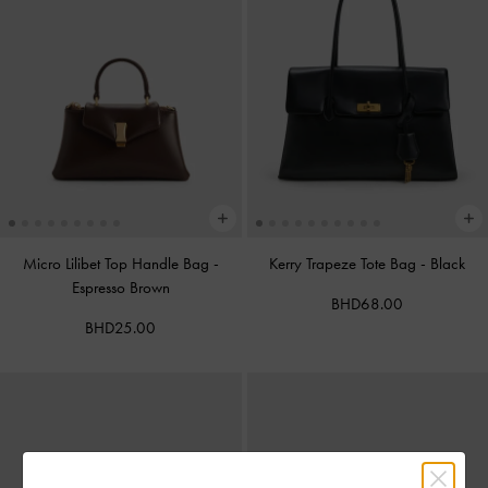
Micro Lilibet Top Handle Bag
-
Kerry Trapeze Tote Bag
-
Black
Espresso Brown
BHD68.00
BHD25.00