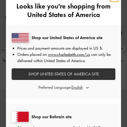
Looks like you're shopping from
United States of America
Shop our United States of America site
Prices and payment amounts are displayed in
US $
.
Orders placed on
www.charleskeith.com/us
can only be
Teardrop-Crystal Pointed Slingback
Double-Strap Brogue Mary Janes
-
delivered within United States of America.
Pumps
-
Teal
Tan
SHOP UNITED STATES OF AMERICA SITE
BHD40.00
BHD40.00
Preferred Language:
Shop our Bahrain site