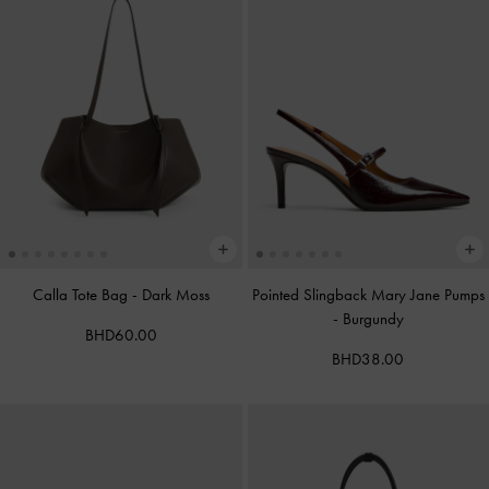
Calla Tote Bag
-
Dark Moss
Pointed Slingback Mary Jane Pumps
-
Burgundy
BHD60.00
BHD38.00