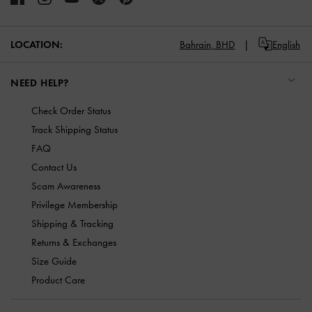
LOCATION:
Bahrain,
BHD
English
NEED HELP?
Check Order Status
Track Shipping Status
FAQ
Contact Us
Scam Awareness
Privilege Membership
Shipping & Tracking
Returns & Exchanges
Size Guide
Product Care