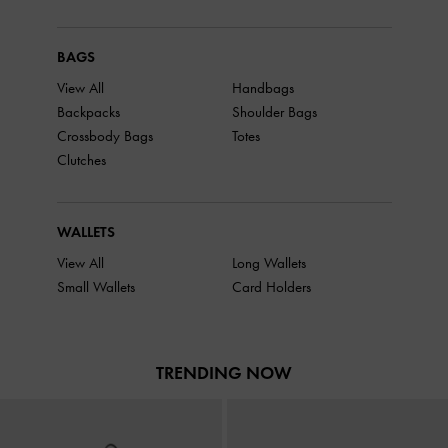
BAGS
View All
Handbags
Backpacks
Shoulder Bags
Crossbody Bags
Totes
Clutches
WALLETS
View All
Long Wallets
Small Wallets
Card Holders
TRENDING NOW