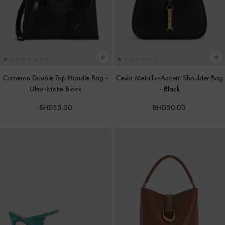
Cameron Double Top Handle Bag
-
Cesia Metallic-Accent Shoulder Bag
Ultra-Matte Black
-
Black
BHD55.00
BHD50.00