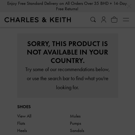
…
…
Enjoy Free Standard Delivery on All Orders Over 35 BHD + 14-Day
Free Returns!
SORRY, THIS PRODUCT IS
NOT AVAILABLE IN YOUR
COUNTRY.
Try some of our recommendations below,
or use the search bar to find what you're
looking for.
SHOES
View All
Mules
Flats
Pumps
Heels
Sandals