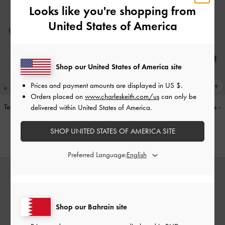
Looks like you're shopping from
United States of America
Shop our United States of America site
Prices and payment amounts are displayed in
US $
.
Orders placed on
www.charleskeith.com/us
can only be
Teardrop-Crystal Pointed Slingback
Double-Strap Brogue Mary Janes
-
delivered within United States of America.
Pumps
-
Teal
Tan
SHOP UNITED STATES OF AMERICA SITE
BHD40.00
BHD40.00
Preferred Language:
Shop our Bahrain site