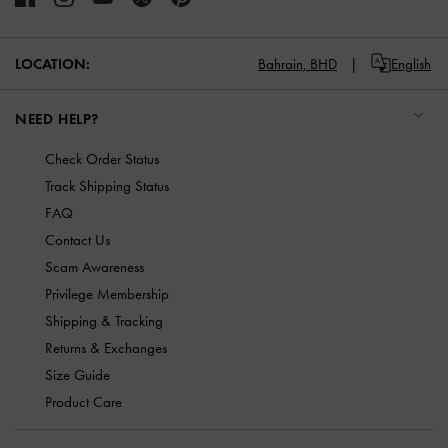
LOCATION:
Bahrain,
BHD
English
NEED HELP?
Check Order Status
Track Shipping Status
FAQ
Contact Us
Scam Awareness
Privilege Membership
Shipping & Tracking
Returns & Exchanges
Size Guide
Product Care