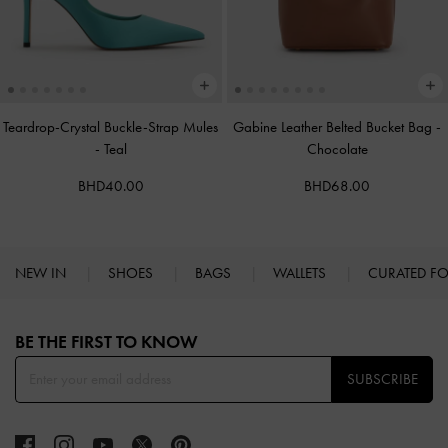
Teardrop-Crystal Buckle-Strap Mules
Gabine Leather Belted Bucket Bag
-
-
Teal
Chocolate
BHD40.00
BHD68.00
NEW IN
SHOES
BAGS
WALLETS
CURATED F
Site footer
BE THE FIRST TO KNOW​
SUBSCRIBE