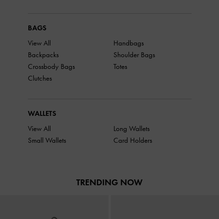
BAGS
View All
Handbags
Backpacks
Shoulder Bags
Crossbody Bags
Totes
Clutches
WALLETS
View All
Long Wallets
Small Wallets
Card Holders
TRENDING NOW