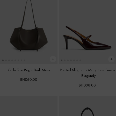
Calla Tote Bag
-
Dark Moss
Pointed Slingback Mary Jane Pumps
-
Burgundy
BHD60.00
BHD38.00