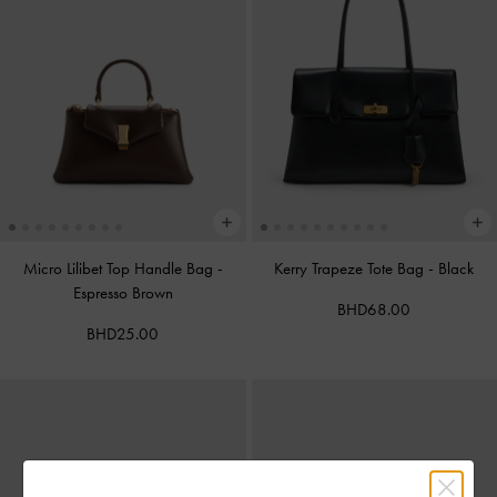
Micro Lilibet Top Handle Bag
-
Kerry Trapeze Tote Bag
-
Black
Espresso Brown
BHD68.00
BHD25.00