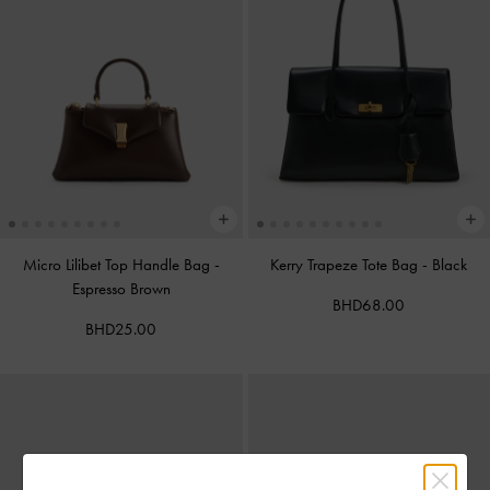
Micro Lilibet Top Handle Bag
-
Kerry Trapeze Tote Bag
-
Black
Espresso Brown
BHD68.00
BHD25.00