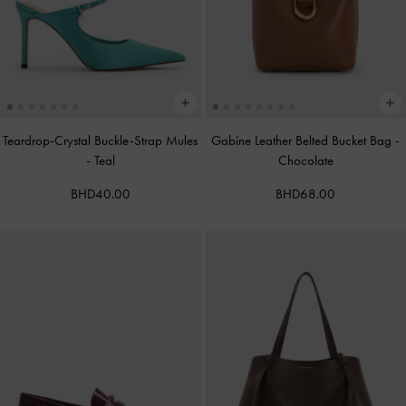
Teardrop-Crystal Buckle-Strap Mules
Gabine Leather Belted Bucket Bag
-
-
Teal
Chocolate
BHD40.00
BHD68.00