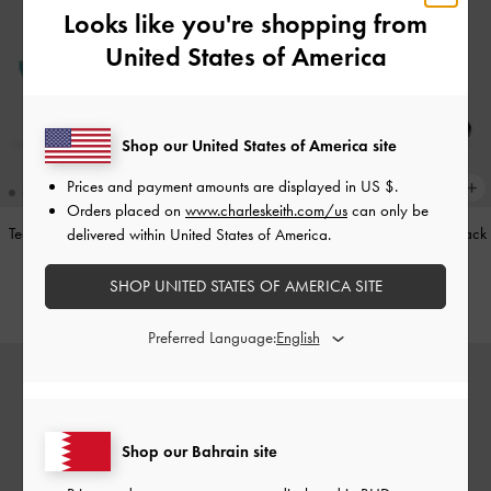
Looks like you're shopping from
United States of America
Shop our United States of America site
Prices and payment amounts are displayed in
US $
.
Orders placed on
www.charleskeith.com/us
can only be
Teardrop-Crystal Pointed Slingback
Leather Cap-Toe Mary Janes
-
Black
delivered within United States of America.
Pumps
-
Teal
BHD52.00
SHOP UNITED STATES OF AMERICA SITE
BHD40.00
Preferred Language:
Shop our Bahrain site