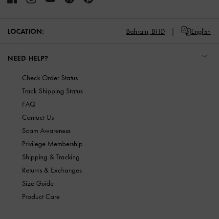
LOCATION:
Bahrain,
BHD
English
NEED HELP?
Check Order Status
Track Shipping Status
FAQ
Contact Us
Scam Awareness
Privilege Membership
Shipping & Tracking
Returns & Exchanges
Size Guide
Product Care