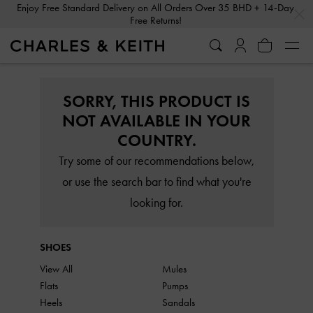
…
…
Enjoy Free Standard Delivery on All Orders Over 35 BHD + 14-Day
Free Returns!
SORRY, THIS PRODUCT IS
NOT AVAILABLE IN YOUR
COUNTRY.
Try some of our recommendations below,
or use the search bar to find what you're
looking for.
SHOES
View All
Mules
Flats
Pumps
Heels
Sandals