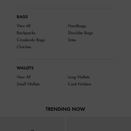
BAGS
View All
Handbags
Backpacks
Shoulder Bags
Crossbody Bags
Totes
Clutches
WALLETS
View All
Long Wallets
Small Wallets
Card Holders
TRENDING NOW