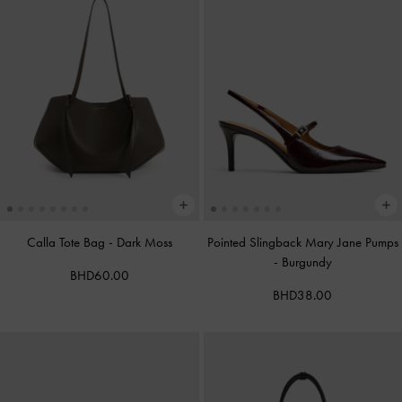
Calla Tote Bag
-
Dark Moss
Pointed Slingback Mary Jane Pumps
-
Burgundy
BHD60.00
BHD38.00