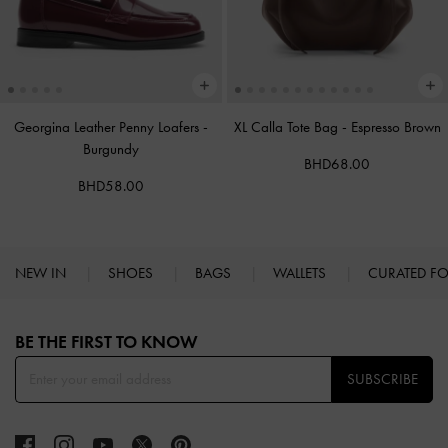
Georgina Leather Penny Loafers
-
XL Calla Tote Bag
-
Espresso Brown
Burgundy
BHD68.00
BHD58.00
NEW IN
SHOES
BAGS
WALLETS
CURATED F
Site footer
BE THE FIRST TO KNOW​
SUBSCRIBE