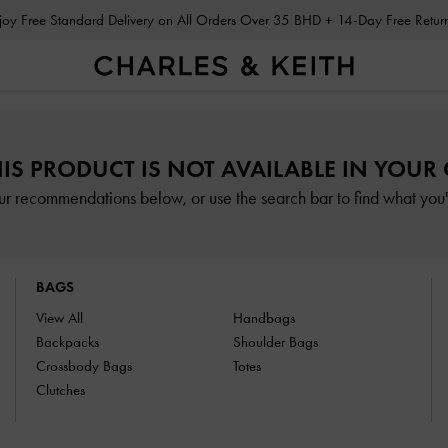
Enjoy Free Standard Delivery on All Orders Over 35 BHD + 14-Day Free Retu
HIS PRODUCT IS NOT AVAILABLE IN YOUR
ur recommendations below, or use the search bar to find what you'r
BAGS
View All
Handbags
Backpacks
Shoulder Bags
Crossbody Bags
Totes
Clutches