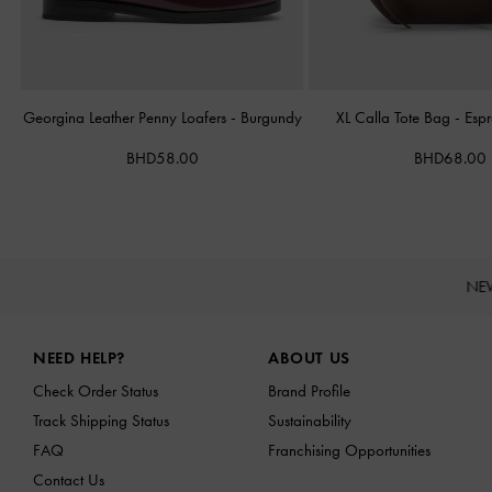
Georgina Leather Penny Loafers
-
Burgundy
XL Calla Tote Bag
-
Esp
BHD58.00
BHD68.00
NE
Site footer
NEED HELP?
ABOUT US
Check Order Status
Brand Profile
Track Shipping Status
Sustainability
FAQ
Franchising Opportunities
Contact Us