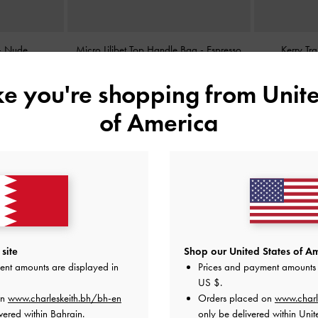
-
Nude
Micro Lilibet Top Handle Bag
-
Espresso
Kerry Tr
Brown
ike you're shopping from
Unite
BHD25.00
of America
site
Shop our United States of Am
ent amounts are displayed in
Prices and payment amounts 
US $
.
on
www.charleskeith.bh/bh-en
Orders placed on
www.charl
vered within Bahrain.
only be delivered within Unit