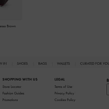
resso Brown
W IN
SHOES
BAGS
WALLETS
CURATED FOR Y
SHOPPING WITH US
LEGAL
B
Store Locator
Terms of Use
Fashion Guides
Privacy Policy
Promotions
Cookies Policy