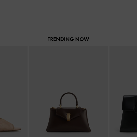
TRENDING NOW