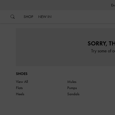
…
…
SHOP
NEW IN
SORRY, T
Try some of o
SHOES
View All
Mules
Flats
Pumps
Heels
Sandals