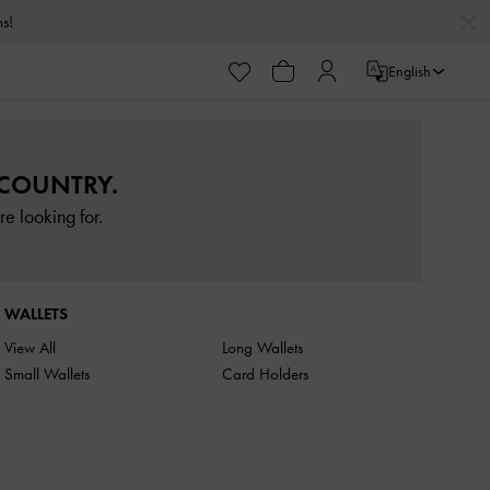
rns!
English
 COUNTRY.
e looking for.
WALLETS
View All
Long Wallets
Small Wallets
Card Holders