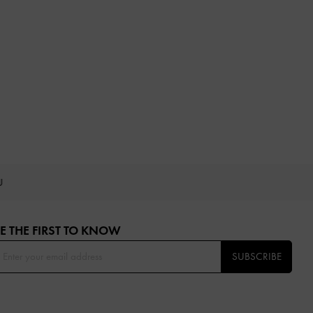
OU
E THE FIRST TO KNOW​
SUBSCRIBE