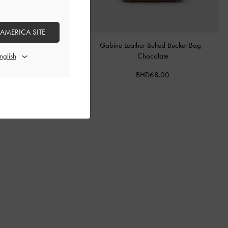
 AMERICA SITE
tal Buckle-Strap Mules
-
Teal
Gabine Leather Belted Bucket Bag
-
Chocolate
BHD40.00
BHD68.00