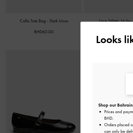
Calla Tote Bag
-
Dark Moss
Lace Stiletto Mules
BHD60.00
BHD38.00
Looks l
Shop our Bahrain 
Prices and paym
BHD
.
Orders placed 
can only be deli