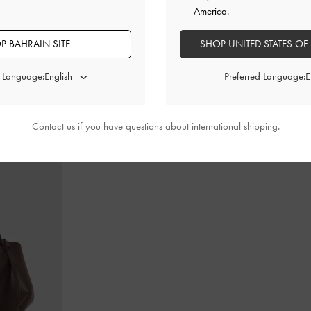
America.
P BAHRAIN SITE
SHOP UNITED STATES OF
in-Handle Bag
-
Cameron Double Top Handle Bag
-
Ultra-
Teardrop-Crys
Matte Black
d Language:
Preferred Language:
BHD55.00
Contact us
if you have questions about international shipping.