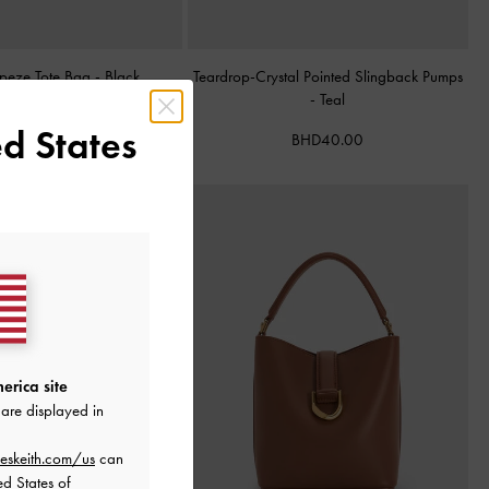
apeze Tote Bag
-
Black
Teardrop-Crystal Pointed Slingback Pumps
-
Teal
BHD68.00
d States
BHD40.00
erica site
are displayed in
eskeith.com/us
can
ed States of