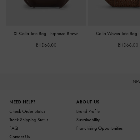
XL Calla Tote Bag
-
Espresso Brown
Calla Woven Tote Bag
BHD68.00
BHD68.00
NE
Site footer
NEED HELP?
ABOUT US
Check Order Status
Brand Profile
Track Shipping Status
Sustainability
FAQ
Franchising Opportunities
Contact Us