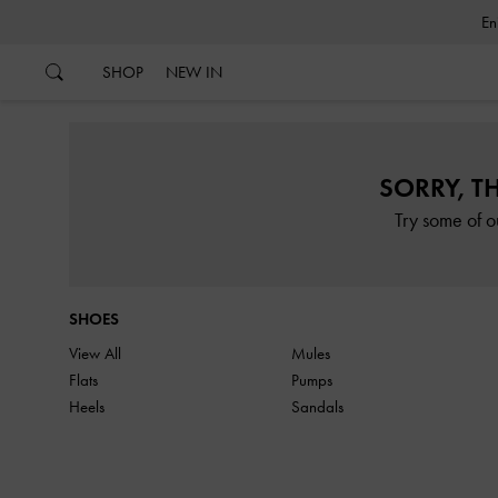
…
…
SHOP
NEW IN
SORRY, T
Try some of o
SHOES
View All
Mules
Flats
Pumps
Heels
Sandals