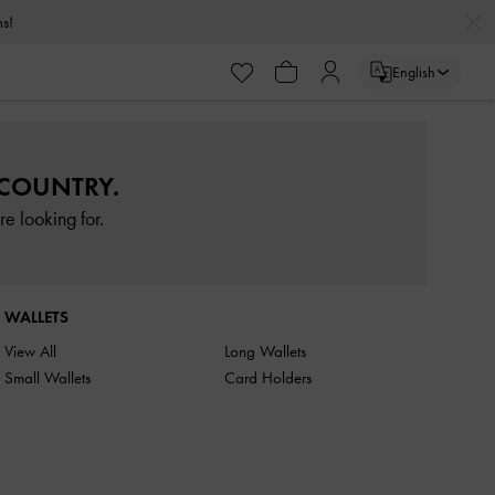
rns!
English
 COUNTRY.
e looking for.
WALLETS
View All
Long Wallets
Small Wallets
Card Holders