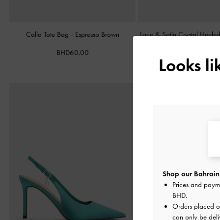
Calla Tote Bag
-
Espresso Brown
Lace & Satin Crystal Heel
BHD60.00
BHD40.00
Looks l
Shop our Bahrain 
Prices and paym
BHD
.
Orders placed 
can only be deli