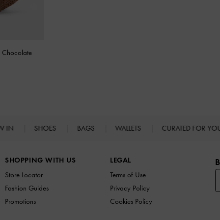
-
Chocolate
W IN
SHOES
BAGS
WALLETS
CURATED FOR Y
SHOPPING WITH US
LEGAL
B
Store Locator
Terms of Use
Fashion Guides
Privacy Policy
Promotions
Cookies Policy