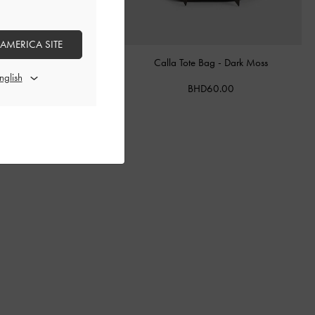
 AMERICA SITE
ther Belted Bucket Bag
-
Calla Tote Bag
-
Dark Moss
Chocolate
BHD60.00
BHD68.00