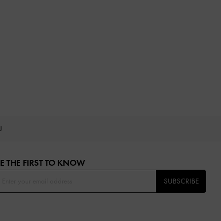
OU
E THE FIRST TO KNOW​
SUBSCRIBE