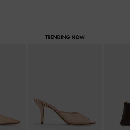
TRENDING NOW