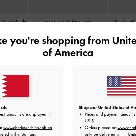
ed Mules
-
Nude
Lace Stiletto Mules
-
Nude
Micro Lilibe
BHD38.00
ike you're shopping from
Unite
of America
site
Shop our United States of Am
ent amounts are displayed in
Prices and payment amounts 
US $
.
on
www.charleskeith.bh/bh-en
Orders placed on
www.charl
vered within Bahrain.
only be delivered within Unit