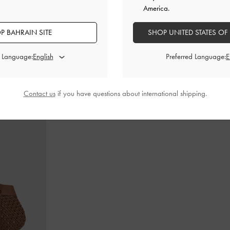
America.
P BAHRAIN SITE
SHOP UNITED STATES OF
in-Handle Bag
-
Cameron Double Top Handle Bag
-
Ultra-
Gabine Lea
Matte Black
d Language:
Preferred Language:
BHD55.00
Contact us
if you have questions about international shipping.