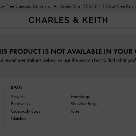
Enjoy Free Standard Delivery on All Orders Over 35 BHD + 14-Day Free Retu
HIS PRODUCT IS NOT AVAILABLE IN YOUR
ur recommendations below, or use the search bar to find what you'r
BAGS
View All
Handbags
Backpacks
Shoulder Bags
Crossbody Bags
Totes
Clutches