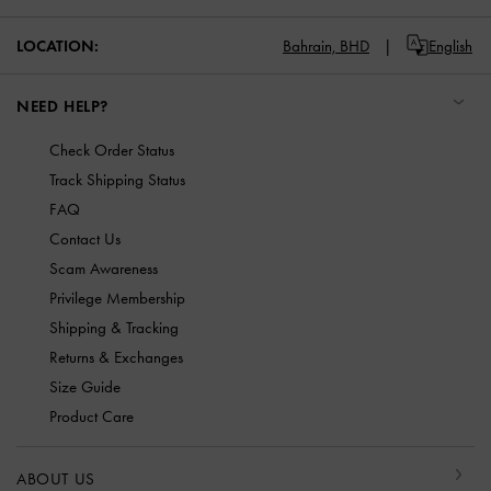
LOCATION:
Bahrain,
BHD
English
NEED HELP?
Check Order Status
Track Shipping Status
FAQ
Contact Us
Scam Awareness
Privilege Membership
Shipping & Tracking
Returns & Exchanges
Size Guide
Product Care
ABOUT US