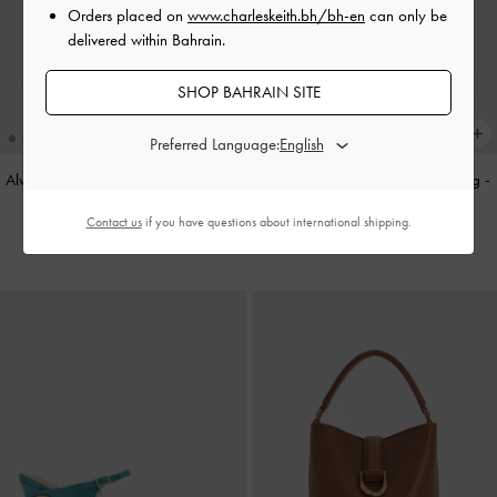
Orders placed on
www.charleskeith.bh/bh-en
can only be
delivered within Bahrain.
SHOP BAHRAIN SITE
Preferred Language:
Alva Metallic Quilted Chain-Handle
Cameron Double Top Handle Bag
-
Bag
-
Silver
Ultra-Matte Black
Contact us
if you have questions about international shipping.
BHD45.00
BHD55.00