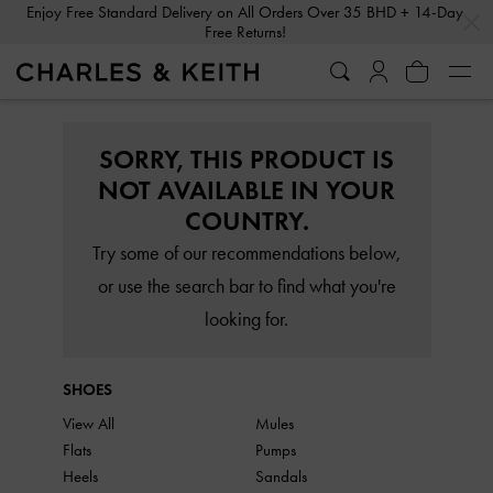
…
…
Enjoy Free Standard Delivery on All Orders Over 35 BHD + 14-Day
Free Returns!
SORRY, THIS PRODUCT IS
NOT AVAILABLE IN YOUR
COUNTRY.
Try some of our recommendations below,
or use the search bar to find what you're
looking for.
SHOES
View All
Mules
Flats
Pumps
Heels
Sandals