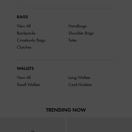
BAGS
View All
Handbags
Backpacks
Shoulder Bags
Crossbody Bags
Totes
Clutches
WALLETS
View All
Long Wallets
Small Wallets
Card Holders
TRENDING NOW