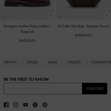
Georgina Leather Penny Loafers
-
XL Calla Tote Bag
-
Espresso Brown
Burgundy
BHD68.00
BHD58.00
NEW IN
SHOES
BAGS
WALLETS
CURATED F
Site footer
BE THE FIRST TO KNOW​
SUBSCRIBE