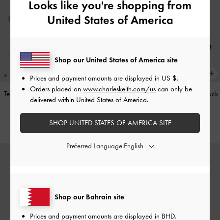
Looks like you're shopping from
United States of America
Shop our United States of America site
Prices and payment amounts are displayed in
US $
.
Orders placed on
www.charleskeith.com/us
can only be
Teardrop-Crystal Pointed Slingback
Leather Cap-Toe Mary Janes
-
Black
delivered within United States of America.
Pumps
-
Teal
BHD52.00
SHOP UNITED STATES OF AMERICA SITE
BHD40.00
Preferred Language:
Shop our Bahrain site
Prices and payment amounts are displayed in
BHD
.