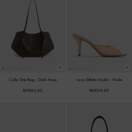
Calla Tote Bag
-
Dark Moss
Lace Stiletto Mules
-
Nude
BHD60.00
BHD38.00