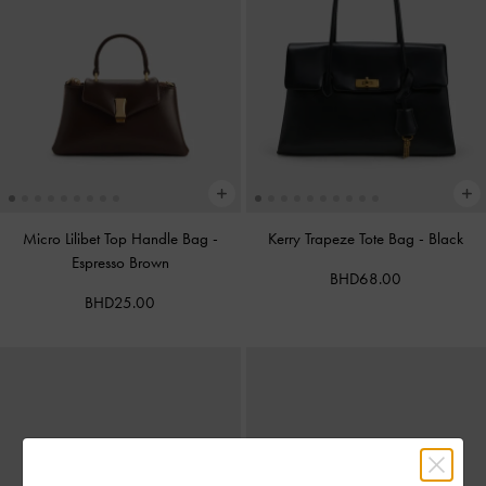
Micro Lilibet Top Handle Bag
-
Kerry Trapeze Tote Bag
-
Black
Espresso Brown
BHD68.00
BHD25.00