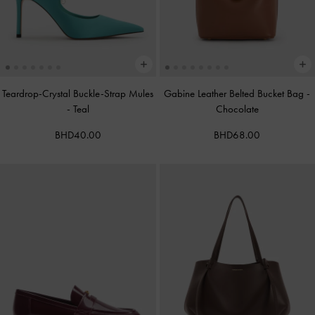
Teardrop-Crystal Buckle-Strap Mules
Gabine Leather Belted Bucket Bag
-
-
Teal
Chocolate
BHD40.00
BHD68.00