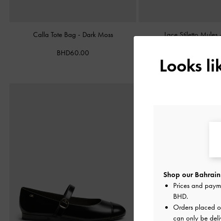
Calla Tote Bag
-
Dark Moss
Lace Stiletto Mules
BHD60.00
BHD38.00
Looks l
Shop our Bahrain 
Prices and paym
BHD
.
Orders placed 
can only be deli