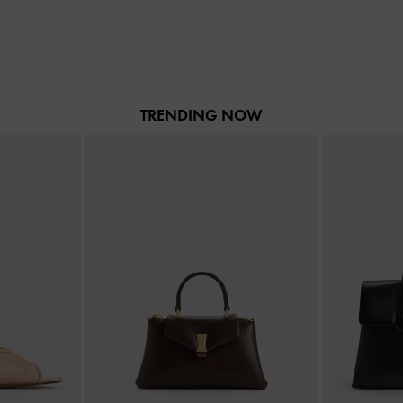
TRENDING NOW