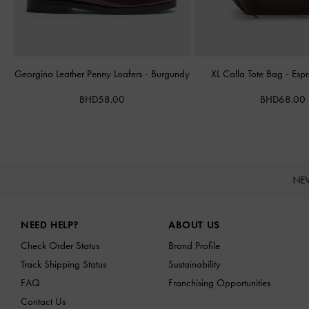
Georgina Leather Penny Loafers
-
Burgundy
XL Calla Tote Bag
-
Esp
BHD58.00
BHD68.00
NE
Site footer
NEED HELP?
ABOUT US
Check Order Status
Brand Profile
Track Shipping Status
Sustainability
FAQ
Franchising Opportunities
Contact Us