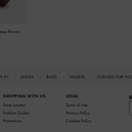
resso Brown
W IN
SHOES
BAGS
WALLETS
CURATED FOR Y
SHOPPING WITH US
LEGAL
B
Store Locator
Terms of Use
Fashion Guides
Privacy Policy
Promotions
Cookies Policy