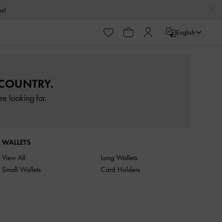
rns!
English
 COUNTRY.
e looking for.
WALLETS
View All
Long Wallets
Small Wallets
Card Holders