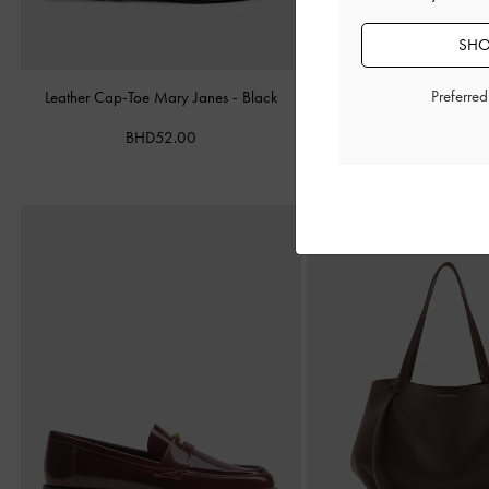
SHO
Preferre
Leather Cap-Toe Mary Janes
-
Black
Alva Metallic Quilted Cha
Silver
BHD52.00
BHD45.00