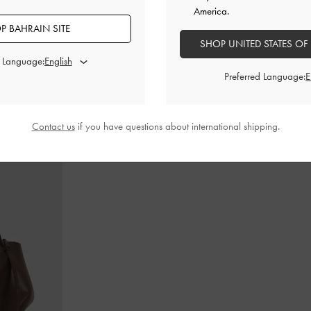
America.
P BAHRAIN SITE
SHOP UNITED STATES OF
d Language:
in-Handle Bag
-
Cameron Double Top Handle Bag
-
Ultra-
Teardrop-Crys
Matte Black
Preferred Language:
BHD55.00
Contact us
if you have questions about international shipping.