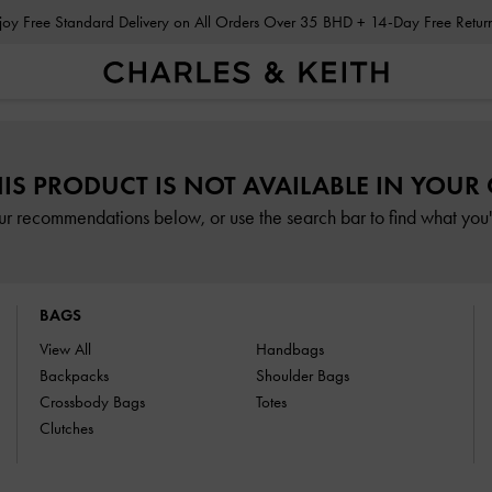
Enjoy Free Standard Delivery on All Orders Over 35 BHD + 14-Day Free Retu
HIS PRODUCT IS NOT AVAILABLE IN YOUR
ur recommendations below, or use the search bar to find what you'r
BAGS
View All
Handbags
Backpacks
Shoulder Bags
Crossbody Bags
Totes
Clutches