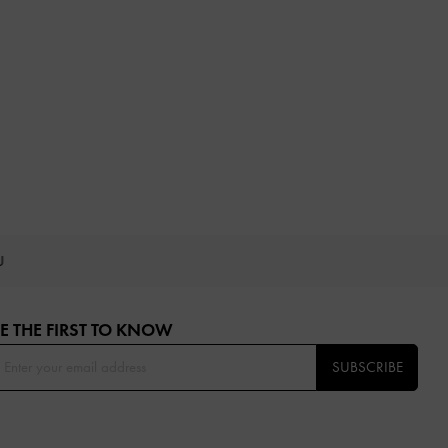
OU
E THE FIRST TO KNOW​
SUBSCRIBE