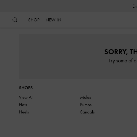
…
…
SHOP
NEW IN
SORRY, T
Try some of o
SHOES
View All
Mules
Flats
Pumps
Heels
Sandals