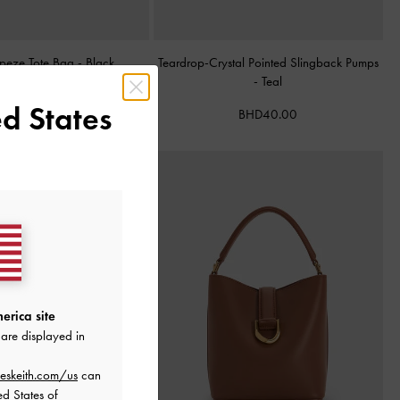
apeze Tote Bag
-
Black
Teardrop-Crystal Pointed Slingback Pumps
-
Teal
BHD68.00
d States
BHD40.00
erica site
are displayed in
eskeith.com/us
can
ed States of