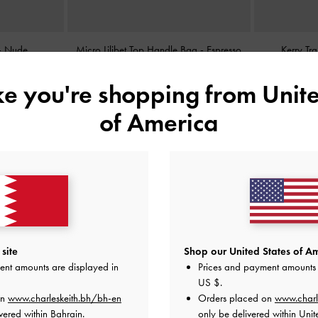
-
Nude
Micro Lilibet Top Handle Bag
-
Espresso
Kerry Tr
Brown
ike you're shopping from
Unite
BHD25.00
of America
site
Shop our United States of Am
ent amounts are displayed in
Prices and payment amounts 
US $
.
on
www.charleskeith.bh/bh-en
Orders placed on
www.charl
vered within Bahrain.
only be delivered within Unit