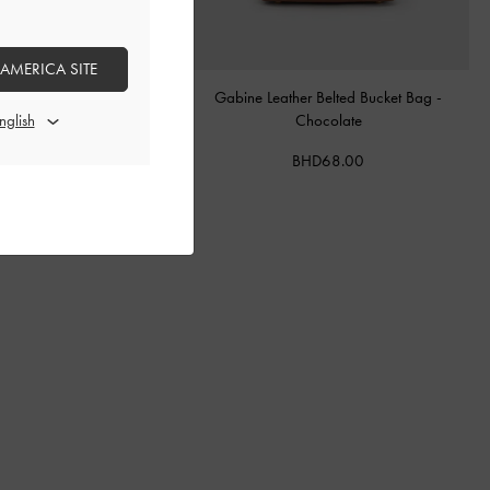
 AMERICA SITE
tal Buckle-Strap Mules
-
Teal
Gabine Leather Belted Bucket Bag
-
Chocolate
BHD40.00
BHD68.00