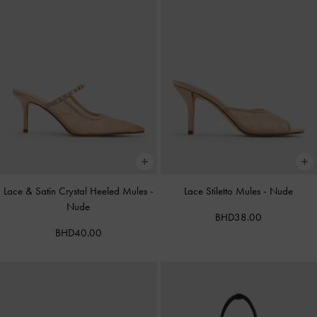
Lace & Satin Crystal Heeled Mules
-
Lace Stiletto Mules
-
Nude
Nude
BHD38.00
BHD40.00