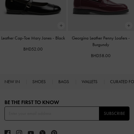
Leather Cap-Toe Mary Janes
-
Black
Georgina Leather Penny Loafers
-
Burgundy
BHD52.00
BHD58.00
NEW IN
SHOES
BAGS
WALLETS
CURATED F
Site footer
BE THE FIRST TO KNOW​
SUBSCRIBE