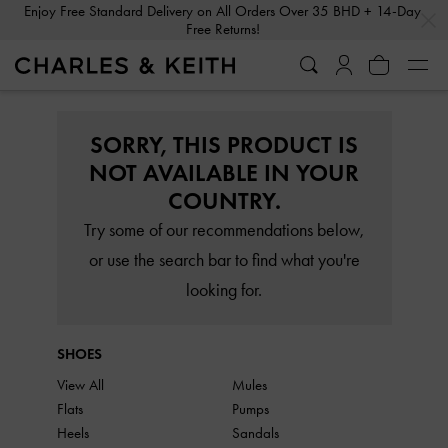
…
…
Enjoy Free Standard Delivery on All Orders Over 35 BHD + 14-Day
Free Returns!
SORRY, THIS PRODUCT IS
NOT AVAILABLE IN YOUR
COUNTRY.
Try some of our recommendations below,
or use the search bar to find what you're
looking for.
SHOES
View All
Mules
Flats
Pumps
Heels
Sandals