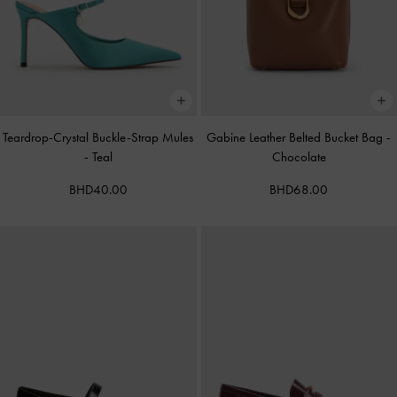
Teardrop-Crystal Buckle-Strap Mules
Gabine Leather Belted Bucket Bag
-
-
Teal
Chocolate
BHD40.00
BHD68.00