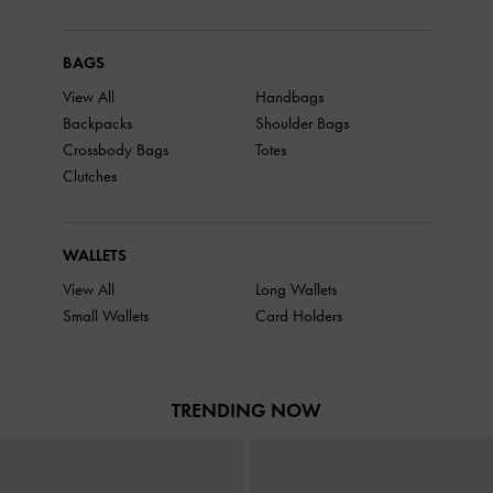
BAGS
View All
Handbags
Backpacks
Shoulder Bags
Crossbody Bags
Totes
Clutches
WALLETS
View All
Long Wallets
Small Wallets
Card Holders
TRENDING NOW