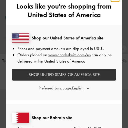
Looks like you're shopping from
United States of America
Shop our United States of America site
Prices and payment amounts are displayed in
US $
.
Orders placed on
www.charleskeith.com/us
can only be
Teardrop-Crystal Pointed Slingback
Alva Metallic Quilted Chain-Handle
delivered within United States of America.
Pumps
-
Teal
Bag
-
Silver
SHOP UNITED STATES OF AMERICA SITE
BHD40.00
BHD45.00
Preferred Language:
Shop our Bahrain site