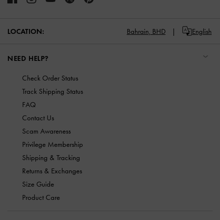
LOCATION:
Bahrain,
BHD
English
NEED HELP?
Check Order Status
Track Shipping Status
FAQ
Contact Us
Scam Awareness
Privilege Membership
Shipping & Tracking
Returns & Exchanges
Size Guide
Product Care