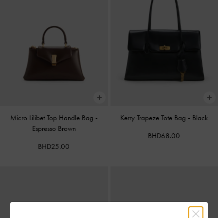
Micro Lilibet Top Handle Bag
-
Kerry Trapeze Tote Bag
-
Black
Espresso Brown
BHD68.00
BHD25.00