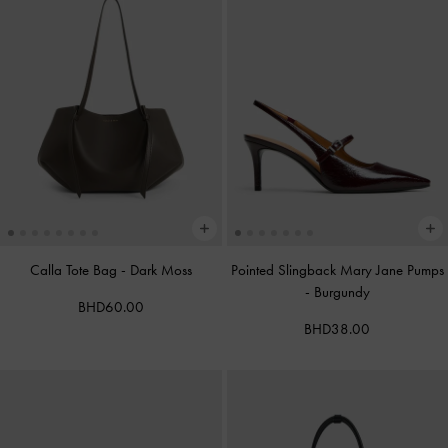
Calla Tote Bag
-
Dark Moss
Pointed Slingback Mary Jane Pumps
-
Burgundy
BHD60.00
BHD38.00