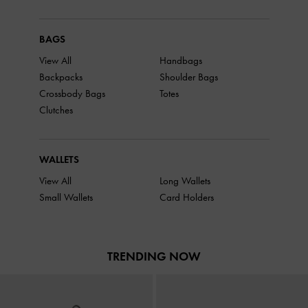
BAGS
View All
Handbags
Backpacks
Shoulder Bags
Crossbody Bags
Totes
Clutches
WALLETS
View All
Long Wallets
Small Wallets
Card Holders
TRENDING NOW