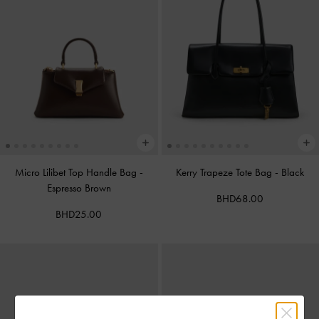
Micro Lilibet Top Handle Bag
-
Kerry Trapeze Tote Bag
-
Black
Espresso Brown
BHD68.00
BHD25.00