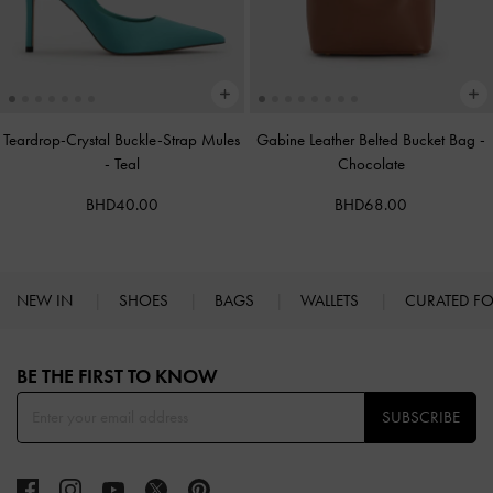
Teardrop-Crystal Buckle-Strap Mules
Gabine Leather Belted Bucket Bag
-
-
Teal
Chocolate
BHD40.00
BHD68.00
NEW IN
SHOES
BAGS
WALLETS
CURATED F
Site footer
BE THE FIRST TO KNOW​
SUBSCRIBE