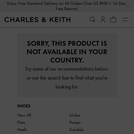
…
…
Enjoy Free Standard Delivery on All Orders Over 35 BHD + 14-Day
Free Returns!
SORRY, THIS PRODUCT IS
NOT AVAILABLE IN YOUR
COUNTRY.
Try some of our recommendations below,
or use the search bar to find what you're
looking for.
SHOES
View All
Mules
Flats
Pumps
Heels
Sandals