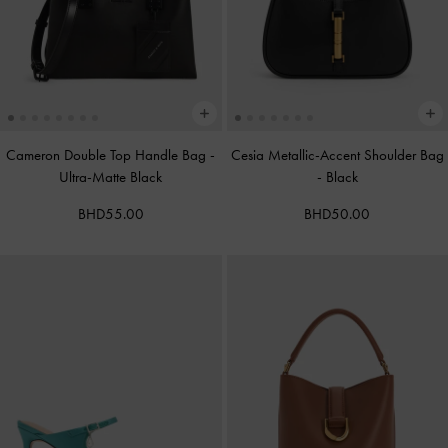
Cameron Double Top Handle Bag
-
Cesia Metallic-Accent Shoulder Bag
Ultra-Matte Black
-
Black
BHD55.00
BHD50.00