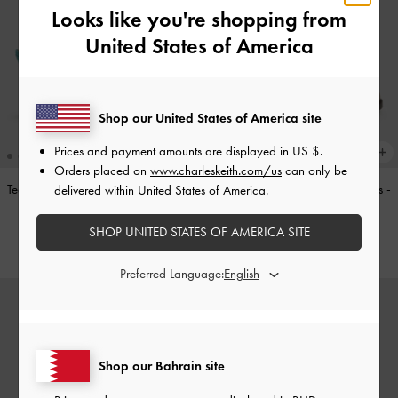
Looks like you're shopping from
United States of America
Shop our United States of America site
Prices and payment amounts are displayed in
US $
.
Orders placed on
www.charleskeith.com/us
can only be
Teardrop-Crystal Pointed Slingback
Double-Strap Brogue Mary Janes
-
delivered within United States of America.
Pumps
-
Teal
Tan
SHOP UNITED STATES OF AMERICA SITE
BHD40.00
BHD40.00
Preferred Language:
Shop our Bahrain site