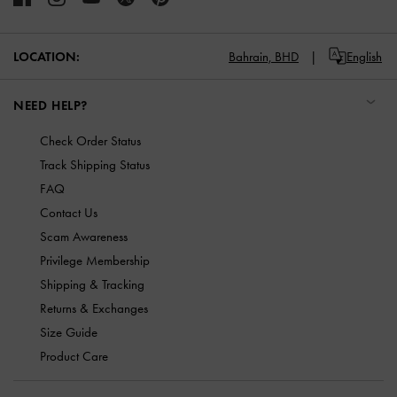
LOCATION:
Bahrain,
BHD
English
NEED HELP?
Check Order Status
Track Shipping Status
FAQ
Contact Us
Scam Awareness
Privilege Membership
Shipping & Tracking
Returns & Exchanges
Size Guide
Product Care