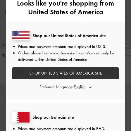
Looks like you're shopping from
United States of America
Shop our United States of America site
Prices and payment amounts are displayed in
US $
.
Orders placed on
www.charleskeith.com/us
can only be
Teardrop-Crystal Pointed Slingback
Alva Metallic Quilted Chain-Handle
delivered within United States of America.
Pumps
-
Teal
Bag
-
Silver
SHOP UNITED STATES OF AMERICA SITE
BHD40.00
BHD45.00
Preferred Language:
Shop our Bahrain site
Prices and payment amounts are displayed in
BHD
.