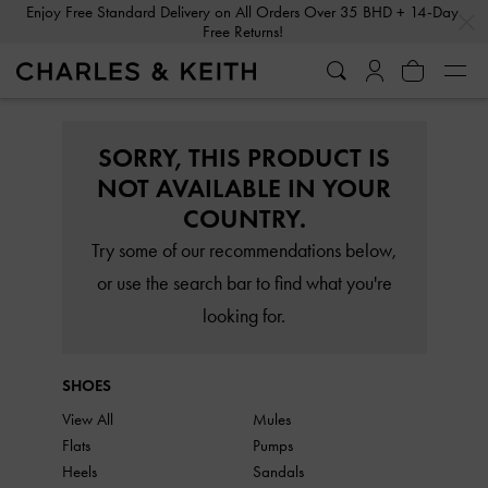
…
…
Enjoy Free Standard Delivery on All Orders Over 35 BHD + 14-Day
Free Returns!
SORRY, THIS PRODUCT IS
NOT AVAILABLE IN YOUR
COUNTRY.
Try some of our recommendations below,
or use the search bar to find what you're
looking for.
SHOES
View All
Mules
Flats
Pumps
Heels
Sandals