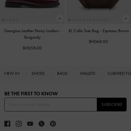
Georgina Leather Penny Loafers
-
XL Calla Tote Bag
-
Espresso Brown
Burgundy
BHD68.00
BHD58.00
NEW IN
SHOES
BAGS
WALLETS
CURATED F
Site footer
BE THE FIRST TO KNOW​
SUBSCRIBE