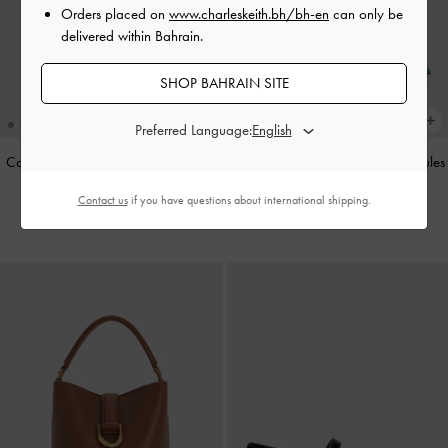
Orders placed on
www.charleskeith.bh/bh-en
can only be
delivered within Bahrain.
SHOP BAHRAIN SITE
Preferred Language:
Cameron Double Top Handle Bag
-
Teardrop-Crystal Buckle-Strap Mules
Ultra-Matte Black
-
Teal
Contact us
if you have questions about international shipping.
BHD55.00
BHD40.00