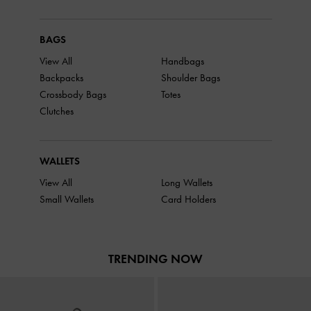
BAGS
View All
Handbags
Backpacks
Shoulder Bags
Crossbody Bags
Totes
Clutches
WALLETS
View All
Long Wallets
Small Wallets
Card Holders
TRENDING NOW