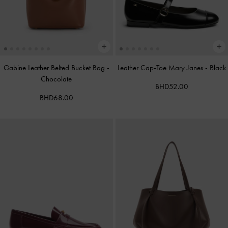
Gabine Leather Belted Bucket Bag
-
Leather Cap-Toe Mary Janes
-
Black
Chocolate
BHD52.00
BHD68.00