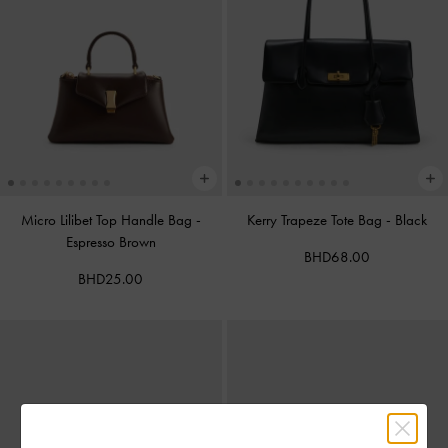
Micro Lilibet Top Handle Bag
-
Kerry Trapeze Tote Bag
-
Black
Espresso Brown
BHD68.00
BHD25.00