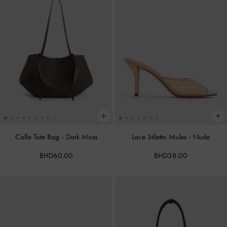
Calla Tote Bag
-
Dark Moss
Lace Stiletto Mules
-
Nude
BHD60.00
BHD38.00