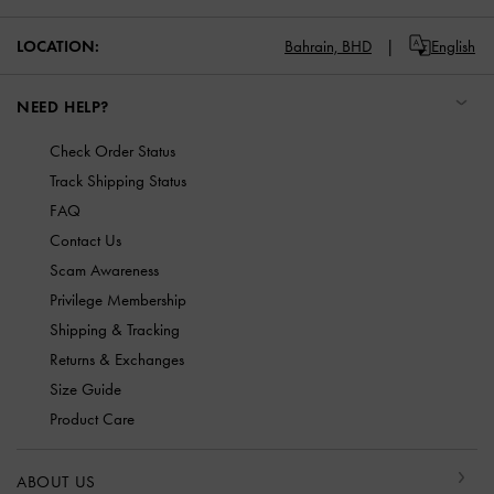
LOCATION:
Bahrain,
BHD
English
NEED HELP?
Check Order Status
Track Shipping Status
FAQ
Contact Us
Scam Awareness
Privilege Membership
Shipping & Tracking
Returns & Exchanges
Size Guide
Product Care
ABOUT US